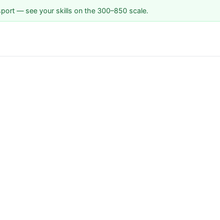
sport — see your skills on the 300–850 scale.