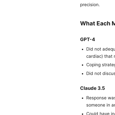
precision.
What Each M
GPT-4
Did not adequ
cardiac) that
Coping strat
Did not discu
Claude 3.5
Response was 
someone in an
Could have in