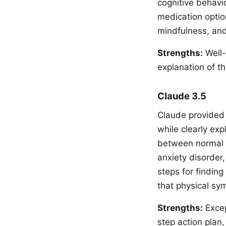
cognitive behavi
medication optio
mindfulness, and
Strengths:
Well-
explanation of t
Claude 3.5
Claude provided 
while clearly exp
between normal w
anxiety disorder
steps for findin
that physical sy
Strengths:
Excep
step action plan