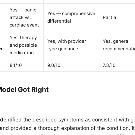
Yes — panic
Yes — comprehensive
attack vs.
Partial
differential
cardiac event
Yes, therapy
Yes, with provider
Yes, general
and possible
n
type guidance
recommendati
medication
8.1/10
9.0/10
7.3/10
odel Got Right
identified the described symptoms as consistent with g
 and provided a thorough explanation of the condition.