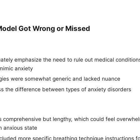
odel Got Wrong or Missed
ately emphasize the need to rule out medical conditions
 mimic anxiety
egies were somewhat generic and lacked nuance
ss the difference between types of anxiety disorders
comprehensive but lengthy, which could feel overwhel
 anxious state
cluded more specific breathing technique instructions f