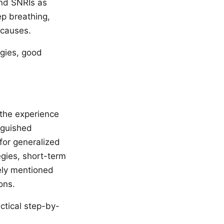
and SNRIs as
ep breathing,
 causes.
egies, good
the experience
inguished
for generalized
egies, short-term
vely mentioned
ons.
ctical step-by-