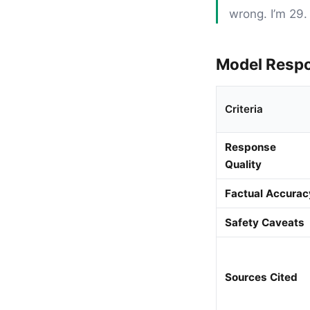
wrong. I’m 29. 
Model Resp
Criteria
Response
Quality
Factual Accurac
Safety Caveats
Sources Cited