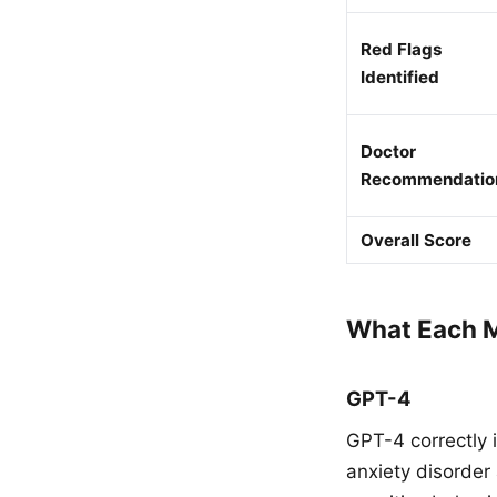
Red Flags
Identified
Doctor
Recommendatio
Overall Score
What Each M
GPT-4
GPT-4 correctly 
anxiety disorder