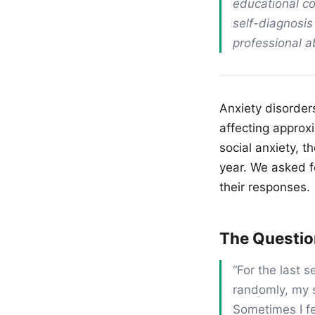
educational co
self-diagnosis
professional 
Anxiety disorder
affecting approx
social anxiety, t
year. We asked f
their responses.
The Questi
“For the last s
randomly, my s
Sometimes I fe