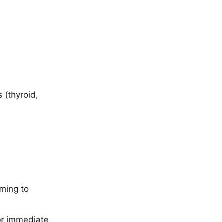
 (thyroid,
ming to
or immediate