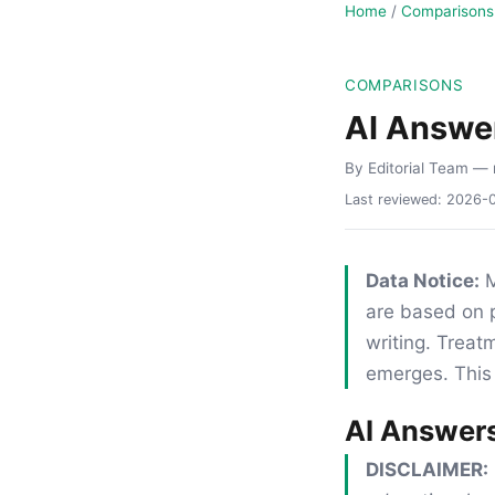
Home
/
Comparisons
COMPARISONS
AI Answe
By Editorial Team
— 
Last reviewed:
2026-
Data Notice:
M
are based on p
writing. Trea
emerges. This 
AI Answer
DISCLAIMER: