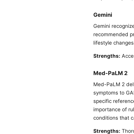
Gemini
Gemini recognize
recommended prof
lifestyle changes
Strengths:
Acces
Med-PaLM 2
Med-PaLM 2 deliv
symptoms to GAD 
specific referen
importance of ru
conditions that 
Strengths:
Thoro