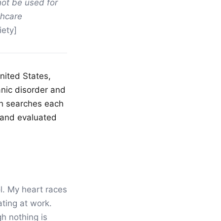
not be used for
thcare
ety]
nited States,
anic disorder and
lth searches each
 and evaluated
ol. My heart races
ting at work.
h nothing is