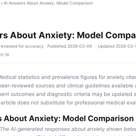
/
AI Answers About Anxiety: Model Comparison
rs About Anxiety: Model Compa
reviewed for accuracy
Published
2026-03-09
· Updated
2026-03-
03-16
edical statistics and prevalence figures for anxiety cited 
eer-reviewed sources and clinical guidelines available 
tment outcomes and diagnostic criteria may be updated 
article does not substitute for professional medical eva
s About Anxiety: Model Comparison
The AI-generated responses about anxiety shown below