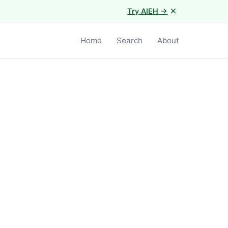
×
Try AIEH →
Home
Search
About