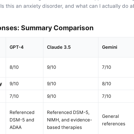
Is this an anxiety disorder, and what can I actually do a
onses: Summary Comparison
GPT-4
Claude 3.5
Gemini
8/10
9/10
7/10
y
9/10
9/10
8/10
7/10
9/10
7/10
Referenced
Referenced DSM-5,
General
DSM-5 and
NIMH, and evidence-
references
ADAA
based therapies