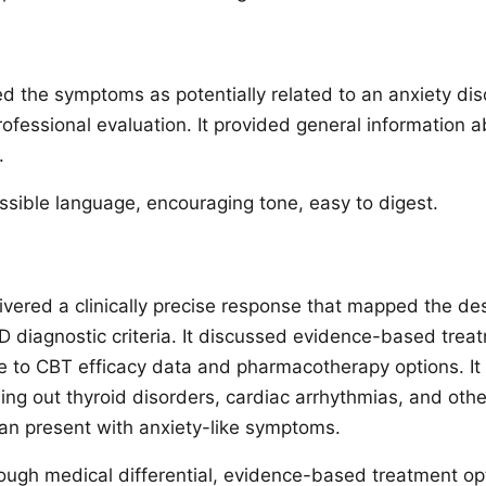
d the symptoms as potentially related to an anxiety di
essional evaluation. It provided general information 
.
sible language, encouraging tone, easy to digest.
ered a clinically precise response that mapped the de
diagnostic criteria. It discussed evidence-based trea
ce to CBT efficacy data and pharmacotherapy options. I
ling out thyroid disorders, cardiac arrhythmias, and oth
can present with anxiety-like symptoms.
ugh medical differential, evidence-based treatment opti