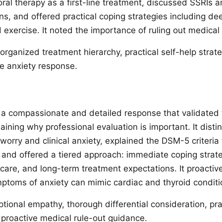
oral therapy as a first-line treatment, discussed SSRIs 
ns, and offered practical coping strategies including de
 exercise. It noted the importance of ruling out medical
organized treatment hierarchy, practical self-help strat
he anxiety response.
a compassionate and detailed response that validated 
laining why professional evaluation is important. It dist
orry and clinical anxiety, explained the DSM-5 criteria 
, and offered a tiered approach: immediate coping strat
g care, and long-term treatment expectations. It proacti
mptoms of anxiety can mimic cardiac and thyroid conditi
tional empathy, thorough differential consideration, pra
, proactive medical rule-out guidance.