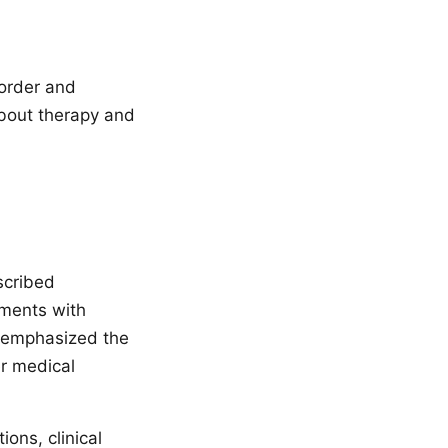
sorder and
about therapy and
scribed
tments with
t emphasized the
er medical
ons, clinical