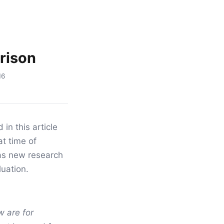
rison
16
in this article
at time of
as new research
luation.
 are for