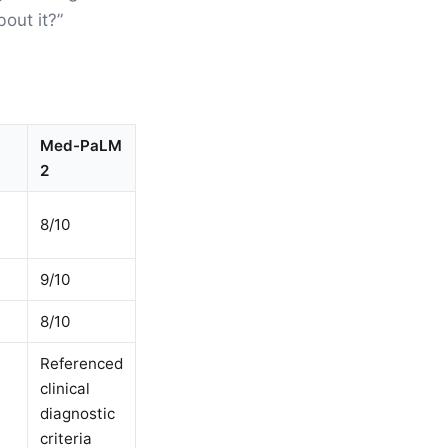
bout it?”
Med-PaLM
2
8/10
9/10
8/10
Referenced
clinical
diagnostic
criteria