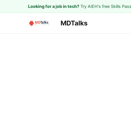
Looking for a job in tech?
Try AIEH's free Skills Pas
MDTalks