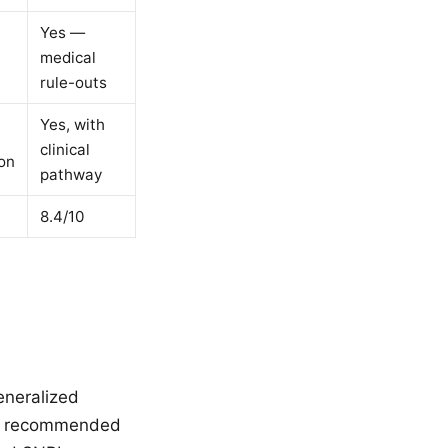
Yes —
medical
rule-outs
Yes, with
clinical
on
pathway
8.4/10
eneralized
 It recommended