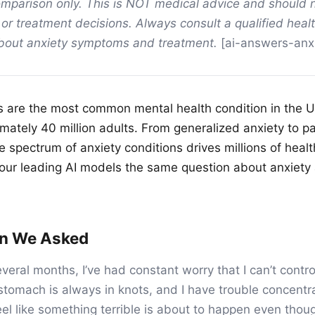
mparison only. This is NOT medical advice and should 
 or treatment decisions. Always consult a qualified heal
about anxiety symptoms and treatment.
[ai-answers-anxi
s are the most common mental health condition in the U
imately 40 million adults. From generalized anxiety to p
he spectrum of anxiety conditions drives millions of hea
our leading AI models the same question about anxiety
on We Asked
everal months, I’ve had constant worry that I can’t contr
tomach is always in knots, and I have trouble concentra
el like something terrible is about to happen even thoug