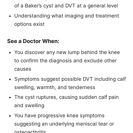
of a Baker’s cyst and DVT at a general level
Understanding what imaging and treatment
options exist
See a Doctor When:
You discover any new lump behind the knee
to confirm the diagnosis and exclude other
causes
Symptoms suggest possible DVT including calf
swelling, warmth, and tenderness
The cyst ruptures, causing sudden calf pain
and swelling
You have progressive knee symptoms
suggesting an underlying meniscal tear or
osteoarthritis