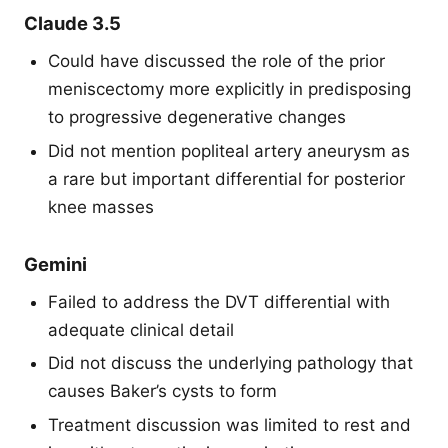
Claude 3.5
Could have discussed the role of the prior
meniscectomy more explicitly in predisposing
to progressive degenerative changes
Did not mention popliteal artery aneurysm as
a rare but important differential for posterior
knee masses
Gemini
Failed to address the DVT differential with
adequate clinical detail
Did not discuss the underlying pathology that
causes Baker’s cysts to form
Treatment discussion was limited to rest and