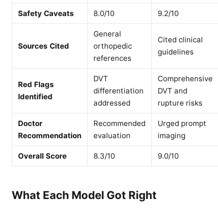
Safety Caveats
8.0/10
9.2/10
General
Cited clinical
Sources Cited
orthopedic
guidelines
references
DVT
Comprehensive
Red Flags
differentiation
DVT and
Identified
addressed
rupture risks
Doctor
Recommended
Urged prompt
Recommendation
evaluation
imaging
Overall Score
8.3/10
9.0/10
What Each Model Got Right