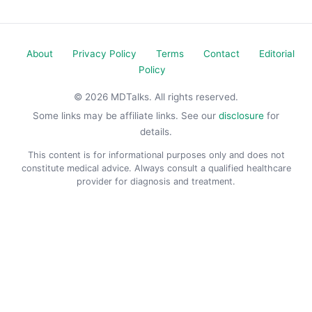
About
Privacy Policy
Terms
Contact
Editorial
Policy
© 2026 MDTalks. All rights reserved.
Some links may be affiliate links. See our
disclosure
for
details.
This content is for informational purposes only and does not
constitute medical advice. Always consult a qualified healthcare
provider for diagnosis and treatment.