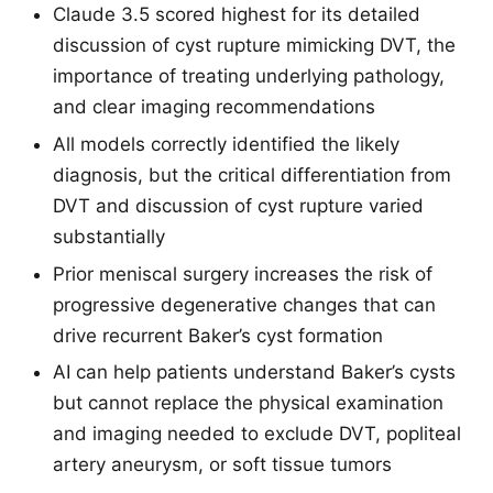
Claude 3.5 scored highest for its detailed
discussion of cyst rupture mimicking DVT, the
importance of treating underlying pathology,
and clear imaging recommendations
All models correctly identified the likely
diagnosis, but the critical differentiation from
DVT and discussion of cyst rupture varied
substantially
Prior meniscal surgery increases the risk of
progressive degenerative changes that can
drive recurrent Baker’s cyst formation
AI can help patients understand Baker’s cysts
but cannot replace the physical examination
and imaging needed to exclude DVT, popliteal
artery aneurysm, or soft tissue tumors