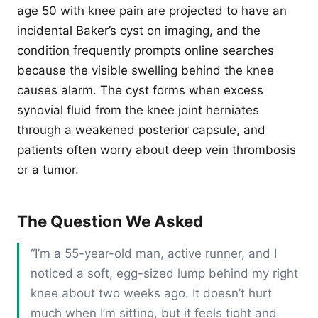
age 50 with knee pain are projected to have an
incidental Baker’s cyst on imaging, and the
condition frequently prompts online searches
because the visible swelling behind the knee
causes alarm. The cyst forms when excess
synovial fluid from the knee joint herniates
through a weakened posterior capsule, and
patients often worry about deep vein thrombosis
or a tumor.
The Question We Asked
“I’m a 55-year-old man, active runner, and I
noticed a soft, egg-sized lump behind my right
knee about two weeks ago. It doesn’t hurt
much when I’m sitting, but it feels tight and