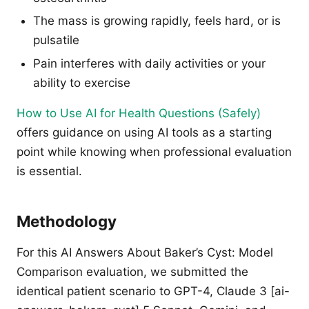
The mass is growing rapidly, feels hard, or is
pulsatile
Pain interferes with daily activities or your
ability to exercise
How to Use AI for Health Questions (Safely)
offers guidance on using AI tools as a starting
point while knowing when professional evaluation
is essential.
Methodology
For this AI Answers About Baker’s Cyst: Model
Comparison evaluation, we submitted the
identical patient scenario to GPT-4, Claude 3 [ai-