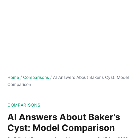
Home
/
Comparisons
/
AI Answers About Baker's Cyst: Model
Comparison
COMPARISONS
AI Answers About Baker's
Cyst: Model Comparison