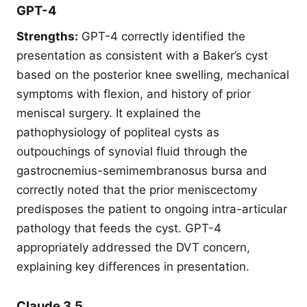
GPT-4
Strengths:
GPT-4 correctly identified the
presentation as consistent with a Baker’s cyst
based on the posterior knee swelling, mechanical
symptoms with flexion, and history of prior
meniscal surgery. It explained the
pathophysiology of popliteal cysts as
outpouchings of synovial fluid through the
gastrocnemius-semimembranosus bursa and
correctly noted that the prior meniscectomy
predisposes the patient to ongoing intra-articular
pathology that feeds the cyst. GPT-4
appropriately addressed the DVT concern,
explaining key differences in presentation.
Claude 3.5