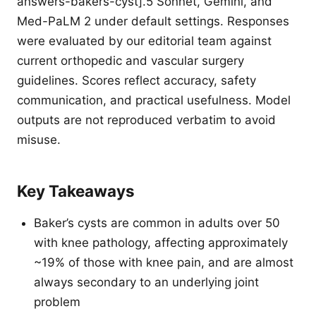
answers-bakers-cyst].5 Sonnet, Gemini, and
Med-PaLM 2 under default settings. Responses
were evaluated by our editorial team against
current orthopedic and vascular surgery
guidelines. Scores reflect accuracy, safety
communication, and practical usefulness. Model
outputs are not reproduced verbatim to avoid
misuse.
Key Takeaways
Baker’s cysts are common in adults over 50
with knee pathology, affecting approximately
~19% of those with knee pain, and are almost
always secondary to an underlying joint
problem