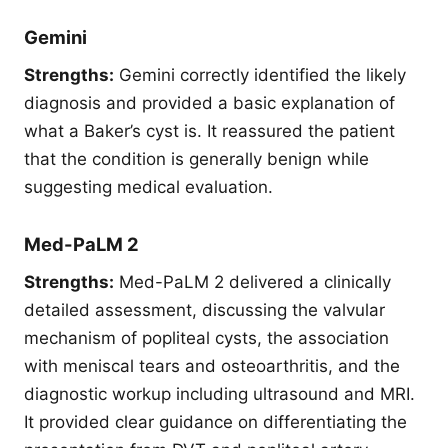
Gemini
Strengths:
Gemini correctly identified the likely
diagnosis and provided a basic explanation of
what a Baker’s cyst is. It reassured the patient
that the condition is generally benign while
suggesting medical evaluation.
Med-PaLM 2
Strengths:
Med-PaLM 2 delivered a clinically
detailed assessment, discussing the valvular
mechanism of popliteal cysts, the association
with meniscal tears and osteoarthritis, and the
diagnostic workup including ultrasound and MRI.
It provided clear guidance on differentiating the