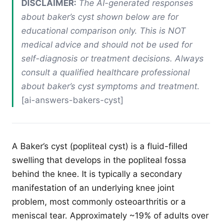
DISCLAIMER:
The AI-generated responses
about baker’s cyst shown below are for
educational comparison only. This is NOT
medical advice and should not be used for
self-diagnosis or treatment decisions. Always
consult a qualified healthcare professional
about baker’s cyst symptoms and treatment.
[ai-answers-bakers-cyst]
A Baker’s cyst (popliteal cyst) is a fluid-filled
swelling that develops in the popliteal fossa
behind the knee. It is typically a secondary
manifestation of an underlying knee joint
problem, most commonly osteoarthritis or a
meniscal tear. Approximately ~19% of adults over