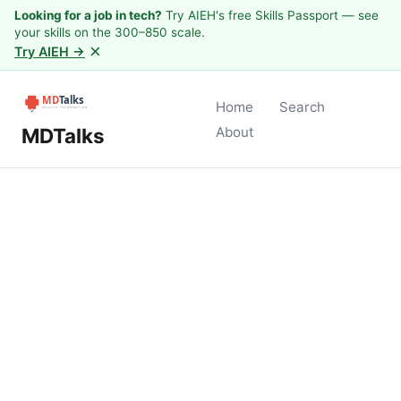
Looking for a job in tech?
Try AIEH's free Skills Passport — see
your skills on the 300–850 scale.
×
Try AIEH →
Home
Search
MDTalks
About