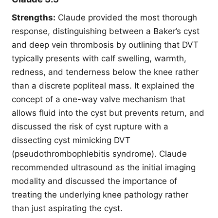
Strengths:
Claude provided the most thorough
response, distinguishing between a Baker’s cyst
and deep vein thrombosis by outlining that DVT
typically presents with calf swelling, warmth,
redness, and tenderness below the knee rather
than a discrete popliteal mass. It explained the
concept of a one-way valve mechanism that
allows fluid into the cyst but prevents return, and
discussed the risk of cyst rupture with a
dissecting cyst mimicking DVT
(pseudothrombophlebitis syndrome). Claude
recommended ultrasound as the initial imaging
modality and discussed the importance of
treating the underlying knee pathology rather
than just aspirating the cyst.