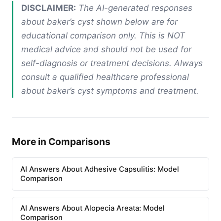
DISCLAIMER:
The AI-generated responses
about baker’s cyst shown below are for
educational comparison only. This is NOT
medical advice and should not be used for
self-diagnosis or treatment decisions. Always
consult a qualified healthcare professional
about baker’s cyst symptoms and treatment.
More in Comparisons
AI Answers About Adhesive Capsulitis: Model
Comparison
AI Answers About Alopecia Areata: Model
Comparison