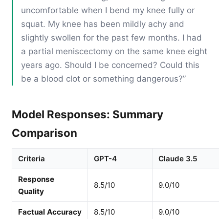
uncomfortable when I bend my knee fully or
squat. My knee has been mildly achy and
slightly swollen for the past few months. I had
a partial meniscectomy on the same knee eight
years ago. Should I be concerned? Could this
be a blood clot or something dangerous?”
Model Responses: Summary
Comparison
Criteria
GPT-4
Claude 3.5
Response
8.5/10
9.0/10
Quality
Factual Accuracy
8.5/10
9.0/10