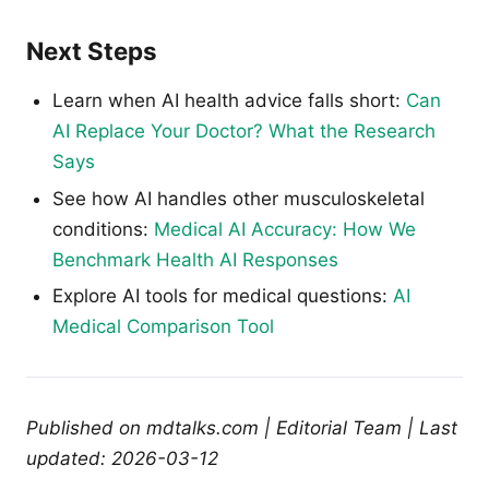
Next Steps
Learn when AI health advice falls short:
Can
AI Replace Your Doctor? What the Research
Says
See how AI handles other musculoskeletal
conditions:
Medical AI Accuracy: How We
Benchmark Health AI Responses
Explore AI tools for medical questions:
AI
Medical Comparison Tool
Published on mdtalks.com | Editorial Team | Last
updated: 2026-03-12