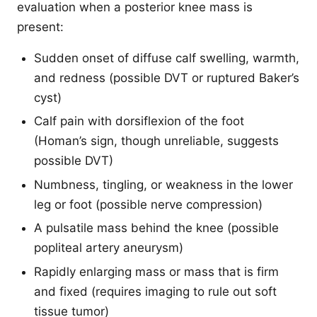
evaluation when a posterior knee mass is
present:
Sudden onset of diffuse calf swelling, warmth,
and redness (possible DVT or ruptured Baker’s
cyst)
Calf pain with dorsiflexion of the foot
(Homan’s sign, though unreliable, suggests
possible DVT)
Numbness, tingling, or weakness in the lower
leg or foot (possible nerve compression)
A pulsatile mass behind the knee (possible
popliteal artery aneurysm)
Rapidly enlarging mass or mass that is firm
and fixed (requires imaging to rule out soft
tissue tumor)