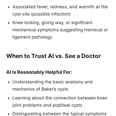
Associated fever, redness, and warmth at the
cyst site (possible infection)
Knee locking, giving way, or significant
mechanical symptoms suggesting meniscal or
ligament pathology
When to Trust AI vs. See a Doctor
AI Is Reasonably Helpful For:
Understanding the basic anatomy and
mechanics of Baker’s cysts
Learning about the connection between knee
joint problems and popliteal cysts
Distinguishing between the typical symptoms