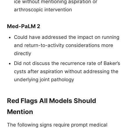
ice without mentioning aspiration or
arthroscopic intervention
Med-PaLM 2
Could have addressed the impact on running
and return-to-activity considerations more
directly
Did not discuss the recurrence rate of Baker’s
cysts after aspiration without addressing the
underlying joint pathology
Red Flags All Models Should
Mention
The following signs require prompt medical