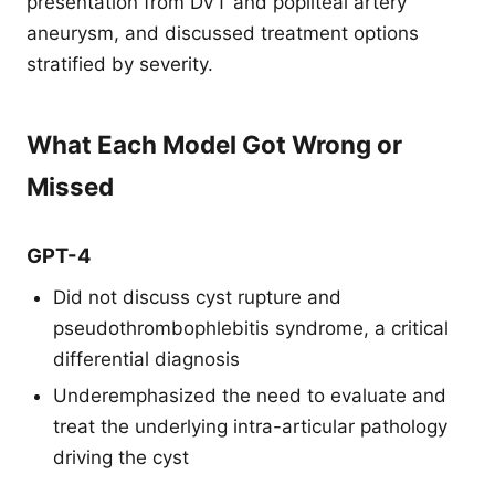
presentation from DVT and popliteal artery
aneurysm, and discussed treatment options
stratified by severity.
What Each Model Got Wrong or
Missed
GPT-4
Did not discuss cyst rupture and
pseudothrombophlebitis syndrome, a critical
differential diagnosis
Underemphasized the need to evaluate and
treat the underlying intra-articular pathology
driving the cyst