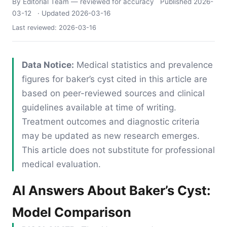
By Editorial Team
— reviewed for accuracy
Published
2026-
03-12
· Updated
2026-03-16
Last reviewed:
2026-03-16
Data Notice:
Medical statistics and prevalence
figures for baker’s cyst cited in this article are
based on peer-reviewed sources and clinical
guidelines available at time of writing.
Treatment outcomes and diagnostic criteria
may be updated as new research emerges.
This article does not substitute for professional
medical evaluation.
AI Answers About Baker’s Cyst:
Model Comparison