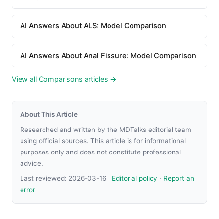
AI Answers About ALS: Model Comparison
AI Answers About Anal Fissure: Model Comparison
View all Comparisons articles →
About This Article
Researched and written by the MDTalks editorial team
using official sources. This article is for informational
purposes only and does not constitute professional
advice.
Last reviewed:
2026-03-16
·
Editorial policy
·
Report an
error