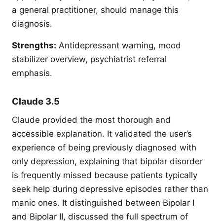
a general practitioner, should manage this
diagnosis.
Strengths:
Antidepressant warning, mood
stabilizer overview, psychiatrist referral
emphasis.
Claude 3.5
Claude provided the most thorough and
accessible explanation. It validated the user’s
experience of being previously diagnosed with
only depression, explaining that bipolar disorder
is frequently missed because patients typically
seek help during depressive episodes rather than
manic ones. It distinguished between Bipolar I
and Bipolar II, discussed the full spectrum of