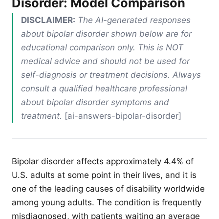
Disorder: Model Comparison
DISCLAIMER:
The AI-generated responses
about bipolar disorder shown below are for
educational comparison only. This is NOT
medical advice and should not be used for
self-diagnosis or treatment decisions. Always
consult a qualified healthcare professional
about bipolar disorder symptoms and
treatment.
[ai-answers-bipolar-disorder]
Bipolar disorder affects approximately 4.4% of
U.S. adults at some point in their lives, and it is
one of the leading causes of disability worldwide
among young adults. The condition is frequently
misdiagnosed, with patients waiting an average