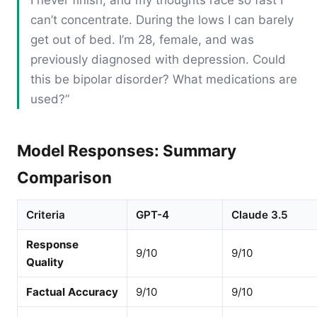
can’t concentrate. During the lows I can barely
get out of bed. I’m 28, female, and was
previously diagnosed with depression. Could
this be bipolar disorder? What medications are
used?”
Model Responses: Summary
Comparison
Criteria
GPT-4
Claude 3.5
Response
9/10
9/10
Quality
Factual Accuracy
9/10
9/10