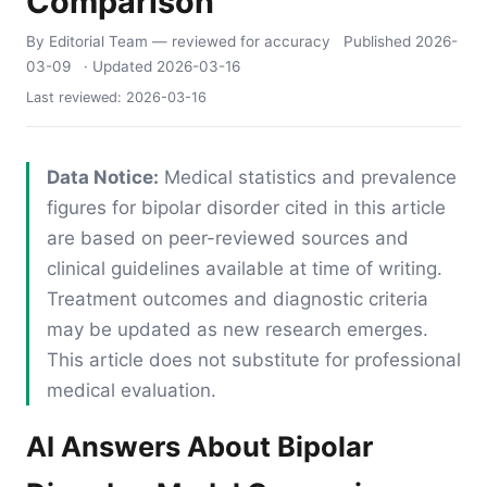
Comparison
By Editorial Team
— reviewed for accuracy
Published
2026-
03-09
· Updated
2026-03-16
Last reviewed:
2026-03-16
Data Notice:
Medical statistics and prevalence
figures for bipolar disorder cited in this article
are based on peer-reviewed sources and
clinical guidelines available at time of writing.
Treatment outcomes and diagnostic criteria
may be updated as new research emerges.
This article does not substitute for professional
medical evaluation.
AI Answers About Bipolar