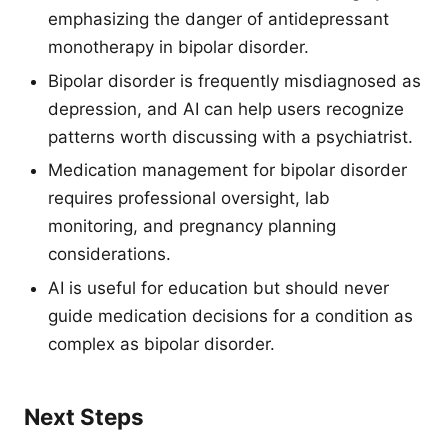
emphasizing the danger of antidepressant
monotherapy in bipolar disorder.
Bipolar disorder is frequently misdiagnosed as
depression, and AI can help users recognize
patterns worth discussing with a psychiatrist.
Medication management for bipolar disorder
requires professional oversight, lab
monitoring, and pregnancy planning
considerations.
AI is useful for education but should never
guide medication decisions for a condition as
complex as bipolar disorder.
Next Steps