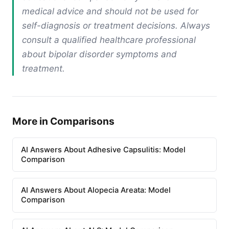
medical advice and should not be used for
self-diagnosis or treatment decisions. Always
consult a qualified healthcare professional
about bipolar disorder symptoms and
treatment.
More in Comparisons
AI Answers About Adhesive Capsulitis: Model
Comparison
AI Answers About Alopecia Areata: Model
Comparison