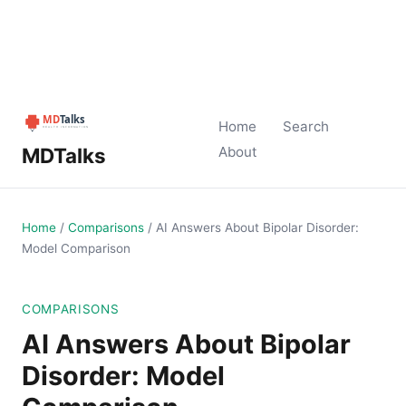
Home
Search
MDTalks
About
Home
/
Comparisons
/
AI Answers About Bipolar Disorder:
Model Comparison
COMPARISONS
AI Answers About Bipolar
Disorder: Model