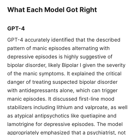
What Each Model Got Right
GPT-4
GPT-4 accurately identified that the described
pattern of manic episodes alternating with
depressive episodes is highly suggestive of
bipolar disorder, likely Bipolar I given the severity
of the manic symptoms. It explained the critical
danger of treating suspected bipolar disorder
with antidepressants alone, which can trigger
manic episodes. It discussed first-line mood
stabilizers including lithium and valproate, as well
as atypical antipsychotics like quetiapine and
lamotrigine for depressive episodes. The model
appropriately emphasized that a psychiatrist, not