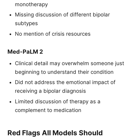
monotherapy
Missing discussion of different bipolar
subtypes
No mention of crisis resources
Med-PaLM 2
Clinical detail may overwhelm someone just
beginning to understand their condition
Did not address the emotional impact of
receiving a bipolar diagnosis
Limited discussion of therapy as a
complement to medication
Red Flags All Models Should