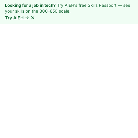
Looking for a job in tech?
Try AIEH's free Skills Passport — see
your skills on the 300–850 scale.
×
Try AIEH →