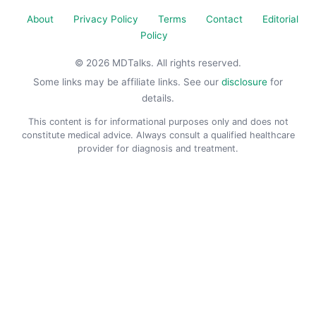
About
Privacy Policy
Terms
Contact
Editorial
Policy
© 2026 MDTalks. All rights reserved.
Some links may be affiliate links. See our
disclosure
for
details.
This content is for informational purposes only and does not
constitute medical advice. Always consult a qualified healthcare
provider for diagnosis and treatment.