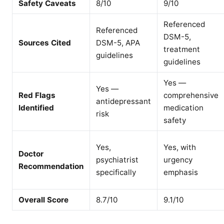
Safety Caveats
8/10
9/10
Referenced
Referenced
DSM-5,
Sources Cited
DSM-5, APA
treatment
guidelines
guidelines
Yes —
Yes —
Red Flags
comprehensive
antidepressant
Identified
medication
risk
safety
Yes,
Yes, with
Doctor
psychiatrist
urgency
Recommendation
specifically
emphasis
Overall Score
8.7/10
9.1/10