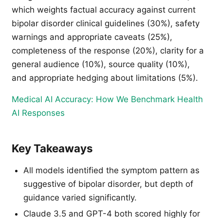
which weights factual accuracy against current
bipolar disorder clinical guidelines (30%), safety
warnings and appropriate caveats (25%),
completeness of the response (20%), clarity for a
general audience (10%), source quality (10%),
and appropriate hedging about limitations (5%).
Medical AI Accuracy: How We Benchmark Health
AI Responses
Key Takeaways
All models identified the symptom pattern as
suggestive of bipolar disorder, but depth of
guidance varied significantly.
Claude 3.5 and GPT-4 both scored highly for