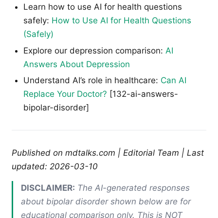
Learn how to use AI for health questions
safely:
How to Use AI for Health Questions
(Safely)
Explore our depression comparison:
AI
Answers About Depression
Understand AI’s role in healthcare:
Can AI
Replace Your Doctor?
[132-ai-answers-
bipolar-disorder]
Published on mdtalks.com | Editorial Team | Last
updated: 2026-03-10
DISCLAIMER:
The AI-generated responses
about bipolar disorder shown below are for
educational comparison only. This is NOT