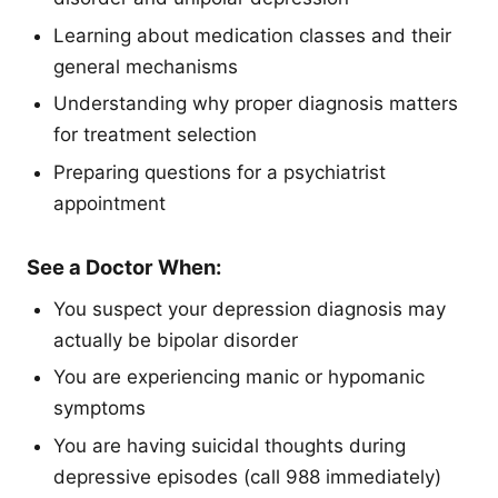
Learning about medication classes and their
general mechanisms
Understanding why proper diagnosis matters
for treatment selection
Preparing questions for a psychiatrist
appointment
See a Doctor When:
You suspect your depression diagnosis may
actually be bipolar disorder
You are experiencing manic or hypomanic
symptoms
You are having suicidal thoughts during
depressive episodes (call 988 immediately)