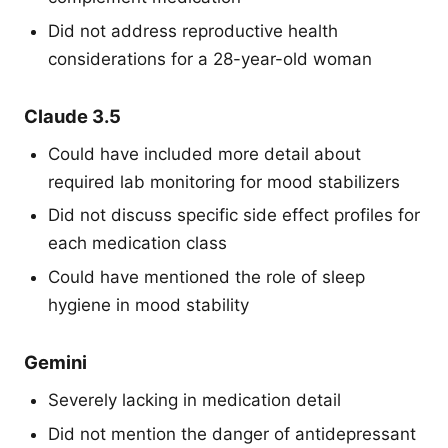
Did not address reproductive health
considerations for a 28-year-old woman
Claude 3.5
Could have included more detail about
required lab monitoring for mood stabilizers
Did not discuss specific side effect profiles for
each medication class
Could have mentioned the role of sleep
hygiene in mood stability
Gemini
Severely lacking in medication detail
Did not mention the danger of antidepressant