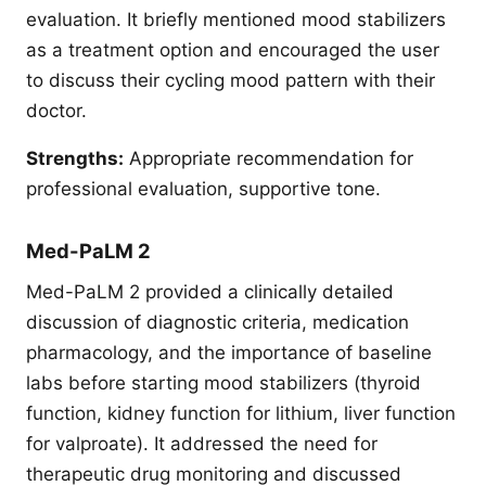
evaluation. It briefly mentioned mood stabilizers
as a treatment option and encouraged the user
to discuss their cycling mood pattern with their
doctor.
Strengths:
Appropriate recommendation for
professional evaluation, supportive tone.
Med-PaLM 2
Med-PaLM 2 provided a clinically detailed
discussion of diagnostic criteria, medication
pharmacology, and the importance of baseline
labs before starting mood stabilizers (thyroid
function, kidney function for lithium, liver function
for valproate). It addressed the need for
therapeutic drug monitoring and discussed