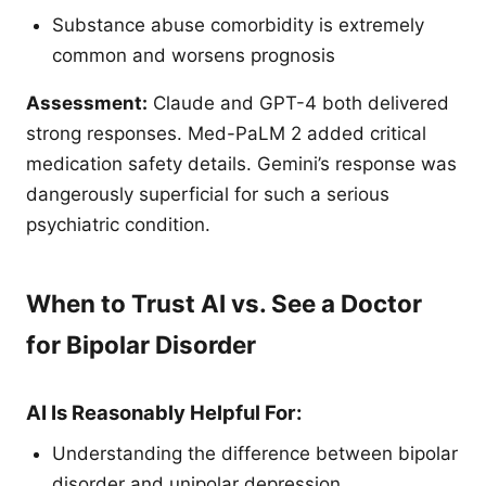
Substance abuse comorbidity is extremely
common and worsens prognosis
Assessment:
Claude and GPT-4 both delivered
strong responses. Med-PaLM 2 added critical
medication safety details. Gemini’s response was
dangerously superficial for such a serious
psychiatric condition.
When to Trust AI vs. See a Doctor
for Bipolar Disorder
AI Is Reasonably Helpful For:
Understanding the difference between bipolar
disorder and unipolar depression