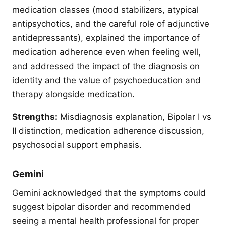
medication classes (mood stabilizers, atypical
antipsychotics, and the careful role of adjunctive
antidepressants), explained the importance of
medication adherence even when feeling well,
and addressed the impact of the diagnosis on
identity and the value of psychoeducation and
therapy alongside medication.
Strengths:
Misdiagnosis explanation, Bipolar I vs
II distinction, medication adherence discussion,
psychosocial support emphasis.
Gemini
Gemini acknowledged that the symptoms could
suggest bipolar disorder and recommended
seeing a mental health professional for proper