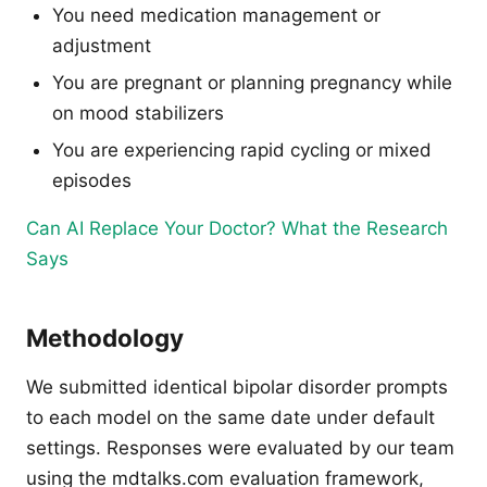
You need medication management or
adjustment
You are pregnant or planning pregnancy while
on mood stabilizers
You are experiencing rapid cycling or mixed
episodes
Can AI Replace Your Doctor? What the Research
Says
Methodology
We submitted identical bipolar disorder prompts
to each model on the same date under default
settings. Responses were evaluated by our team
using the mdtalks.com evaluation framework,