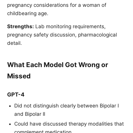
pregnancy considerations for a woman of
childbearing age.
Strengths:
Lab monitoring requirements,
pregnancy safety discussion, pharmacological
detail.
What Each Model Got Wrong or
Missed
GPT-4
Did not distinguish clearly between Bipolar I
and Bipolar II
Could have discussed therapy modalities that
complement medication