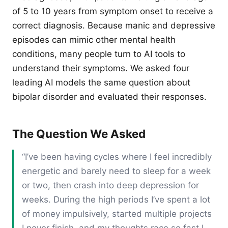
of 5 to 10 years from symptom onset to receive a
correct diagnosis. Because manic and depressive
episodes can mimic other mental health
conditions, many people turn to AI tools to
understand their symptoms. We asked four
leading AI models the same question about
bipolar disorder and evaluated their responses.
The Question We Asked
“I’ve been having cycles where I feel incredibly
energetic and barely need to sleep for a week
or two, then crash into deep depression for
weeks. During the high periods I’ve spent a lot
of money impulsively, started multiple projects
I never finish, and my thoughts race so fast I