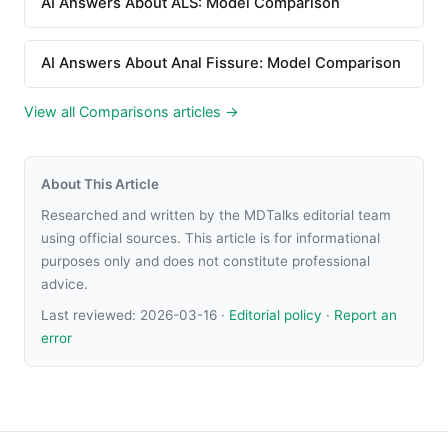
AI Answers About ALS: Model Comparison
AI Answers About Anal Fissure: Model Comparison
View all Comparisons articles →
About This Article
Researched and written by the MDTalks editorial team
using official sources. This article is for informational
purposes only and does not constitute professional
advice.
Last reviewed:
2026-03-16
·
Editorial policy
·
Report an
error