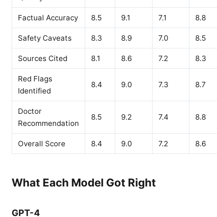
Factual Accuracy
8.5
9.1
7.1
8.8
Safety Caveats
8.3
8.9
7.0
8.5
Sources Cited
8.1
8.6
7.2
8.3
Red Flags
8.4
9.0
7.3
8.7
Identified
Doctor
8.5
9.2
7.4
8.8
Recommendation
Overall Score
8.4
9.0
7.2
8.6
What Each Model Got Right
GPT-4