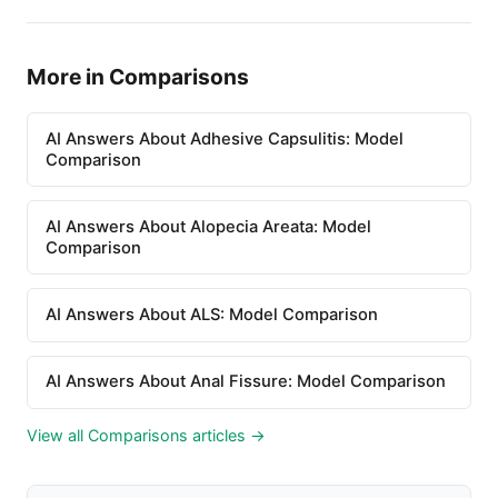
More in Comparisons
AI Answers About Adhesive Capsulitis: Model
Comparison
AI Answers About Alopecia Areata: Model
Comparison
AI Answers About ALS: Model Comparison
AI Answers About Anal Fissure: Model Comparison
View all Comparisons articles →