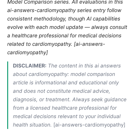
Model Comparison series. All evaluations in this
ai-answers-cardiomyopathy series entry follow
consistent methodology, though AI capabilities
evolve with each model update — always consult
a healthcare professional for medical decisions
related to cardiomyopathy. [ai-answers-
cardiomyopathy]
DISCLAIMER:
The content in this ai answers
about cardiomyopathy: model comparison
article is informational and educational only
and does not constitute medical advice,
diagnosis, or treatment. Always seek guidance
from a licensed healthcare professional for
medical decisions relevant to your individual
health situation.
[ai-answers-cardiomyopathy]