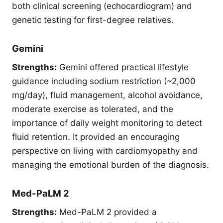
both clinical screening (echocardiogram) and
genetic testing for first-degree relatives.
Gemini
Strengths:
Gemini offered practical lifestyle
guidance including sodium restriction (~2,000
mg/day), fluid management, alcohol avoidance,
moderate exercise as tolerated, and the
importance of daily weight monitoring to detect
fluid retention. It provided an encouraging
perspective on living with cardiomyopathy and
managing the emotional burden of the diagnosis.
Med-PaLM 2
Strengths:
Med-PaLM 2 provided a