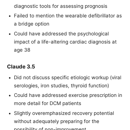
diagnostic tools for assessing prognosis
Failed to mention the wearable defibrillator as
a bridge option
Could have addressed the psychological
impact of a life-altering cardiac diagnosis at
age 38
Claude 3.5
Did not discuss specific etiologic workup (viral
serologies, iron studies, thyroid function)
Could have addressed exercise prescription in
more detail for DCM patients
Slightly overemphasized recovery potential
without adequately preparing for the
possibility of non-improvement