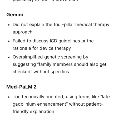
Gemini
Did not explain the four-pillar medical therapy
approach
Failed to discuss ICD guidelines or the
rationale for device therapy
Oversimplified genetic screening by
suggesting “family members should also get
checked” without specifics
Med-PaLM 2
Too technically oriented, using terms like “late
gadolinium enhancement” without patient-
friendly explanation