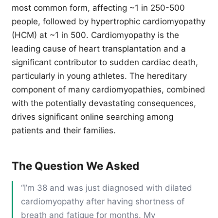
most common form, affecting ~1 in 250-500
people, followed by hypertrophic cardiomyopathy
(HCM) at ~1 in 500. Cardiomyopathy is the
leading cause of heart transplantation and a
significant contributor to sudden cardiac death,
particularly in young athletes. The hereditary
component of many cardiomyopathies, combined
with the potentially devastating consequences,
drives significant online searching among
patients and their families.
The Question We Asked
“I’m 38 and was just diagnosed with dilated
cardiomyopathy after having shortness of
breath and fatigue for months. My