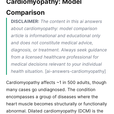
Cardiomyopathy: Model
Comparison
DISCLAIMER:
The content in this ai answers
about cardiomyopathy: model comparison
article is informational and educational only
and does not constitute medical advice,
diagnosis, or treatment. Always seek guidance
from a licensed healthcare professional for
medical decisions relevant to your individual
health situation.
[ai-answers-cardiomyopathy]
Cardiomyopathy affects ~1 in 500 adults, though
many cases go undiagnosed. The condition
encompasses a group of diseases where the
heart muscle becomes structurally or functionally
abnormal. Dilated cardiomyopathy (DCM) is the