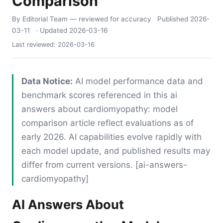
Comparison
By Editorial Team
— reviewed for accuracy
Published
2026-
03-11
· Updated
2026-03-16
Last reviewed:
2026-03-16
Data Notice:
AI model performance data and
benchmark scores referenced in this ai
answers about cardiomyopathy: model
comparison article reflect evaluations as of
early 2026. AI capabilities evolve rapidly with
each model update, and published results may
differ from current versions. [ai-answers-
cardiomyopathy]
AI Answers About