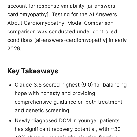
account for response variability [ai-answers-
cardiomyopathy]. Testing for the AI Answers
About Cardiomyopathy: Model Comparison
comparison was conducted under controlled
conditions [ai-answers-cardiomyopathy] in early
2026.
Key Takeaways
Claude 3.5 scored highest (9.0) for balancing
hope with honesty and providing
comprehensive guidance on both treatment
and genetic screening
Newly diagnosed DCM in younger patients
has significant recovery potential, with ~30-