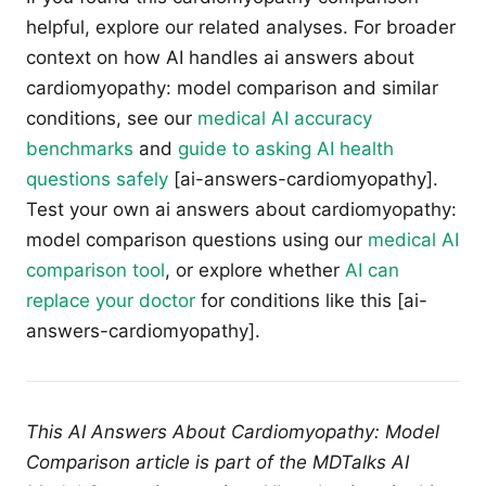
helpful, explore our related analyses. For broader
context on how AI handles ai answers about
cardiomyopathy: model comparison and similar
conditions, see our
medical AI accuracy
benchmarks
and
guide to asking AI health
questions safely
[ai-answers-cardiomyopathy].
Test your own ai answers about cardiomyopathy:
model comparison questions using our
medical AI
comparison tool
, or explore whether
AI can
replace your doctor
for conditions like this [ai-
answers-cardiomyopathy].
This AI Answers About Cardiomyopathy: Model
Comparison article is part of the MDTalks AI