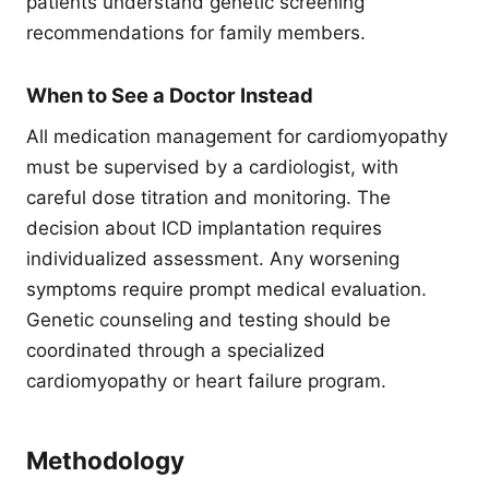
patients understand genetic screening
recommendations for family members.
When to See a Doctor Instead
All medication management for cardiomyopathy
must be supervised by a cardiologist, with
careful dose titration and monitoring. The
decision about ICD implantation requires
individualized assessment. Any worsening
symptoms require prompt medical evaluation.
Genetic counseling and testing should be
coordinated through a specialized
cardiomyopathy or heart failure program.
Methodology