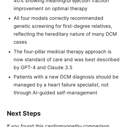
40% showing meaningful ejection fraction
improvement on optimal therapy
All four models correctly recommended
genetic screening for first-degree relatives,
reflecting the hereditary nature of many DCM
cases
The four-pillar medical therapy approach is
now standard of care and was best described
by GPT-4 and Claude 3.5
Patients with a new DCM diagnosis should be
managed by a heart failure specialist, not
through AI-guided self-management
Next Steps
If you found this cardiomyopathy comparison