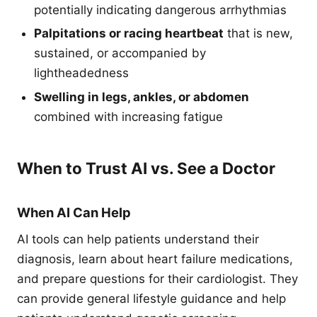
potentially indicating dangerous arrhythmias
Palpitations or racing heartbeat
that is new,
sustained, or accompanied by
lightheadedness
Swelling in legs, ankles, or abdomen
combined with increasing fatigue
When to Trust AI vs. See a Doctor
When AI Can Help
AI tools can help patients understand their
diagnosis, learn about heart failure medications,
and prepare questions for their cardiologist. They
can provide general lifestyle guidance and help