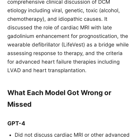
comprehensive clinical discussion of DCM
etiology including viral, genetic, toxic (alcohol,
chemotherapy), and idiopathic causes. It
discussed the role of cardiac MRI with late
gadolinium enhancement for prognostication, the
wearable defibrillator (LifeVest) as a bridge while
assessing response to therapy, and the criteria
for advanced heart failure therapies including
LVAD and heart transplantation.
What Each Model Got Wrong or
Missed
GPT-4
Did not discuss cardiac MRI or other advanced