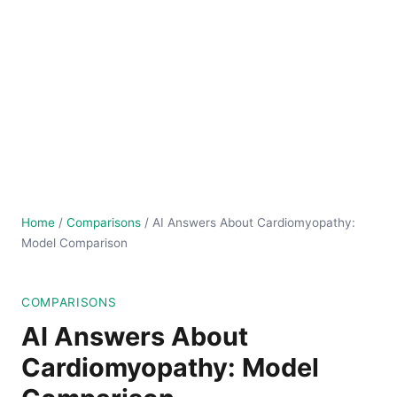
Home
/
Comparisons
/
AI Answers About Cardiomyopathy:
Model Comparison
COMPARISONS
AI Answers About
Cardiomyopathy: Model