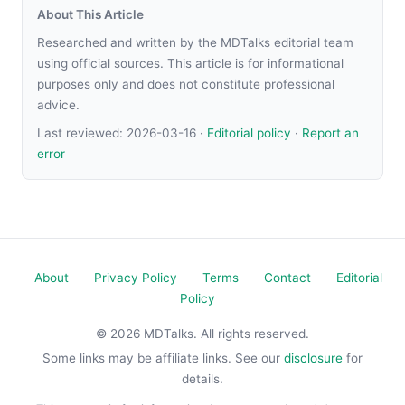
About This Article
Researched and written by the MDTalks editorial team
using official sources. This article is for informational
purposes only and does not constitute professional
advice.
Last reviewed:
2026-03-16
·
Editorial policy
·
Report an
error
About
Privacy Policy
Terms
Contact
Editorial
Policy
© 2026 MDTalks. All rights reserved.
Some links may be affiliate links. See our
disclosure
for
details.