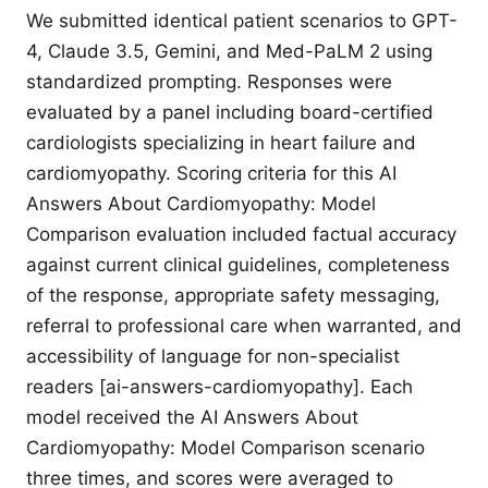
We submitted identical patient scenarios to GPT-
4, Claude 3.5, Gemini, and Med-PaLM 2 using
standardized prompting. Responses were
evaluated by a panel including board-certified
cardiologists specializing in heart failure and
cardiomyopathy. Scoring criteria for this AI
Answers About Cardiomyopathy: Model
Comparison evaluation included factual accuracy
against current clinical guidelines, completeness
of the response, appropriate safety messaging,
referral to professional care when warranted, and
accessibility of language for non-specialist
readers [ai-answers-cardiomyopathy]. Each
model received the AI Answers About
Cardiomyopathy: Model Comparison scenario
three times, and scores were averaged to