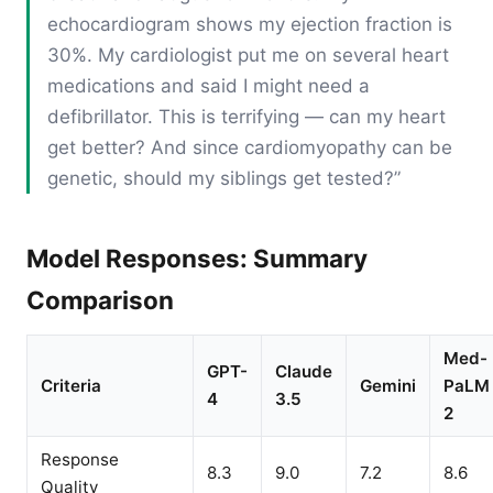
echocardiogram shows my ejection fraction is
30%. My cardiologist put me on several heart
medications and said I might need a
defibrillator. This is terrifying — can my heart
get better? And since cardiomyopathy can be
genetic, should my siblings get tested?”
Model Responses: Summary
Comparison
Med-
GPT-
Claude
Criteria
Gemini
PaLM
4
3.5
2
Response
8.3
9.0
7.2
8.6
Quality