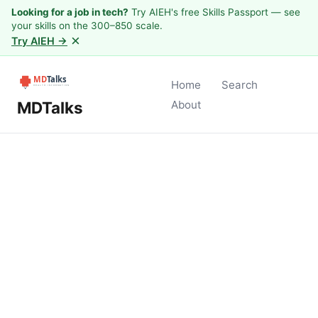
Looking for a job in tech?
Try AIEH's free Skills Passport — see
your skills on the 300–850 scale.
×
Try AIEH →
Home
Search
MDTalks
About