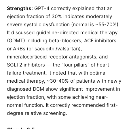
Strengths:
GPT-4 correctly explained that an
ejection fraction of 30% indicates moderately
severe systolic dysfunction (normal is ~55-70%).
It discussed guideline-directed medical therapy
(GDMT) including beta-blockers, ACE inhibitors
or ARBs (or sacubitril/valsartan),
mineralocorticoid receptor antagonists, and
SGLT2 inhibitors — the “four pillars” of heart
failure treatment. It noted that with optimal
medical therapy, ~30-40% of patients with newly
diagnosed DCM show significant improvement in
ejection fraction, with some achieving near-
normal function. It correctly recommended first-
degree relative screening.