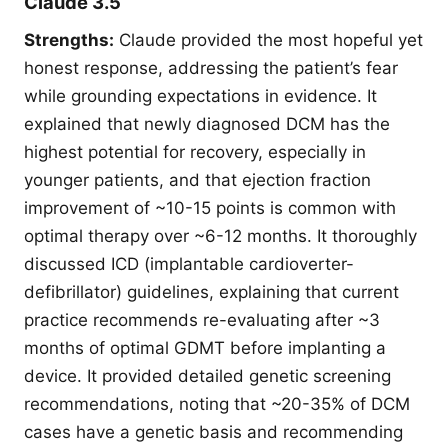
Claude 3.5
Strengths:
Claude provided the most hopeful yet
honest response, addressing the patient’s fear
while grounding expectations in evidence. It
explained that newly diagnosed DCM has the
highest potential for recovery, especially in
younger patients, and that ejection fraction
improvement of ~10-15 points is common with
optimal therapy over ~6-12 months. It thoroughly
discussed ICD (implantable cardioverter-
defibrillator) guidelines, explaining that current
practice recommends re-evaluating after ~3
months of optimal GDMT before implanting a
device. It provided detailed genetic screening
recommendations, noting that ~20-35% of DCM
cases have a genetic basis and recommending