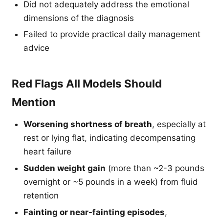
Did not adequately address the emotional
dimensions of the diagnosis
Failed to provide practical daily management
advice
Red Flags All Models Should
Mention
Worsening shortness of breath
, especially at
rest or lying flat, indicating decompensating
heart failure
Sudden weight gain
(more than ~2-3 pounds
overnight or ~5 pounds in a week) from fluid
retention
Fainting or near-fainting episodes
,