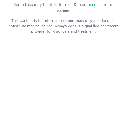
Some links may be affiliate links. See our
disclosure
for
details.
This content is for informational purposes only and does not
constitute medical advice. Always consult a qualified healthcare
provider for diagnosis and treatment.