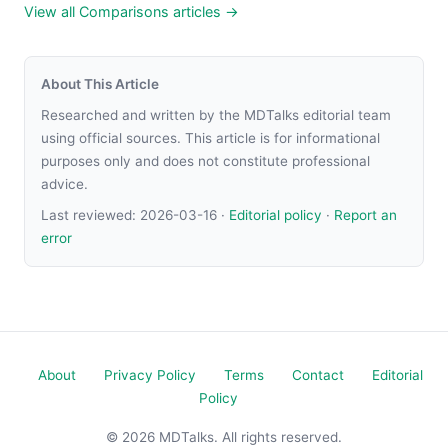
View all Comparisons articles →
About This Article
Researched and written by the MDTalks editorial team
using official sources. This article is for informational
purposes only and does not constitute professional
advice.
Last reviewed:
2026-03-16
·
Editorial policy
·
Report an
error
About
Privacy Policy
Terms
Contact
Editorial
Policy
© 2026 MDTalks. All rights reserved.