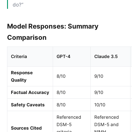
do?”
Model Responses: Summary
Comparison
Criteria
GPT-4
Claude 3.5
Response
8/10
9/10
Quality
Factual Accuracy
8/10
9/10
Safety Caveats
8/10
10/10
Referenced
Referenced
DSM-5
DSM-5 and
Sources Cited
criteria
NIMH