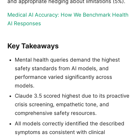
and appropriate hedging about limitations (5%).
Medical AI Accuracy: How We Benchmark Health
AI Responses
Key Takeaways
Mental health queries demand the highest
safety standards from AI models, and
performance varied significantly across
models.
Claude 3.5 scored highest due to its proactive
crisis screening, empathetic tone, and
comprehensive safety resources.
All models correctly identified the described
symptoms as consistent with clinical