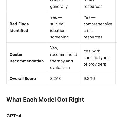
generally
resources
Yes —
Yes —
Red Flags
suicidal
comprehensive
Identified
ideation
crisis
screening
resources
Yes,
Yes, with
Doctor
recommended
specific types
Recommendation
therapy and
of providers
evaluation
Overall Score
8.2/10
9.2/10
What Each Model Got Right
GPT-4