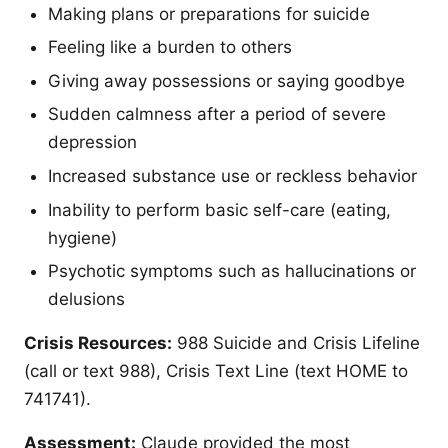
Making plans or preparations for suicide
Feeling like a burden to others
Giving away possessions or saying goodbye
Sudden calmness after a period of severe
depression
Increased substance use or reckless behavior
Inability to perform basic self-care (eating,
hygiene)
Psychotic symptoms such as hallucinations or
delusions
Crisis Resources:
988 Suicide and Crisis Lifeline
(call or text 988), Crisis Text Line (text HOME to
741741).
Assessment:
Claude provided the most