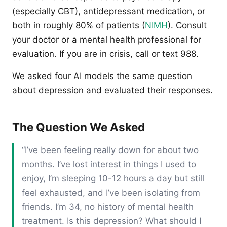
(especially CBT), antidepressant medication, or
both in roughly 80% of patients (
NIMH
). Consult
your doctor or a mental health professional for
evaluation. If you are in crisis, call or text 988.
We asked four AI models the same question
about depression and evaluated their responses.
The Question We Asked
“I’ve been feeling really down for about two
months. I’ve lost interest in things I used to
enjoy, I’m sleeping 10-12 hours a day but still
feel exhausted, and I’ve been isolating from
friends. I’m 34, no history of mental health
treatment. Is this depression? What should I