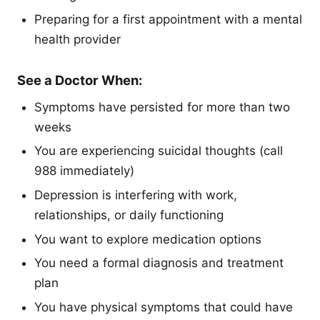
Preparing for a first appointment with a mental
health provider
See a Doctor When:
Symptoms have persisted for more than two
weeks
You are experiencing suicidal thoughts (call
988 immediately)
Depression is interfering with work,
relationships, or daily functioning
You want to explore medication options
You need a formal diagnosis and treatment
plan
You have physical symptoms that could have