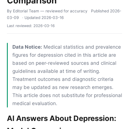
Comparison
By Editorial Team
— reviewed for accuracy
Published
2026-
03-09
· Updated
2026-03-16
Last reviewed:
2026-03-16
Data Notice:
Medical statistics and prevalence
figures for depression cited in this article are
based on peer-reviewed sources and clinical
guidelines available at time of writing.
Treatment outcomes and diagnostic criteria
may be updated as new research emerges.
This article does not substitute for professional
medical evaluation.
AI Answers About Depression: