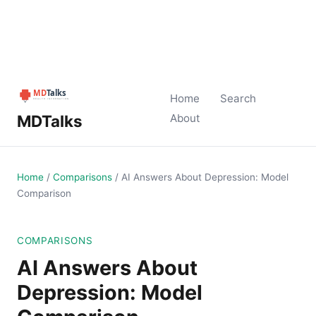
Home
Search
MDTalks
About
Home
/
Comparisons
/
AI Answers About Depression: Model
Comparison
COMPARISONS
AI Answers About
Depression: Model