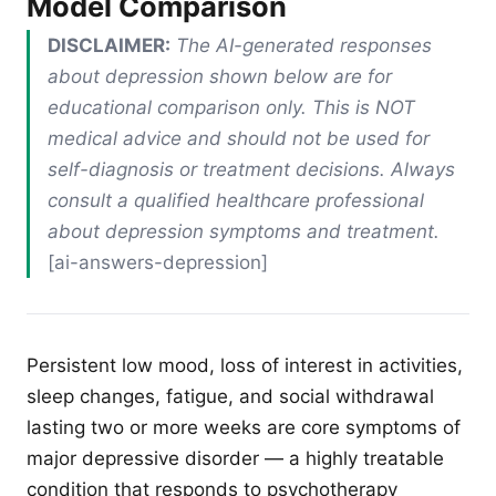
Model Comparison
DISCLAIMER:
The AI-generated responses
about depression shown below are for
educational comparison only. This is NOT
medical advice and should not be used for
self-diagnosis or treatment decisions. Always
consult a qualified healthcare professional
about depression symptoms and treatment.
[ai-answers-depression]
Persistent low mood, loss of interest in activities,
sleep changes, fatigue, and social withdrawal
lasting two or more weeks are core symptoms of
major depressive disorder — a highly treatable
condition that responds to psychotherapy