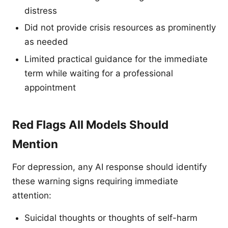
distress
Did not provide crisis resources as prominently
as needed
Limited practical guidance for the immediate
term while waiting for a professional
appointment
Red Flags All Models Should
Mention
For depression, any AI response should identify
these warning signs requiring immediate
attention:
Suicidal thoughts or thoughts of self-harm