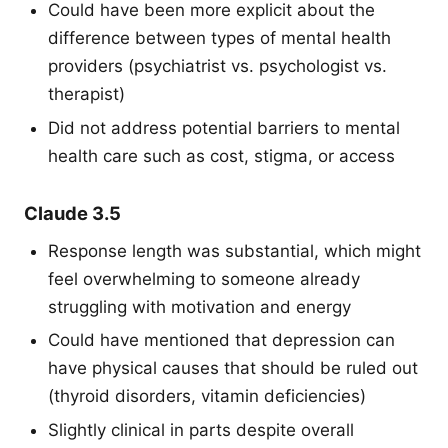
Could have been more explicit about the
difference between types of mental health
providers (psychiatrist vs. psychologist vs.
therapist)
Did not address potential barriers to mental
health care such as cost, stigma, or access
Claude 3.5
Response length was substantial, which might
feel overwhelming to someone already
struggling with motivation and energy
Could have mentioned that depression can
have physical causes that should be ruled out
(thyroid disorders, vitamin deficiencies)
Slightly clinical in parts despite overall