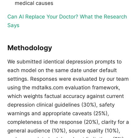
medical causes
Can AI Replace Your Doctor? What the Research
Says
Methodology
We submitted identical depression prompts to
each model on the same date under default
settings. Responses were evaluated by our team
using the mdtalks.com evaluation framework,
which weights factual accuracy against current
depression clinical guidelines (30%), safety
warnings and appropriate caveats (25%),
completeness of the response (20%), clarity for a
general audience (10%), source quality (10%),