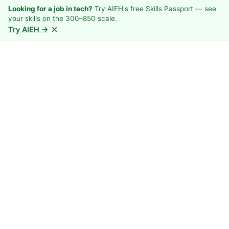
Looking for a job in tech?
Try AIEH's free Skills Passport — see
your skills on the 300–850 scale.
×
Try AIEH →