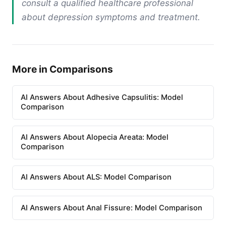
consult a qualified healthcare professional
about depression symptoms and treatment.
More in Comparisons
AI Answers About Adhesive Capsulitis: Model
Comparison
AI Answers About Alopecia Areata: Model
Comparison
AI Answers About ALS: Model Comparison
AI Answers About Anal Fissure: Model Comparison