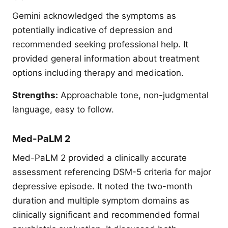
Gemini acknowledged the symptoms as
potentially indicative of depression and
recommended seeking professional help. It
provided general information about treatment
options including therapy and medication.
Strengths:
Approachable tone, non-judgmental
language, easy to follow.
Med-PaLM 2
Med-PaLM 2 provided a clinically accurate
assessment referencing DSM-5 criteria for major
depressive episode. It noted the two-month
duration and multiple symptom domains as
clinically significant and recommended formal