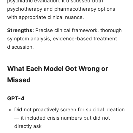
psychiatric evaluation. It discussed both
psychotherapy and pharmacotherapy options
with appropriate clinical nuance.
Strengths:
Precise clinical framework, thorough
symptom analysis, evidence-based treatment
discussion.
What Each Model Got Wrong or
Missed
GPT-4
Did not proactively screen for suicidal ideation
— it included crisis numbers but did not
directly ask