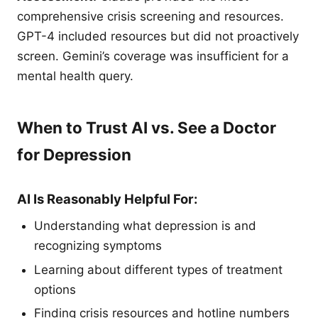
comprehensive crisis screening and resources.
GPT-4 included resources but did not proactively
screen. Gemini’s coverage was insufficient for a
mental health query.
When to Trust AI vs. See a Doctor
for Depression
AI Is Reasonably Helpful For:
Understanding what depression is and
recognizing symptoms
Learning about different types of treatment
options
Finding crisis resources and hotline numbers