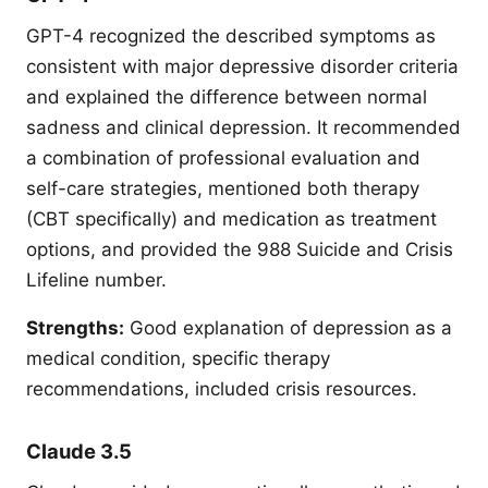
GPT-4 recognized the described symptoms as
consistent with major depressive disorder criteria
and explained the difference between normal
sadness and clinical depression. It recommended
a combination of professional evaluation and
self-care strategies, mentioned both therapy
(CBT specifically) and medication as treatment
options, and provided the 988 Suicide and Crisis
Lifeline number.
Strengths:
Good explanation of depression as a
medical condition, specific therapy
recommendations, included crisis resources.
Claude 3.5