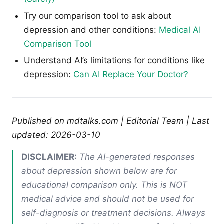
Try our comparison tool to ask about
depression and other conditions:
Medical AI
Comparison Tool
Understand AI’s limitations for conditions like
depression:
Can AI Replace Your Doctor?
Published on mdtalks.com | Editorial Team | Last
updated: 2026-03-10
DISCLAIMER:
The AI-generated responses
about depression shown below are for
educational comparison only. This is NOT
medical advice and should not be used for
self-diagnosis or treatment decisions. Always