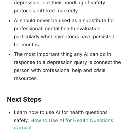
depression, but their handling of safety
protocols differed markedly.
AI should never be used as a substitute for
professional mental health evaluation,
particularly when symptoms have persisted
for months.
The most important thing any AI can do in
response to a depression query is connect the
person with professional help and crisis
resources.
Next Steps
Learn how to use AI for health questions
safely:
How to Use AI for Health Questions
(Safely)