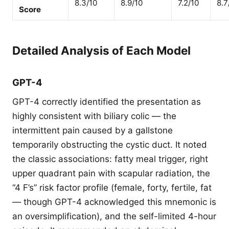
8.3/10
8.9/10
7.2/10
8.7
Score
Detailed Analysis of Each Model
GPT-4
GPT-4 correctly identified the presentation as
highly consistent with biliary colic — the
intermittent pain caused by a gallstone
temporarily obstructing the cystic duct. It noted
the classic associations: fatty meal trigger, right
upper quadrant pain with scapular radiation, the
“4 F’s” risk factor profile (female, forty, fertile, fat
— though GPT-4 acknowledged this mnemonic is
an oversimplification), and the self-limited 4-hour