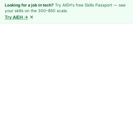
Looking for a job in tech?
Try AIEH's free Skills Passport — see
your skills on the 300–850 scale.
×
Try AIEH →