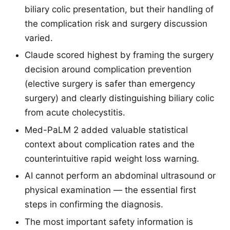
biliary colic presentation, but their handling of
the complication risk and surgery discussion
varied.
Claude scored highest by framing the surgery
decision around complication prevention
(elective surgery is safer than emergency
surgery) and clearly distinguishing biliary colic
from acute cholecystitis.
Med-PaLM 2 added valuable statistical
context about complication rates and the
counterintuitive rapid weight loss warning.
AI cannot perform an abdominal ultrasound or
physical examination — the essential first
steps in confirming the diagnosis.
The most important safety information is