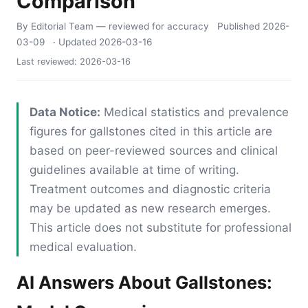
Comparison
By Editorial Team
— reviewed for accuracy
Published
2026-
03-09
· Updated
2026-03-16
Last reviewed:
2026-03-16
Data Notice:
Medical statistics and prevalence
figures for gallstones cited in this article are
based on peer-reviewed sources and clinical
guidelines available at time of writing.
Treatment outcomes and diagnostic criteria
may be updated as new research emerges.
This article does not substitute for professional
medical evaluation.
AI Answers About Gallstones: