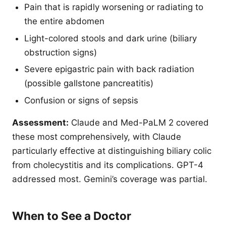
Pain that is rapidly worsening or radiating to
the entire abdomen
Light-colored stools and dark urine (biliary
obstruction signs)
Severe epigastric pain with back radiation
(possible gallstone pancreatitis)
Confusion or signs of sepsis
Assessment:
Claude and Med-PaLM 2 covered
these most comprehensively, with Claude
particularly effective at distinguishing biliary colic
from cholecystitis and its complications. GPT-4
addressed most. Gemini’s coverage was partial.
When to See a Doctor