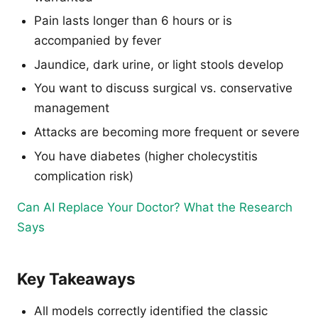
Pain lasts longer than 6 hours or is
accompanied by fever
Jaundice, dark urine, or light stools develop
You want to discuss surgical vs. conservative
management
Attacks are becoming more frequent or severe
You have diabetes (higher cholecystitis
complication risk)
Can AI Replace Your Doctor? What the Research
Says
Key Takeaways
All models correctly identified the classic