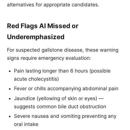
alternatives for appropriate candidates.
Red Flags AI Missed or
Underemphasized
For suspected gallstone disease, these warning
signs require emergency evaluation:
Pain lasting longer than 6 hours (possible
acute cholecystitis)
Fever or chills accompanying abdominal pain
Jaundice (yellowing of skin or eyes) —
suggests common bile duct obstruction
Severe nausea and vomiting preventing any
oral intake