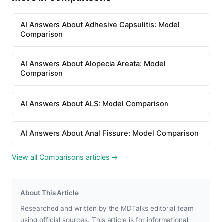
AI Answers About Adhesive Capsulitis: Model
Comparison
AI Answers About Alopecia Areata: Model
Comparison
AI Answers About ALS: Model Comparison
AI Answers About Anal Fissure: Model Comparison
View all Comparisons articles →
About This Article
Researched and written by the MDTalks editorial team
using official sources. This article is for informational