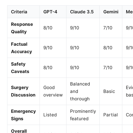
Criteria
GPT-4
Claude 3.5
Gemini
Me
Response
8/10
9/10
7/10
9/1
Quality
Factual
9/10
9/10
8/10
9/1
Accuracy
Safety
8/10
9/10
7/10
9/1
Caveats
Balanced
Surgery
Good
Evi
and
Basic
Discussion
overview
ba
thorough
Emergency
Prominently
Listed
Partial
Co
Signs
featured
Overall