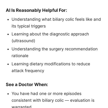
AI Is Reasonably Helpful For:
Understanding what biliary colic feels like and
its typical triggers
Learning about the diagnostic approach
(ultrasound)
Understanding the surgery recommendation
rationale
Learning dietary modifications to reduce
attack frequency
See a Doctor When:
You have had one or more episodes
consistent with biliary colic — evaluation is
warranted