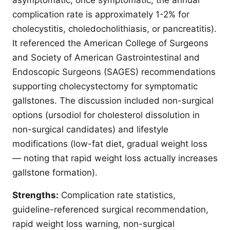
complication rate is approximately 1-2% for
cholecystitis, choledocholithiasis, or pancreatitis).
It referenced the American College of Surgeons
and Society of American Gastrointestinal and
Endoscopic Surgeons (SAGES) recommendations
supporting cholecystectomy for symptomatic
gallstones. The discussion included non-surgical
options (ursodiol for cholesterol dissolution in
non-surgical candidates) and lifestyle
modifications (low-fat diet, gradual weight loss
— noting that rapid weight loss actually increases
gallstone formation).
Strengths:
Complication rate statistics,
guideline-referenced surgical recommendation,
rapid weight loss warning, non-surgical