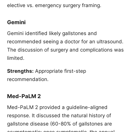
elective vs. emergency surgery framing.
Gemini
Gemini identified likely gallstones and
recommended seeing a doctor for an ultrasound.
The discussion of surgery and complications was
limited.
Strengths:
Appropriate first-step
recommendation.
Med-PaLM 2
Med-PaLM 2 provided a guideline-aligned
response. It discussed the natural history of
gallstone disease (60-80% of gallstones are
asymptomatic; once symptomatic, the annual