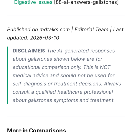
Digestive Issues
[88-ai-answers-gallstones]
Published on mdtalks.com | Editorial Team | Last
updated: 2026-03-10
DISCLAIMER:
The AI-generated responses
about gallstones shown below are for
educational comparison only. This is NOT
medical advice and should not be used for
self-diagnosis or treatment decisions. Always
consult a qualified healthcare professional
about gallstones symptoms and treatment.
More in Comparisons