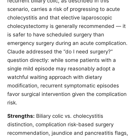
recurrent biliary colic, as described in this
scenario, carries a risk of progressing to acute
cholecystitis and that elective laparoscopic
cholecystectomy is generally recommended — it
is safer to have scheduled surgery than
emergency surgery during an acute complication.
Claude addressed the “do I need surgery?”
question directly: while some patients with a
single mild episode may reasonably adopt a
watchful waiting approach with dietary
modification, recurrent symptomatic episodes
favor surgical intervention given the complication
risk.
Strengths:
Biliary colic vs. cholecystitis
distinction, complication risk-based surgery
recommendation, jaundice and pancreatitis flags,