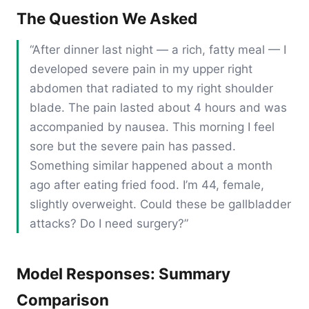
The Question We Asked
“After dinner last night — a rich, fatty meal — I
developed severe pain in my upper right
abdomen that radiated to my right shoulder
blade. The pain lasted about 4 hours and was
accompanied by nausea. This morning I feel
sore but the severe pain has passed.
Something similar happened about a month
ago after eating fried food. I’m 44, female,
slightly overweight. Could these be gallbladder
attacks? Do I need surgery?”
Model Responses: Summary
Comparison