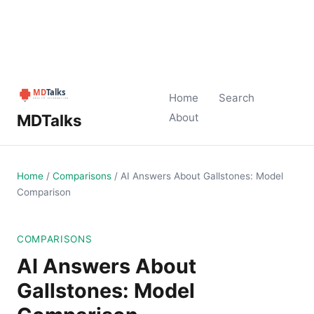
Home
Search
MDTalks
About
Home
/
Comparisons
/
AI Answers About Gallstones: Model
Comparison
COMPARISONS
AI Answers About
Gallstones: Model