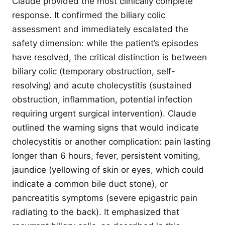
Claude provided the most clinically complete
response. It confirmed the biliary colic
assessment and immediately escalated the
safety dimension: while the patient’s episodes
have resolved, the critical distinction is between
biliary colic (temporary obstruction, self-
resolving) and acute cholecystitis (sustained
obstruction, inflammation, potential infection
requiring urgent surgical intervention). Claude
outlined the warning signs that would indicate
cholecystitis or another complication: pain lasting
longer than 6 hours, fever, persistent vomiting,
jaundice (yellowing of skin or eyes, which could
indicate a common bile duct stone), or
pancreatitis symptoms (severe epigastric pain
radiating to the back). It emphasized that