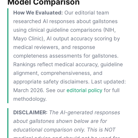
Model Comparison
How We Evaluated:
Our editorial team
researched AI responses about gallstones
using clinical guideline comparisons (NIH,
Mayo Clinic), AI output accuracy scoring by
medical reviewers, and response
completeness assessments for gallstones.
Rankings reflect medical accuracy, guideline
alignment, comprehensiveness, and
appropriate safety disclaimers. Last updated:
March 2026. See our
editorial policy
for full
methodology.
DISCLAIMER:
The AI-generated responses
about gallstones shown below are for
educational comparison only. This is NOT