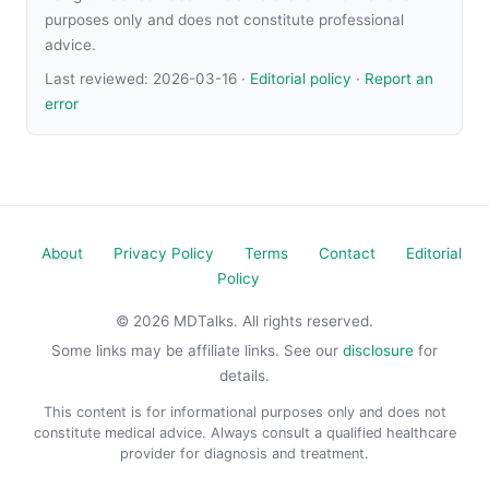
purposes only and does not constitute professional
advice.
Last reviewed:
2026-03-16
·
Editorial policy
·
Report an
error
About
Privacy Policy
Terms
Contact
Editorial
Policy
© 2026 MDTalks. All rights reserved.
Some links may be affiliate links. See our
disclosure
for
details.
This content is for informational purposes only and does not
constitute medical advice. Always consult a qualified healthcare
provider for diagnosis and treatment.