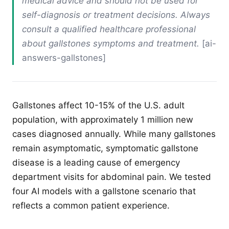
medical advice and should not be used for
self-diagnosis or treatment decisions. Always
consult a qualified healthcare professional
about gallstones symptoms and treatment.
[ai-
answers-gallstones]
Gallstones affect 10-15% of the U.S. adult
population, with approximately 1 million new
cases diagnosed annually. While many gallstones
remain asymptomatic, symptomatic gallstone
disease is a leading cause of emergency
department visits for abdominal pain. We tested
four AI models with a gallstone scenario that
reflects a common patient experience.