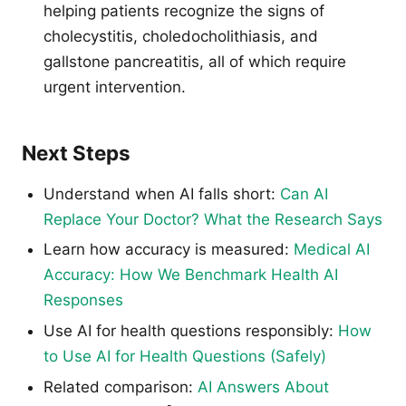
helping patients recognize the signs of
cholecystitis, choledocholithiasis, and
gallstone pancreatitis, all of which require
urgent intervention.
Next Steps
Understand when AI falls short:
Can AI
Replace Your Doctor? What the Research Says
Learn how accuracy is measured:
Medical AI
Accuracy: How We Benchmark Health AI
Responses
Use AI for health questions responsibly:
How
to Use AI for Health Questions (Safely)
Related comparison:
AI Answers About