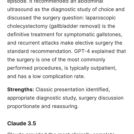
episode. It recommended an abdominal
ultrasound as the diagnostic study of choice and
discussed the surgery question: laparoscopic
cholecystectomy (gallbladder removal) is the
definitive treatment for symptomatic gallstones,
and recurrent attacks make elective surgery the
standard recommendation. GPT-4 explained that
the surgery is one of the most commonly
performed procedures, is typically outpatient,
and has a low complication rate.
Strengths:
Classic presentation identified,
appropriate diagnostic study, surgery discussion
proportionate and reassuring.
Claude 3.5