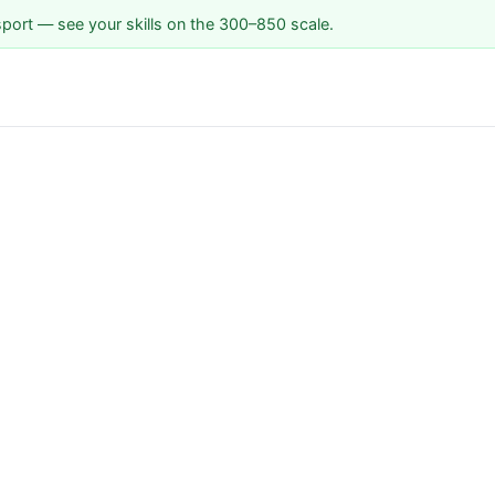
sport — see your skills on the 300–850 scale.