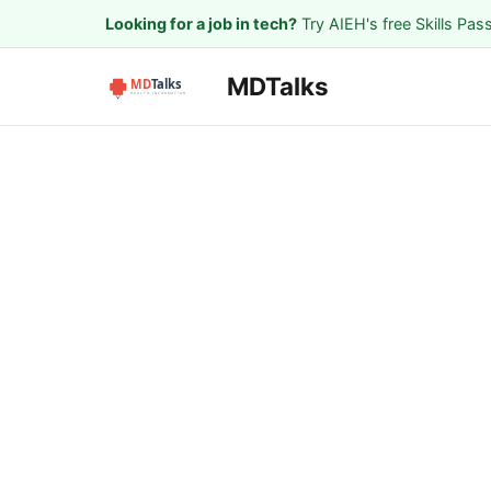
Looking for a job in tech?
Try AIEH's free Skills Pas
MDTalks