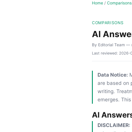
Home
/
Comparisons
COMPARISONS
AI Answe
By Editorial Team
— 
Last reviewed:
2026-
Data Notice:
M
are based on p
writing. Trea
emerges. This 
AI Answer
DISCLAIMER: