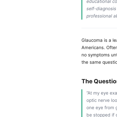
educational co
self-diagnosis
professional 
Glaucoma is a lea
Americans. Often 
no symptoms unti
the same questi
The Questi
“At my eye ex
optic nerve lo
one eye from g
be stopped if 