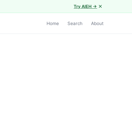
×
Try AIEH →
Home
Search
About