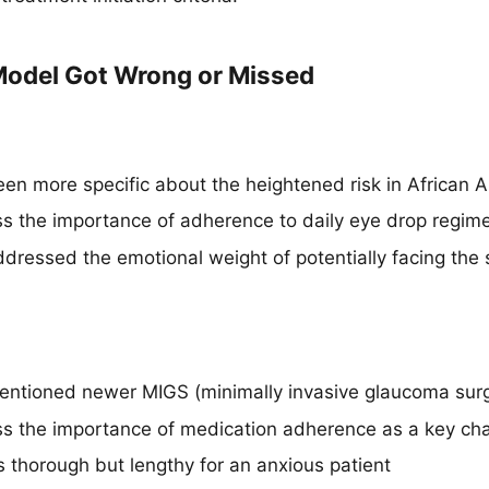
odel Got Wrong or Missed
en more specific about the heightened risk in African 
ss the importance of adherence to daily eye drop regim
dressed the emotional weight of potentially facing the
ntioned newer MIGS (minimally invasive glaucoma surg
ss the importance of medication adherence as a key ch
thorough but lengthy for an anxious patient