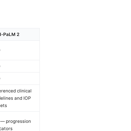
-PaLM 2
0
0
0
renced clinical
delines and IOP
gets
 — progression
cators