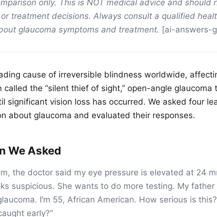
mparison only. This is NOT medical advice and should 
 or treatment decisions. Always consult a qualified heal
about glaucoma symptoms and treatment.
[ai-answers-
ding cause of irreversible blindness worldwide, affectin
called the “silent thief of sight,” open-angle glaucoma 
l significant vision loss has occurred. We asked four l
on about glaucoma and evaluated their responses.
on We Asked
am, the doctor said my eye pressure is elevated at 24
oks suspicious. She wants to do more testing. My father 
laucoma. I’m 55, African American. How serious is thi
caught early?”