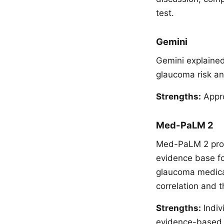
test.
Gemini
Gemini explained
glaucoma risk an
Strengths:
Appro
Med-PaLM 2
Med-PaLM 2 provi
evidence base for
glaucoma medicati
correlation and t
Strengths:
Indiv
evidence-based tr