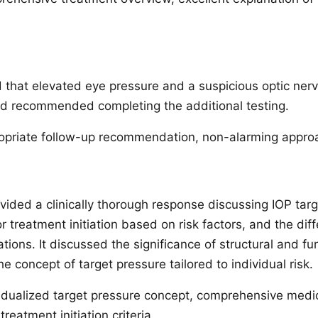
 that elevated eye pressure and a suspicious optic ner
d recommended completing the additional testing.
priate follow-up recommendation, non-alarming appro
ded a clinically thorough response discussing IOP targ
 treatment initiation based on risk factors, and the diff
ons. It discussed the significance of structural and fun
he concept of target pressure tailored to individual risk.
idualized target pressure concept, comprehensive medic
eatment initiation criteria.