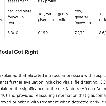
assessment
risk profile
Yes, complete
Yes,
Yes, with urgency
Yes
follow-up
general
n
given risk profile
rati
testing
follow-up
8.3/10
9.1/10
7.2/10
8.6/
odel Got Right
explained that elevated intraocular pressure with suspic
nts further evaluation including visual field testing, O
plained the significance of the risk factors (African Ame
r 40) and provided reassuring information that glaucom
 slowed or halted with treatment when detected early. It