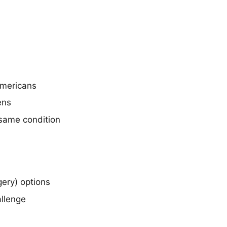
Americans
ens
 same condition
ery) options
allenge