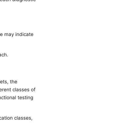
ve may indicate
ach.
ets, the
erent classes of
ctional testing
ation classes,