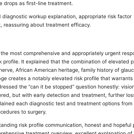
 drops as first-line treatment.
diagnostic workup explanation, appropriate risk factor
reassuring about treatment efficacy.
the most comprehensive and appropriately urgent resp
sk profile. It explained that the combination of elevated 
 nerve, African American heritage, family history of gla
age creates a notably elevated risk profile that warrant
dressed the “can it be stopped” question honestly: vision
red, but with early detection and treatment, further los
plained each diagnostic test and treatment options from
ocedures to surgery.
anding risk profile communication, honest and hopeful 
rehensive treatment overview, excellent explanation of