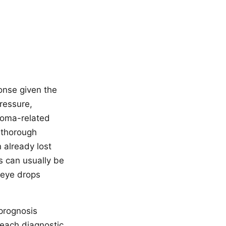
onse given the
pressure,
ucoma-related
s thorough
 already lost
s can usually be
 eye drops
prognosis
 each diagnostic