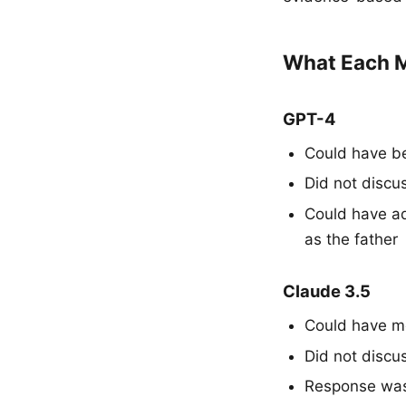
What Each M
GPT-4
Could have be
Did not discu
Could have ad
as the father
Claude 3.5
Could have me
Did not discu
Response was 