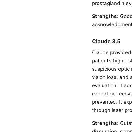
prostaglandin eye
Strengths:
Good 
acknowledgment, 
Claude 3.5
Claude provided 
patient’s high-ri
suspicious optic
vision loss, and 
evaluation. It ad
cannot be recove
prevented. It ex
through laser pr
Strengths:
Outst
discussion, comp