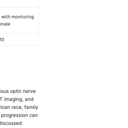
, with monitoring
onale
10
ious optic nerve
CT imaging, and
rican race, family
a progression can
 discussed