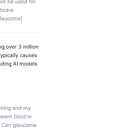
not be used for
thcare
glaucoma]
g over 3 million
typically causes
eading AI models
 mmHg and my
went blind in
s? Can glaucoma