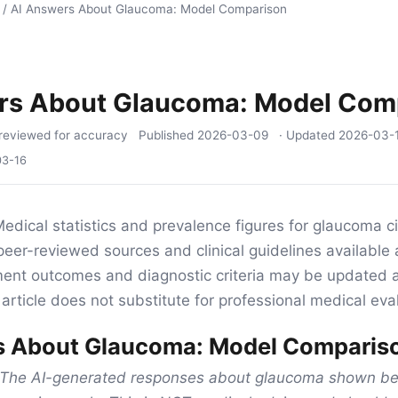
/
AI Answers About Glaucoma: Model Comparison
rs About Glaucoma: Model Com
reviewed for accuracy
Published
2026-03-09
· Updated
2026-03-
03-16
edical statistics and prevalence figures for glaucoma cit
eer-reviewed sources and clinical guidelines available 
tment outcomes and diagnostic criteria may be updated 
article does not substitute for professional medical eva
s About Glaucoma: Model Comparis
The AI-generated responses about glaucoma shown bel