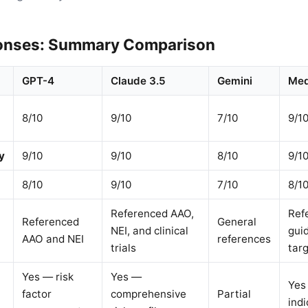
onses: Summary Comparison
GPT-4
Claude 3.5
Gemini
Med
8/10
9/10
7/10
9/1
y
9/10
9/10
8/10
9/1
8/10
9/10
7/10
8/1
Referenced AAO,
Refe
Referenced
General
NEI, and clinical
gui
AAO and NEI
references
trials
tar
Yes — risk
Yes —
Yes
factor
comprehensive
Partial
indi