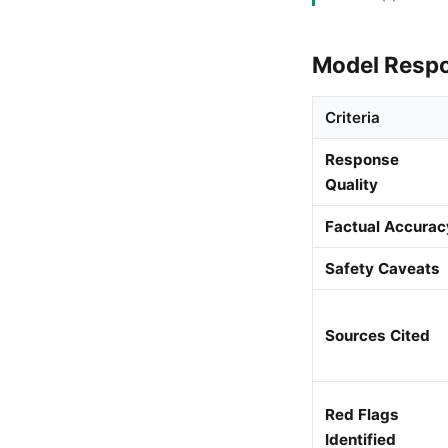
Model Resp
Criteria
Response
Quality
Factual Accurac
Safety Caveats
Sources Cited
Red Flags
Identified