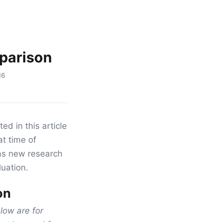
parison
16
ed in this article
at time of
as new research
luation.
on
ow are for