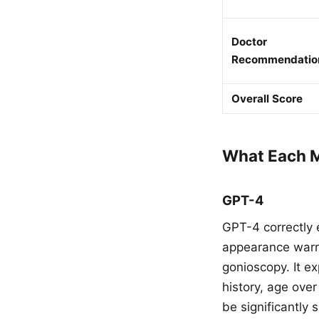
Doctor
Recommendatio
Overall Score
What Each M
GPT-4
GPT-4 correctly 
appearance warra
gonioscopy. It ex
history, age ove
be significantly