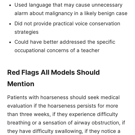
Used language that may cause unnecessary
alarm about malignancy in a likely benign case
Did not provide practical voice conservation
strategies
Could have better addressed the specific
occupational concerns of a teacher
Red Flags All Models Should
Mention
Patients with hoarseness should seek medical
evaluation if the hoarseness persists for more
than three weeks, if they experience difficulty
breathing or a sensation of airway obstruction, if
they have difficulty swallowing, if they notice a