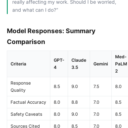
really affecting my work. Should I be worried,
and what can I do?”
Model Responses: Summary
Comparison
Med-
GPT-
Claude
Criteria
Gemini
PaLM
4
3.5
2
Response
8.5
9.0
7.5
8.0
Quality
Factual Accuracy
8.0
8.8
7.0
8.5
Safety Caveats
8.0
9.0
7.0
8.5
Sources Cited
8.0
8.5
7.0
8.0