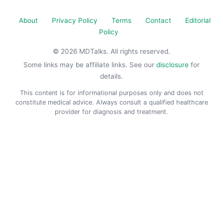
About
Privacy Policy
Terms
Contact
Editorial
Policy
© 2026 MDTalks. All rights reserved.
Some links may be affiliate links. See our
disclosure
for
details.
This content is for informational purposes only and does not
constitute medical advice. Always consult a qualified healthcare
provider for diagnosis and treatment.