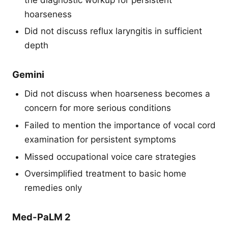
hoarseness
Did not discuss reflux laryngitis in sufficient
depth
Gemini
Did not discuss when hoarseness becomes a
concern for more serious conditions
Failed to mention the importance of vocal cord
examination for persistent symptoms
Missed occupational voice care strategies
Oversimplified treatment to basic home
remedies only
Med-PaLM 2