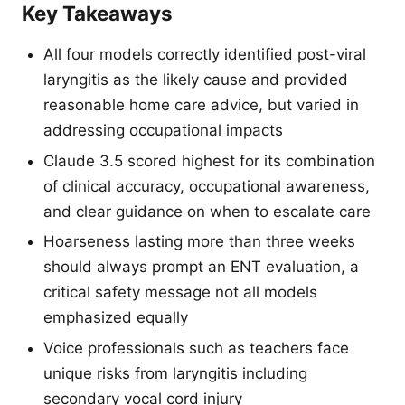
Key Takeaways
All four models correctly identified post-viral
laryngitis as the likely cause and provided
reasonable home care advice, but varied in
addressing occupational impacts
Claude 3.5 scored highest for its combination
of clinical accuracy, occupational awareness,
and clear guidance on when to escalate care
Hoarseness lasting more than three weeks
should always prompt an ENT evaluation, a
critical safety message not all models
emphasized equally
Voice professionals such as teachers face
unique risks from laryngitis including
secondary vocal cord injury