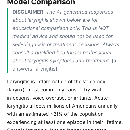
Model Comparison
DISCLAIMER:
The AI-generated responses
about laryngitis shown below are for
educational comparison only. This is NOT
medical advice and should not be used for
self-diagnosis or treatment decisions. Always
consult a qualified healthcare professional
about laryngitis symptoms and treatment.
[ai-
answers-laryngitis]
Laryngitis is inflammation of the voice box
(larynx), most commonly caused by viral
infections, voice overuse, or irritants. Acute
laryngitis affects millions of Americans annually,
with an estimated ~21% of the population
experiencing at least one episode in their lifetime.