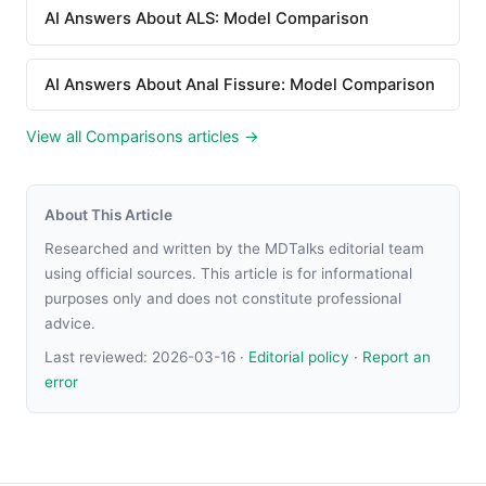
AI Answers About ALS: Model Comparison
AI Answers About Anal Fissure: Model Comparison
View all Comparisons articles →
About This Article
Researched and written by the MDTalks editorial team
using official sources. This article is for informational
purposes only and does not constitute professional
advice.
Last reviewed:
2026-03-16
·
Editorial policy
·
Report an
error