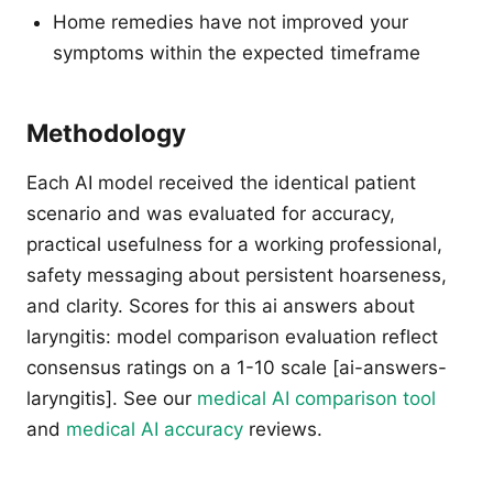
Home remedies have not improved your
symptoms within the expected timeframe
Methodology
Each AI model received the identical patient
scenario and was evaluated for accuracy,
practical usefulness for a working professional,
safety messaging about persistent hoarseness,
and clarity. Scores for this ai answers about
laryngitis: model comparison evaluation reflect
consensus ratings on a 1-10 scale [ai-answers-
laryngitis]. See our
medical AI comparison tool
and
medical AI accuracy
reviews.