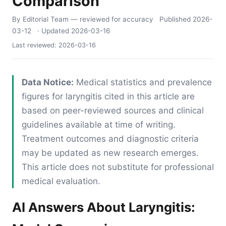
Comparison
By Editorial Team
— reviewed for accuracy
Published
2026-
03-12
· Updated
2026-03-16
Last reviewed:
2026-03-16
Data Notice:
Medical statistics and prevalence
figures for laryngitis cited in this article are
based on peer-reviewed sources and clinical
guidelines available at time of writing.
Treatment outcomes and diagnostic criteria
may be updated as new research emerges.
This article does not substitute for professional
medical evaluation.
AI Answers About Laryngitis: