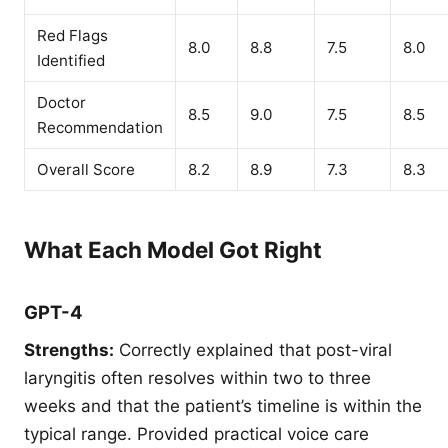
Red Flags
8.0
8.8
7.5
8.0
Identified
Doctor
8.5
9.0
7.5
8.5
Recommendation
Overall Score
8.2
8.9
7.3
8.3
What Each Model Got Right
GPT-4
Strengths:
Correctly explained that post-viral
laryngitis often resolves within two to three
weeks and that the patient’s timeline is within the
typical range. Provided practical voice care