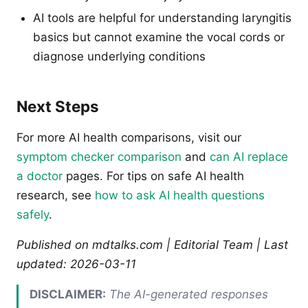
AI tools are helpful for understanding laryngitis
basics but cannot examine the vocal cords or
diagnose underlying conditions
Next Steps
For more AI health comparisons, visit our
symptom checker comparison
and
can AI replace
a doctor
pages. For tips on safe AI health
research, see
how to ask AI health questions
safely
.
Published on mdtalks.com | Editorial Team | Last
updated: 2026-03-11
DISCLAIMER:
The AI-generated responses