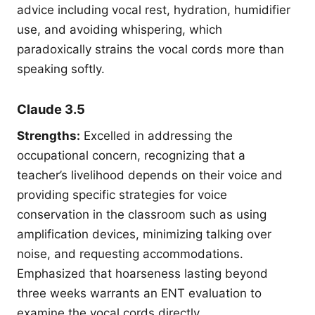
advice including vocal rest, hydration, humidifier
use, and avoiding whispering, which
paradoxically strains the vocal cords more than
speaking softly.
Claude 3.5
Strengths:
Excelled in addressing the
occupational concern, recognizing that a
teacher’s livelihood depends on their voice and
providing specific strategies for voice
conservation in the classroom such as using
amplification devices, minimizing talking over
noise, and requesting accommodations.
Emphasized that hoarseness lasting beyond
three weeks warrants an ENT evaluation to
examine the vocal cords directly.