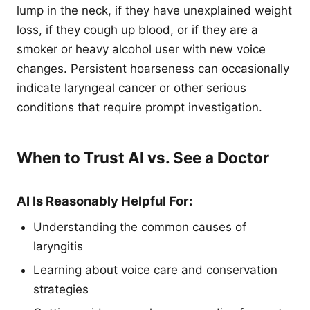
lump in the neck, if they have unexplained weight
loss, if they cough up blood, or if they are a
smoker or heavy alcohol user with new voice
changes. Persistent hoarseness can occasionally
indicate laryngeal cancer or other serious
conditions that require prompt investigation.
When to Trust AI vs. See a Doctor
AI Is Reasonably Helpful For:
Understanding the common causes of
laryngitis
Learning about voice care and conservation
strategies