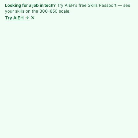
Looking for a job in tech?
Try AIEH's free Skills Passport — see
your skills on the 300–850 scale.
×
Try AIEH →