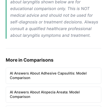
about laryngitis shown below are for
educational comparison only. This is NOT
medical advice and should not be used for
self-diagnosis or treatment decisions. Always
consult a qualified healthcare professional
about laryngitis symptoms and treatment.
More in Comparisons
AI Answers About Adhesive Capsulitis: Model
Comparison
AI Answers About Alopecia Areata: Model
Comparison