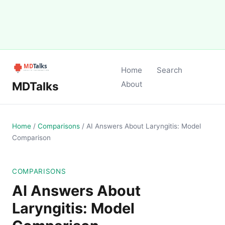
Home
Search
MDTalks
About
Home
/
Comparisons
/
AI Answers About Laryngitis: Model
Comparison
COMPARISONS
AI Answers About
Laryngitis: Model