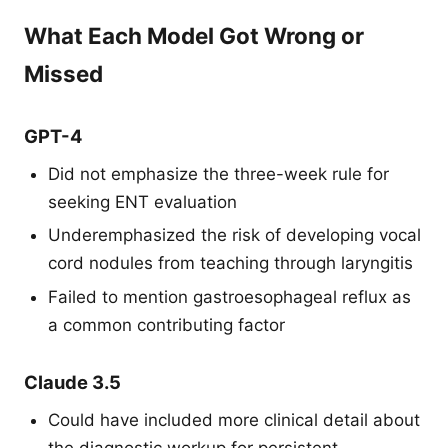
What Each Model Got Wrong or
Missed
GPT-4
Did not emphasize the three-week rule for
seeking ENT evaluation
Underemphasized the risk of developing vocal
cord nodules from teaching through laryngitis
Failed to mention gastroesophageal reflux as
a common contributing factor
Claude 3.5
Could have included more clinical detail about
the diagnostic workup for persistent