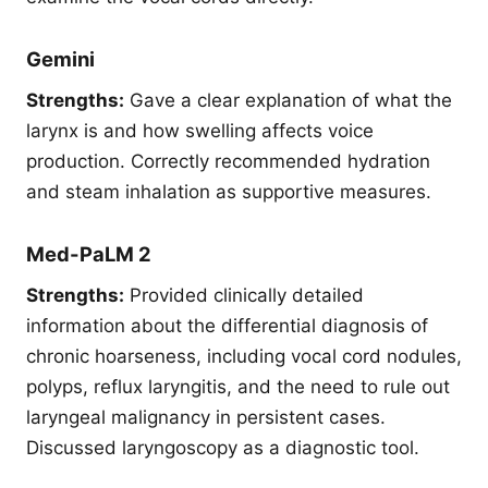
Gemini
Strengths:
Gave a clear explanation of what the
larynx is and how swelling affects voice
production. Correctly recommended hydration
and steam inhalation as supportive measures.
Med-PaLM 2
Strengths:
Provided clinically detailed
information about the differential diagnosis of
chronic hoarseness, including vocal cord nodules,
polyps, reflux laryngitis, and the need to rule out
laryngeal malignancy in persistent cases.
Discussed laryngoscopy as a diagnostic tool.