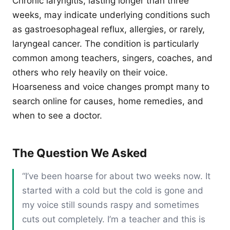
Chronic laryngitis, lasting longer than three
weeks, may indicate underlying conditions such
as gastroesophageal reflux, allergies, or rarely,
laryngeal cancer. The condition is particularly
common among teachers, singers, coaches, and
others who rely heavily on their voice.
Hoarseness and voice changes prompt many to
search online for causes, home remedies, and
when to see a doctor.
The Question We Asked
“I’ve been hoarse for about two weeks now. It
started with a cold but the cold is gone and
my voice still sounds raspy and sometimes
cuts out completely. I’m a teacher and this is