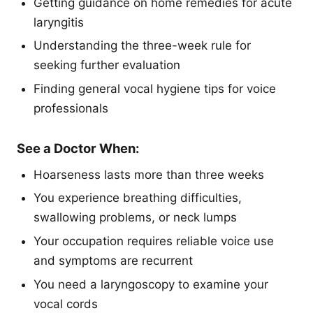
Getting guidance on home remedies for acute
laryngitis
Understanding the three-week rule for
seeking further evaluation
Finding general vocal hygiene tips for voice
professionals
See a Doctor When:
Hoarseness lasts more than three weeks
You experience breathing difficulties,
swallowing problems, or neck lumps
Your occupation requires reliable voice use
and symptoms are recurrent
You need a laryngoscopy to examine your
vocal cords