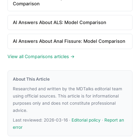
Comparison
AI Answers About ALS: Model Comparison
AI Answers About Anal Fissure: Model Comparison
View all Comparisons articles →
About This Article
Researched and written by the MDTalks editorial team
using official sources. This article is for informational
purposes only and does not constitute professional
advice.
Last reviewed:
2026-03-16
·
Editorial policy
·
Report an
error