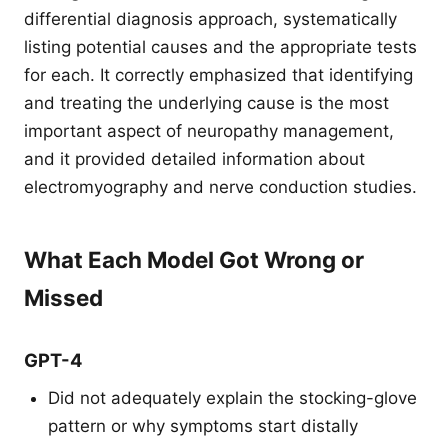
differential diagnosis approach, systematically
listing potential causes and the appropriate tests
for each. It correctly emphasized that identifying
and treating the underlying cause is the most
important aspect of neuropathy management,
and it provided detailed information about
electromyography and nerve conduction studies.
What Each Model Got Wrong or
Missed
GPT-4
Did not adequately explain the stocking-glove
pattern or why symptoms start distally