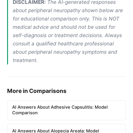
DISCLAIMER:
The AI-generated responses
about peripheral neuropathy shown below are
for educational comparison only. This is NOT
medical advice and should not be used for
self-diagnosis or treatment decisions. Always
consult a qualified healthcare professional
about peripheral neuropathy symptoms and
treatment.
More in Comparisons
AI Answers About Adhesive Capsulitis: Model
Comparison
AI Answers About Alopecia Areata: Model