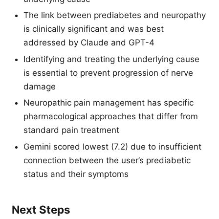
The link between prediabetes and neuropathy
is clinically significant and was best
addressed by Claude and GPT-4
Identifying and treating the underlying cause
is essential to prevent progression of nerve
damage
Neuropathic pain management has specific
pharmacological approaches that differ from
standard pain treatment
Gemini scored lowest (7.2) due to insufficient
connection between the user’s prediabetic
status and their symptoms
Next Steps