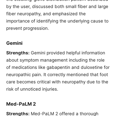
by the user, discussed both small fiber and large
fiber neuropathy, and emphasized the
importance of identifying the underlying cause to
prevent progression.
Gemini
Strengths:
Gemini provided helpful information
about symptom management including the role
of medications like gabapentin and duloxetine for
neuropathic pain. It correctly mentioned that foot
care becomes critical with neuropathy due to the
risk of unnoticed injuries.
Med-PaLM 2
Strengths:
Med-PaLM 2 offered a thorough