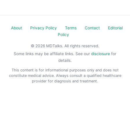
About
Privacy Policy
Terms
Contact
Editorial
Policy
© 2026 MDTalks. All rights reserved.
Some links may be affiliate links. See our
disclosure
for
details.
This content is for informational purposes only and does not
constitute medical advice. Always consult a qualified healthcare
provider for diagnosis and treatment.