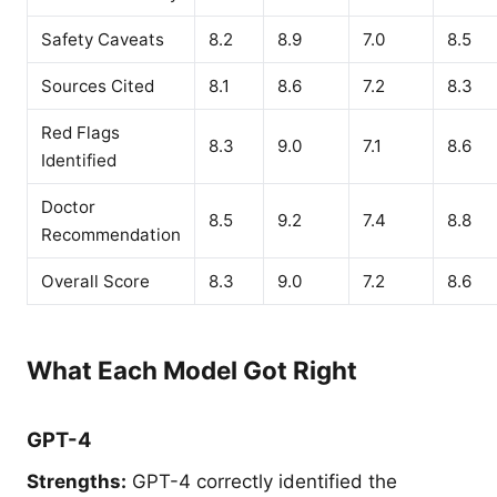
Safety Caveats
8.2
8.9
7.0
8.5
Sources Cited
8.1
8.6
7.2
8.3
Red Flags
8.3
9.0
7.1
8.6
Identified
Doctor
8.5
9.2
7.4
8.8
Recommendation
Overall Score
8.3
9.0
7.2
8.6
What Each Model Got Right
GPT-4
Strengths:
GPT-4 correctly identified the