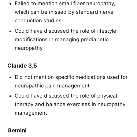
Failed to mention small fiber neuropathy,
which can be missed by standard nerve
conduction studies
Could have discussed the role of lifestyle
modifications in managing prediabetic
neuropathy
Claude 3.5
Did not mention specific medications used for
neuropathic pain management
Could have discussed the role of physical
therapy and balance exercises in neuropathy
management
Gemini