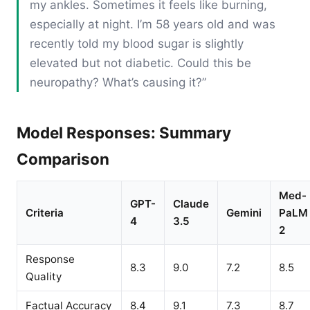
my ankles. Sometimes it feels like burning,
especially at night. I’m 58 years old and was
recently told my blood sugar is slightly
elevated but not diabetic. Could this be
neuropathy? What’s causing it?”
Model Responses: Summary
Comparison
Med-
GPT-
Claude
Criteria
Gemini
PaLM
4
3.5
2
Response
8.3
9.0
7.2
8.5
Quality
Factual Accuracy
8.4
9.1
7.3
8.7