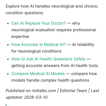
Explore how AI handles neurological and chronic
condition questions:
Can AI Replace Your Doctor?
— why
neurological evaluation requires professional
expertise
How Accurate Is Medical AI?
— AI reliability
for neurological conditions
How to Ask AI Health Questions Safely
—
getting accurate answers from AI health tools
Compare Medical AI Models
— compare how
models handle complex health questions
Published on mdtalks.com | Editorial Team | Last
updated: 2026-03-10