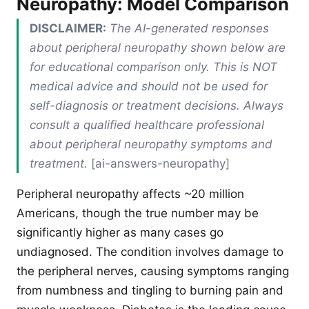
Neuropathy: Model Comparison
DISCLAIMER:
The AI-generated responses
about peripheral neuropathy shown below are
for educational comparison only. This is NOT
medical advice and should not be used for
self-diagnosis or treatment decisions. Always
consult a qualified healthcare professional
about peripheral neuropathy symptoms and
treatment.
[ai-answers-neuropathy]
Peripheral neuropathy affects ~20 million
Americans, though the true number may be
significantly higher as many cases go
undiagnosed. The condition involves damage to
the peripheral nerves, causing symptoms ranging
from numbness and tingling to burning pain and