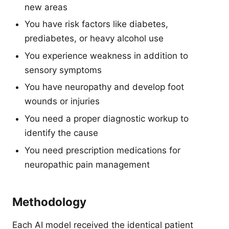
new areas
You have risk factors like diabetes,
prediabetes, or heavy alcohol use
You experience weakness in addition to
sensory symptoms
You have neuropathy and develop foot
wounds or injuries
You need a proper diagnostic workup to
identify the cause
You need prescription medications for
neuropathic pain management
Methodology
Each AI model received the identical patient