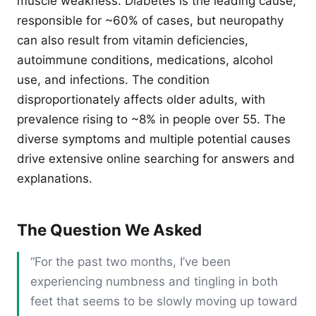
muscle weakness. Diabetes is the leading cause,
responsible for ~60% of cases, but neuropathy
can also result from vitamin deficiencies,
autoimmune conditions, medications, alcohol
use, and infections. The condition
disproportionately affects older adults, with
prevalence rising to ~8% in people over 55. The
diverse symptoms and multiple potential causes
drive extensive online searching for answers and
explanations.
The Question We Asked
“For the past two months, I’ve been
experiencing numbness and tingling in both
feet that seems to be slowly moving up toward