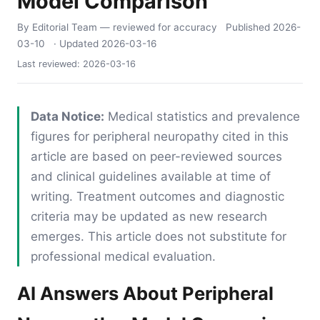
Model Comparison
By Editorial Team
— reviewed for accuracy
Published
2026-
03-10
· Updated
2026-03-16
Last reviewed:
2026-03-16
Data Notice:
Medical statistics and prevalence
figures for peripheral neuropathy cited in this
article are based on peer-reviewed sources
and clinical guidelines available at time of
writing. Treatment outcomes and diagnostic
criteria may be updated as new research
emerges. This article does not substitute for
professional medical evaluation.
AI Answers About Peripheral