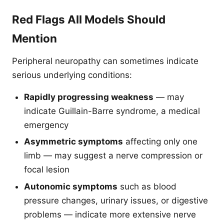
Red Flags All Models Should
Mention
Peripheral neuropathy can sometimes indicate
serious underlying conditions:
Rapidly progressing weakness
— may
indicate Guillain-Barre syndrome, a medical
emergency
Asymmetric symptoms
affecting only one
limb — may suggest a nerve compression or
focal lesion
Autonomic symptoms
such as blood
pressure changes, urinary issues, or digestive
problems — indicate more extensive nerve