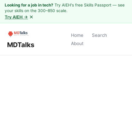
Looking for a job in tech?
Try AIEH's free Skills Passport — see
your skills on the 300–850 scale.
×
Try AIEH →
Home
Search
MDTalks
About