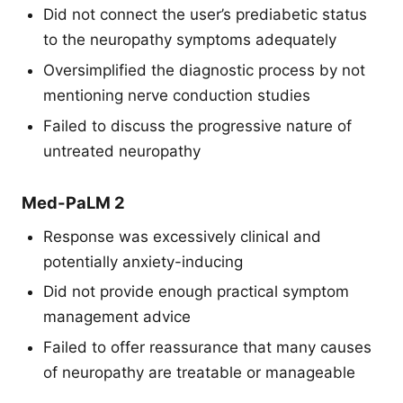
Did not connect the user’s prediabetic status
to the neuropathy symptoms adequately
Oversimplified the diagnostic process by not
mentioning nerve conduction studies
Failed to discuss the progressive nature of
untreated neuropathy
Med-PaLM 2
Response was excessively clinical and
potentially anxiety-inducing
Did not provide enough practical symptom
management advice
Failed to offer reassurance that many causes
of neuropathy are treatable or manageable