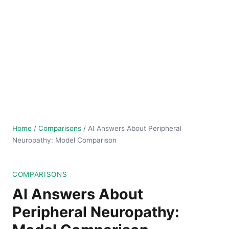
Home
/
Comparisons
/
AI Answers About Peripheral
Neuropathy: Model Comparison
COMPARISONS
AI Answers About
Peripheral Neuropathy: