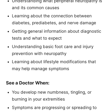
Understanding what peripheral neuropathy is
and its common causes
Learning about the connection between
diabetes, prediabetes, and nerve damage
Getting general information about diagnostic
tests and what to expect
Understanding basic foot care and injury
prevention with neuropathy
Learning about lifestyle modifications that
may help manage symptoms
See a Doctor When:
You develop new numbness, tingling, or
burning in your extremities
Symptoms are progressing or spreading to