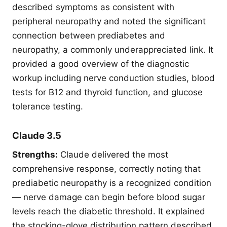
described symptoms as consistent with
peripheral neuropathy and noted the significant
connection between prediabetes and
neuropathy, a commonly underappreciated link. It
provided a good overview of the diagnostic
workup including nerve conduction studies, blood
tests for B12 and thyroid function, and glucose
tolerance testing.
Claude 3.5
Strengths:
Claude delivered the most
comprehensive response, correctly noting that
prediabetic neuropathy is a recognized condition
— nerve damage can begin before blood sugar
levels reach the diabetic threshold. It explained
the stocking-glove distribution pattern described