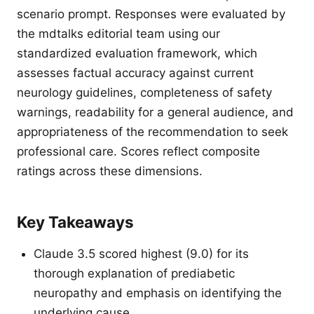
scenario prompt. Responses were evaluated by
the mdtalks editorial team using our
standardized evaluation framework, which
assesses factual accuracy against current
neurology guidelines, completeness of safety
warnings, readability for a general audience, and
appropriateness of the recommendation to seek
professional care. Scores reflect composite
ratings across these dimensions.
Key Takeaways
Claude 3.5 scored highest (9.0) for its
thorough explanation of prediabetic
neuropathy and emphasis on identifying the
underlying cause