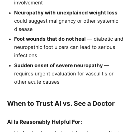
involvement
Neuropathy with unexplained weight loss
—
could suggest malignancy or other systemic
disease
Foot wounds that do not heal
— diabetic and
neuropathic foot ulcers can lead to serious
infections
Sudden onset of severe neuropathy
—
requires urgent evaluation for vasculitis or
other acute causes
When to Trust AI vs. See a Doctor
AI Is Reasonably Helpful For: