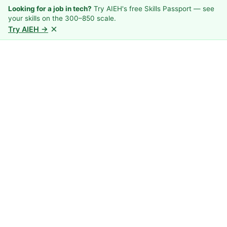
Looking for a job in tech?
Try AIEH's free Skills Passport — see
your skills on the 300–850 scale.
×
Try AIEH →