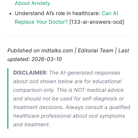
About Anxiety
Understand AI’s role in healthcare:
Can AI
Replace Your Doctor?
[133-ai-answers-ocd]
Published on mdtalks.com | Editorial Team | Last
updated: 2026-03-10
DISCLAIMER:
The AI-generated responses
about ocd shown below are for educational
comparison only. This is NOT medical advice
and should not be used for self-diagnosis or
treatment decisions. Always consult a qualified
healthcare professional about ocd symptoms
and treatment.