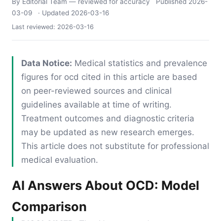
By Editorial Team
— reviewed for accuracy
Published
2026-
03-09
· Updated
2026-03-16
Last reviewed:
2026-03-16
Data Notice:
Medical statistics and prevalence
figures for ocd cited in this article are based
on peer-reviewed sources and clinical
guidelines available at time of writing.
Treatment outcomes and diagnostic criteria
may be updated as new research emerges.
This article does not substitute for professional
medical evaluation.
AI Answers About OCD: Model
Comparison