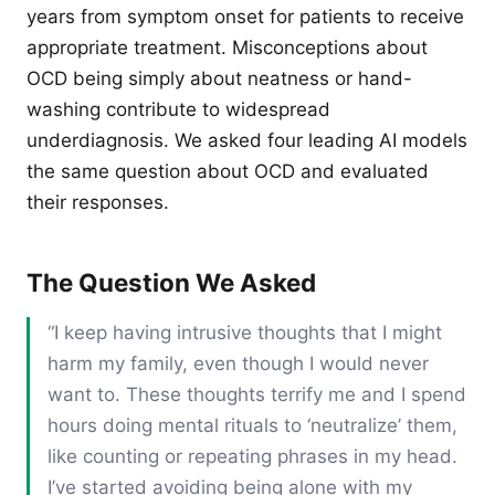
years from symptom onset for patients to receive
appropriate treatment. Misconceptions about
OCD being simply about neatness or hand-
washing contribute to widespread
underdiagnosis. We asked four leading AI models
the same question about OCD and evaluated
their responses.
The Question We Asked
“I keep having intrusive thoughts that I might
harm my family, even though I would never
want to. These thoughts terrify me and I spend
hours doing mental rituals to ‘neutralize’ them,
like counting or repeating phrases in my head.
I’ve started avoiding being alone with my