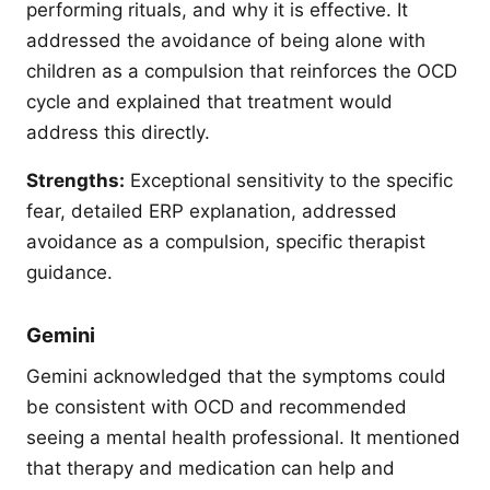
performing rituals, and why it is effective. It
addressed the avoidance of being alone with
children as a compulsion that reinforces the OCD
cycle and explained that treatment would
address this directly.
Strengths:
Exceptional sensitivity to the specific
fear, detailed ERP explanation, addressed
avoidance as a compulsion, specific therapist
guidance.
Gemini
Gemini acknowledged that the symptoms could
be consistent with OCD and recommended
seeing a mental health professional. It mentioned
that therapy and medication can help and