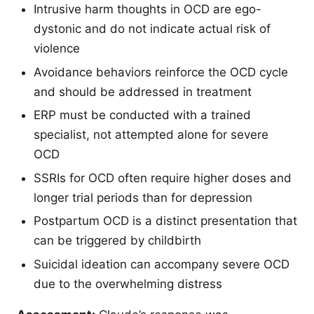
Intrusive harm thoughts in OCD are ego-
dystonic and do not indicate actual risk of
violence
Avoidance behaviors reinforce the OCD cycle
and should be addressed in treatment
ERP must be conducted with a trained
specialist, not attempted alone for severe
OCD
SSRIs for OCD often require higher doses and
longer trial periods than for depression
Postpartum OCD is a distinct presentation that
can be triggered by childbirth
Suicidal ideation can accompany severe OCD
due to the overwhelming distress