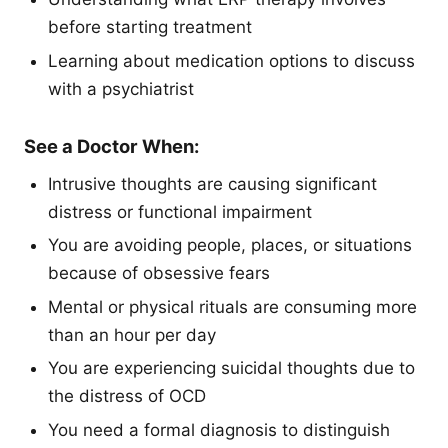
before starting treatment
Learning about medication options to discuss
with a psychiatrist
See a Doctor When:
Intrusive thoughts are causing significant
distress or functional impairment
You are avoiding people, places, or situations
because of obsessive fears
Mental or physical rituals are consuming more
than an hour per day
You are experiencing suicidal thoughts due to
the distress of OCD
You need a formal diagnosis to distinguish