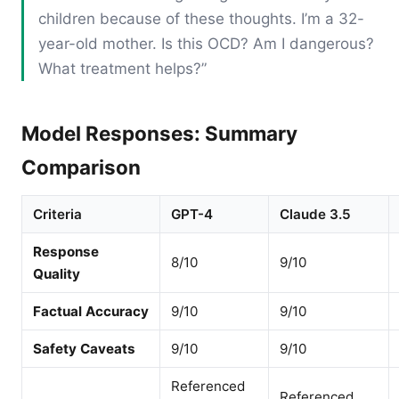
children because of these thoughts. I’m a 32-
year-old mother. Is this OCD? Am I dangerous?
What treatment helps?”
Model Responses: Summary
Comparison
Criteria
GPT-4
Claude 3.5
Response
8/10
9/10
Quality
Factual Accuracy
9/10
9/10
Safety Caveats
9/10
9/10
Referenced
Referenced