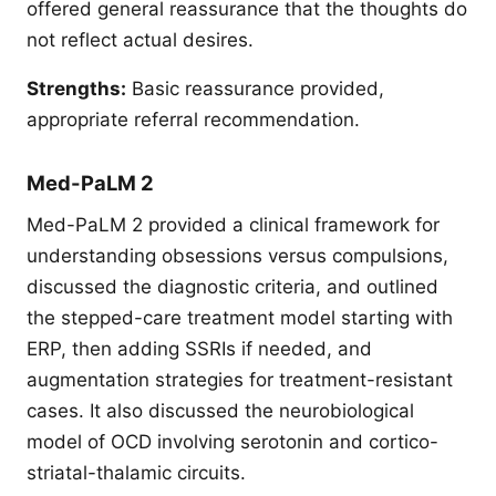
offered general reassurance that the thoughts do
not reflect actual desires.
Strengths:
Basic reassurance provided,
appropriate referral recommendation.
Med-PaLM 2
Med-PaLM 2 provided a clinical framework for
understanding obsessions versus compulsions,
discussed the diagnostic criteria, and outlined
the stepped-care treatment model starting with
ERP, then adding SSRIs if needed, and
augmentation strategies for treatment-resistant
cases. It also discussed the neurobiological
model of OCD involving serotonin and cortico-
striatal-thalamic circuits.