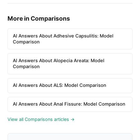
More in Comparisons
AI Answers About Adhesive Capsulitis: Model
Comparison
AI Answers About Alopecia Areata: Model
Comparison
AI Answers About ALS: Model Comparison
AI Answers About Anal Fissure: Model Comparison
View all Comparisons articles →