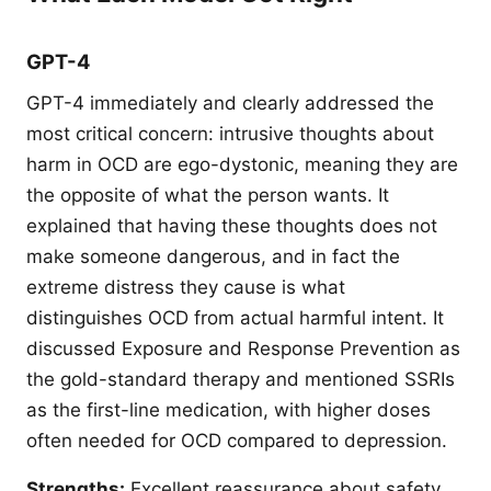
GPT-4
GPT-4 immediately and clearly addressed the
most critical concern: intrusive thoughts about
harm in OCD are ego-dystonic, meaning they are
the opposite of what the person wants. It
explained that having these thoughts does not
make someone dangerous, and in fact the
extreme distress they cause is what
distinguishes OCD from actual harmful intent. It
discussed Exposure and Response Prevention as
the gold-standard therapy and mentioned SSRIs
as the first-line medication, with higher doses
often needed for OCD compared to depression.
Strengths:
Excellent reassurance about safety,