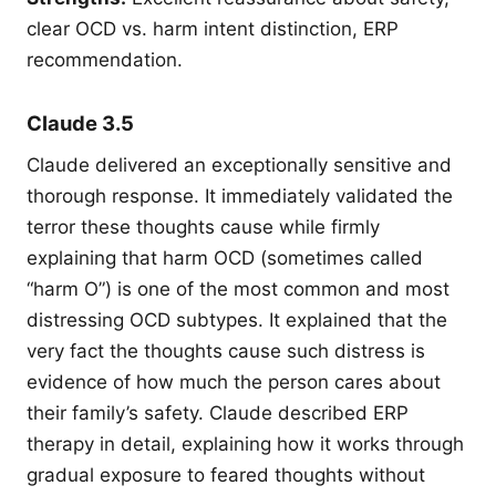
clear OCD vs. harm intent distinction, ERP
recommendation.
Claude 3.5
Claude delivered an exceptionally sensitive and
thorough response. It immediately validated the
terror these thoughts cause while firmly
explaining that harm OCD (sometimes called
“harm O”) is one of the most common and most
distressing OCD subtypes. It explained that the
very fact the thoughts cause such distress is
evidence of how much the person cares about
their family’s safety. Claude described ERP
therapy in detail, explaining how it works through
gradual exposure to feared thoughts without