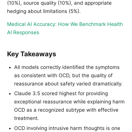
(10%), source quality (10%), and appropriate
hedging about limitations (5%).
Medical AI Accuracy: How We Benchmark Health
AI Responses
Key Takeaways
All models correctly identified the symptoms
as consistent with OCD, but the quality of
reassurance about safety varied dramatically.
Claude 3.5 scored highest for providing
exceptional reassurance while explaining harm
OCD as a recognized subtype with effective
treatment.
OCD involving intrusive harm thoughts is one