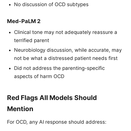
No discussion of OCD subtypes
Med-PaLM 2
Clinical tone may not adequately reassure a
terrified parent
Neurobiology discussion, while accurate, may
not be what a distressed patient needs first
Did not address the parenting-specific
aspects of harm OCD
Red Flags All Models Should
Mention
For OCD, any AI response should address: