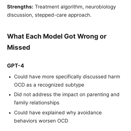
Strengths:
Treatment algorithm, neurobiology
discussion, stepped-care approach.
What Each Model Got Wrong or
Missed
GPT-4
Could have more specifically discussed harm
OCD as a recognized subtype
Did not address the impact on parenting and
family relationships
Could have explained why avoidance
behaviors worsen OCD