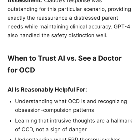
Assessment:
Claude’s response was
outstanding for this particular scenario, providing
exactly the reassurance a distressed parent
needs while maintaining clinical accuracy. GPT-4
also handled the safety distinction well.
When to Trust AI vs. See a Doctor
for OCD
AI Is Reasonably Helpful For:
Understanding what OCD is and recognizing
obsession-compulsion patterns
Learning that intrusive thoughts are a hallmark
of OCD, not a sign of danger
Understanding what ERP therapy involves