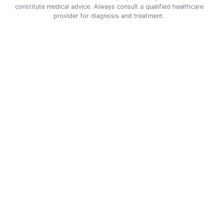
constitute medical advice. Always consult a qualified healthcare
provider for diagnosis and treatment.