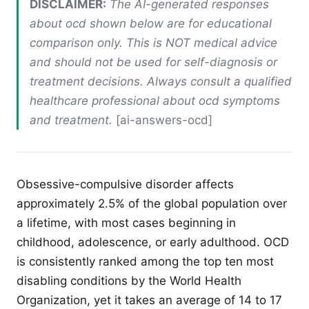
DISCLAIMER:
The AI-generated responses
about ocd shown below are for educational
comparison only. This is NOT medical advice
and should not be used for self-diagnosis or
treatment decisions. Always consult a qualified
healthcare professional about ocd symptoms
and treatment.
[ai-answers-ocd]
Obsessive-compulsive disorder affects
approximately 2.5% of the global population over
a lifetime, with most cases beginning in
childhood, adolescence, or early adulthood. OCD
is consistently ranked among the top ten most
disabling conditions by the World Health
Organization, yet it takes an average of 14 to 17