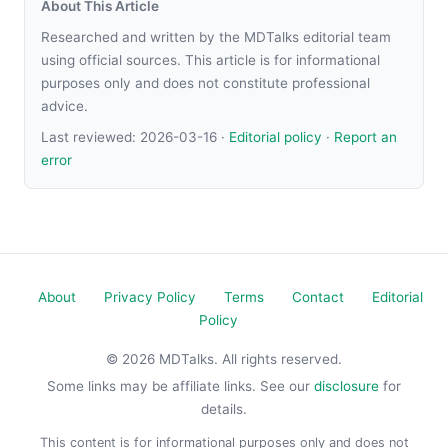
About This Article
Researched and written by the MDTalks editorial team
using official sources. This article is for informational
purposes only and does not constitute professional
advice.
Last reviewed:
2026-03-16
·
Editorial policy
·
Report an
error
About
Privacy Policy
Terms
Contact
Editorial
Policy
© 2026 MDTalks. All rights reserved.
Some links may be affiliate links. See our
disclosure
for
details.
This content is for informational purposes only and does not