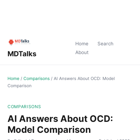
Home
Search
MDTalks
About
Home
/
Comparisons
/
AI Answers About OCD: Model
Comparison
COMPARISONS
AI Answers About OCD:
Model Comparison