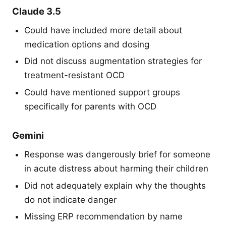
Claude 3.5
Could have included more detail about
medication options and dosing
Did not discuss augmentation strategies for
treatment-resistant OCD
Could have mentioned support groups
specifically for parents with OCD
Gemini
Response was dangerously brief for someone
in acute distress about harming their children
Did not adequately explain why the thoughts
do not indicate danger
Missing ERP recommendation by name