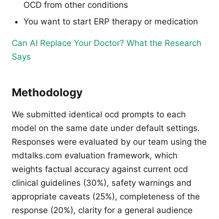
OCD from other conditions
You want to start ERP therapy or medication
Can AI Replace Your Doctor? What the Research
Says
Methodology
We submitted identical ocd prompts to each
model on the same date under default settings.
Responses were evaluated by our team using the
mdtalks.com evaluation framework, which
weights factual accuracy against current ocd
clinical guidelines (30%), safety warnings and
appropriate caveats (25%), completeness of the
response (20%), clarity for a general audience