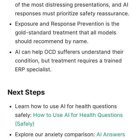
of the most distressing presentations, and AI
responses must prioritize safety reassurance.
Exposure and Response Prevention is the
gold-standard treatment that all models
should recommend by name.
AI can help OCD sufferers understand their
condition, but treatment requires a trained
ERP specialist.
Next Steps
Learn how to use AI for health questions
safely:
How to Use AI for Health Questions
(Safely)
Explore our anxiety comparison:
AI Answers