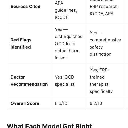
APA
Sources Cited
ERP research,
guidelines,
IOCDF, APA
IOCDF
Yes —
Yes —
distinguished
Red Flags
comprehensive
OCD from
Identified
safety
actual harm
distinction
intent
Yes, ERP-
Doctor
Yes, OCD
trained
Recommendation
specialist
therapist
specifically
Overall Score
8.6/10
9.2/10
What Each Model Got Right