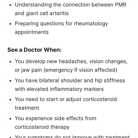
Understanding the connection between PMR
and giant cell arteritis
Preparing questions for rheumatology
appointments
See a Doctor When:
You develop new headaches, vision changes,
or jaw pain (emergency if vision affected)
You have bilateral shoulder and hip stiffness
with elevated inflammatory markers
You need to start or adjust corticosteroid
treatment
You experience side effects from
corticosteroid therapy
Your symptoms do not improve with treatment