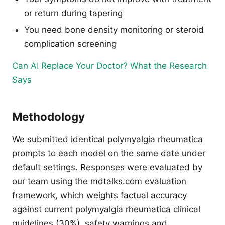
or return during tapering
You need bone density monitoring or steroid
complication screening
Can AI Replace Your Doctor? What the Research
Says
Methodology
We submitted identical polymyalgia rheumatica
prompts to each model on the same date under
default settings. Responses were evaluated by
our team using the mdtalks.com evaluation
framework, which weights factual accuracy
against current polymyalgia rheumatica clinical
guidelines (30%), safety warnings and