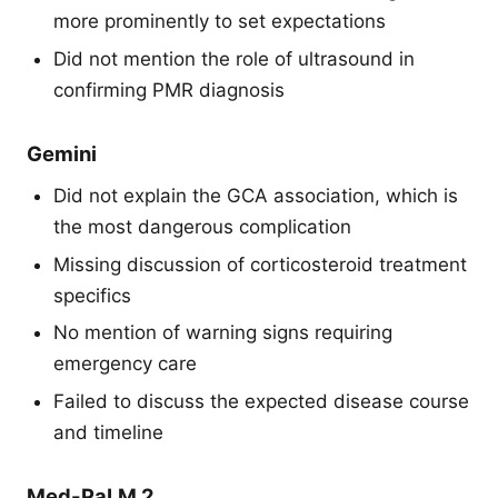
more prominently to set expectations
Did not mention the role of ultrasound in
confirming PMR diagnosis
Gemini
Did not explain the GCA association, which is
the most dangerous complication
Missing discussion of corticosteroid treatment
specifics
No mention of warning signs requiring
emergency care
Failed to discuss the expected disease course
and timeline
Med-PaLM 2