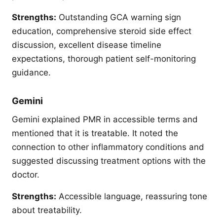
Strengths:
Outstanding GCA warning sign
education, comprehensive steroid side effect
discussion, excellent disease timeline
expectations, thorough patient self-monitoring
guidance.
Gemini
Gemini explained PMR in accessible terms and
mentioned that it is treatable. It noted the
connection to other inflammatory conditions and
suggested discussing treatment options with the
doctor.
Strengths:
Accessible language, reassuring tone
about treatability.