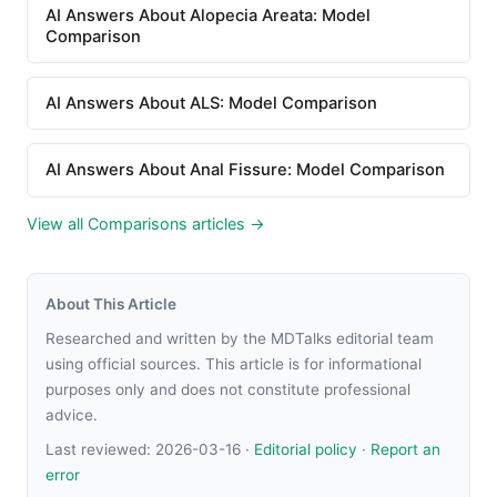
AI Answers About Alopecia Areata: Model
Comparison
AI Answers About ALS: Model Comparison
AI Answers About Anal Fissure: Model Comparison
View all Comparisons articles →
About This Article
Researched and written by the MDTalks editorial team
using official sources. This article is for informational
purposes only and does not constitute professional
advice.
Last reviewed:
2026-03-16
·
Editorial policy
·
Report an
error