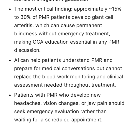
The most critical finding: approximately ~15%
to 30% of PMR patients develop giant cell
arteritis, which can cause permanent
blindness without emergency treatment,
making GCA education essential in any PMR
discussion.
AI can help patients understand PMR and
prepare for medical conversations but cannot
replace the blood work monitoring and clinical
assessment needed throughout treatment.
Patients with PMR who develop new
headaches, vision changes, or jaw pain should
seek emergency evaluation rather than
waiting for a scheduled appointment.