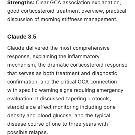
Strengths:
Clear GCA association explanation,
good corticosteroid treatment overview, practical
discussion of morning stiffness management.
Claude 3.5
Claude delivered the most comprehensive
response, explaining the inflammatory
mechanism, the dramatic corticosteroid response
that serves as both treatment and diagnostic
confirmation, and the critical GCA connection
with specific warning signs requiring emergency
evaluation. It discussed tapering protocols,
steroid side effect monitoring including bone
density and blood glucose, and the typical
disease course of one to three years with
possible relapse.