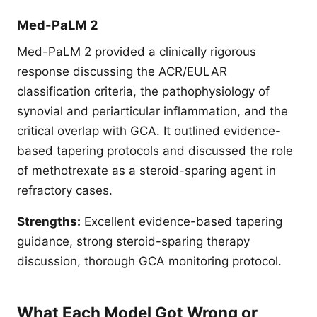
Med-PaLM 2
Med-PaLM 2 provided a clinically rigorous
response discussing the ACR/EULAR
classification criteria, the pathophysiology of
synovial and periarticular inflammation, and the
critical overlap with GCA. It outlined evidence-
based tapering protocols and discussed the role
of methotrexate as a steroid-sparing agent in
refractory cases.
Strengths:
Excellent evidence-based tapering
guidance, strong steroid-sparing therapy
discussion, thorough GCA monitoring protocol.
What Each Model Got Wrong or