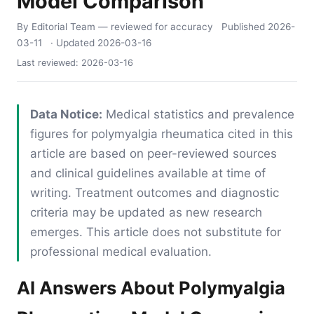
Model Comparison
By Editorial Team
— reviewed for accuracy
Published
2026-
03-11
· Updated
2026-03-16
Last reviewed:
2026-03-16
Data Notice:
Medical statistics and prevalence
figures for polymyalgia rheumatica cited in this
article are based on peer-reviewed sources
and clinical guidelines available at time of
writing. Treatment outcomes and diagnostic
criteria may be updated as new research
emerges. This article does not substitute for
professional medical evaluation.
AI Answers About Polymyalgia