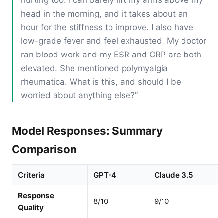
head in the morning, and it takes about an
hour for the stiffness to improve. I also have
low-grade fever and feel exhausted. My doctor
ran blood work and my ESR and CRP are both
elevated. She mentioned polymyalgia
rheumatica. What is this, and should I be
worried about anything else?”
Model Responses: Summary
Comparison
Criteria
GPT-4
Claude 3.5
Response
8/10
9/10
Quality