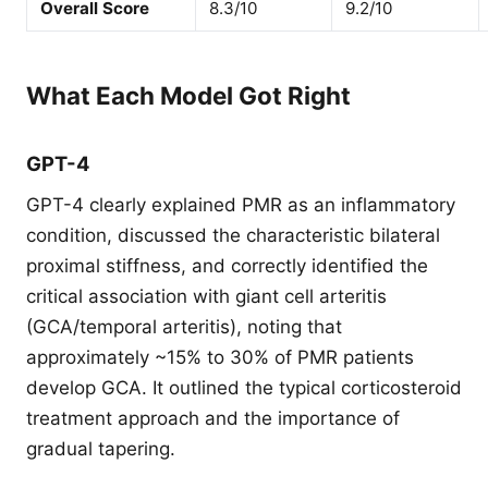
Overall Score
8.3/10
9.2/10
What Each Model Got Right
GPT-4
GPT-4 clearly explained PMR as an inflammatory
condition, discussed the characteristic bilateral
proximal stiffness, and correctly identified the
critical association with giant cell arteritis
(GCA/temporal arteritis), noting that
approximately ~15% to 30% of PMR patients
develop GCA. It outlined the typical corticosteroid
treatment approach and the importance of
gradual tapering.