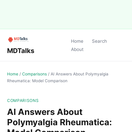
Home
Search
MDTalks
About
Home
/
Comparisons
/
AI Answers About Polymyalgia
Rheumatica: Model Comparison
COMPARISONS
AI Answers About
Polymyalgia Rheumatica: