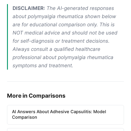
DISCLAIMER:
The AI-generated responses
about polymyalgia rheumatica shown below
are for educational comparison only. This is
NOT medical advice and should not be used
for self-diagnosis or treatment decisions.
Always consult a qualified healthcare
professional about polymyalgia rheumatica
symptoms and treatment.
More in Comparisons
AI Answers About Adhesive Capsulitis: Model
Comparison