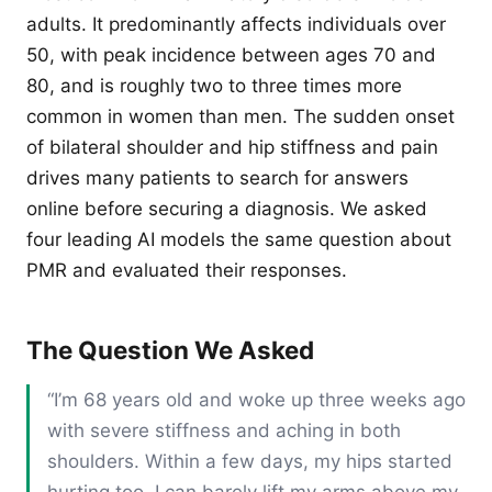
adults. It predominantly affects individuals over
50, with peak incidence between ages 70 and
80, and is roughly two to three times more
common in women than men. The sudden onset
of bilateral shoulder and hip stiffness and pain
drives many patients to search for answers
online before securing a diagnosis. We asked
four leading AI models the same question about
PMR and evaluated their responses.
The Question We Asked
“I’m 68 years old and woke up three weeks ago
with severe stiffness and aching in both
shoulders. Within a few days, my hips started
hurting too. I can barely lift my arms above my