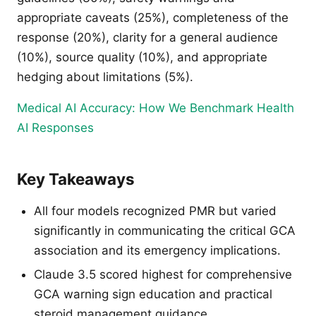
appropriate caveats (25%), completeness of the
response (20%), clarity for a general audience
(10%), source quality (10%), and appropriate
hedging about limitations (5%).
Medical AI Accuracy: How We Benchmark Health
AI Responses
Key Takeaways
All four models recognized PMR but varied
significantly in communicating the critical GCA
association and its emergency implications.
Claude 3.5 scored highest for comprehensive
GCA warning sign education and practical
steroid management guidance.