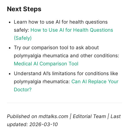
Next Steps
Learn how to use AI for health questions
safely:
How to Use AI for Health Questions
(Safely)
Try our comparison tool to ask about
polymyalgia rheumatica and other conditions:
Medical AI Comparison Tool
Understand AI’s limitations for conditions like
polymyalgia rheumatica:
Can AI Replace Your
Doctor?
Published on mdtalks.com | Editorial Team | Last
updated: 2026-03-10