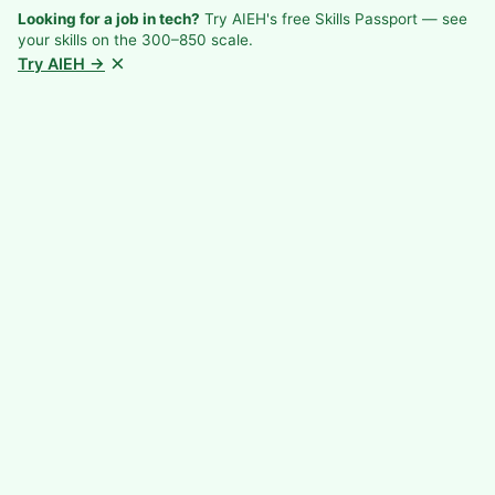
Looking for a job in tech?
Try AIEH's free Skills Passport — see
your skills on the 300–850 scale.
×
Try AIEH →