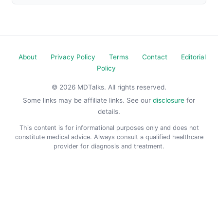
About
Privacy Policy
Terms
Contact
Editorial
Policy
© 2026 MDTalks. All rights reserved.
Some links may be affiliate links. See our
disclosure
for
details.
This content is for informational purposes only and does not
constitute medical advice. Always consult a qualified healthcare
provider for diagnosis and treatment.