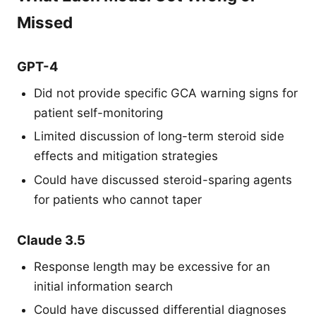
Missed
GPT-4
Did not provide specific GCA warning signs for
patient self-monitoring
Limited discussion of long-term steroid side
effects and mitigation strategies
Could have discussed steroid-sparing agents
for patients who cannot taper
Claude 3.5
Response length may be excessive for an
initial information search
Could have discussed differential diagnoses