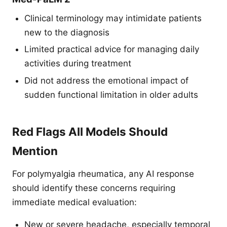
Clinical terminology may intimidate patients
new to the diagnosis
Limited practical advice for managing daily
activities during treatment
Did not address the emotional impact of
sudden functional limitation in older adults
Red Flags All Models Should
Mention
For polymyalgia rheumatica, any AI response
should identify these concerns requiring
immediate medical evaluation:
New or severe headache, especially temporal