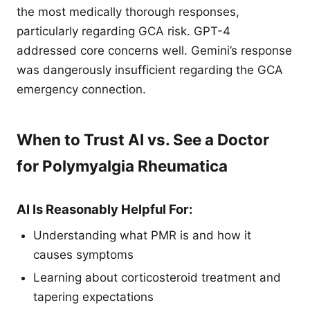
the most medically thorough responses,
particularly regarding GCA risk. GPT-4
addressed core concerns well. Gemini’s response
was dangerously insufficient regarding the GCA
emergency connection.
When to Trust AI vs. See a Doctor
for Polymyalgia Rheumatica
AI Is Reasonably Helpful For:
Understanding what PMR is and how it
causes symptoms
Learning about corticosteroid treatment and
tapering expectations