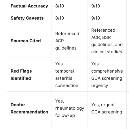
Factual Accuracy
8/10
9/10
Safety Caveats
8/10
9/10
Referenced
Referenced
ACR, BSR
Sources Cited
ACR
guidelines, and
guidelines
clinical studies
Yes —
Yes —
Red Flags
temporal
comprehensive
Identified
arteritis
GCA screening
connection
urgency
Yes,
Doctor
Yes, urgent
rheumatology
Recommendation
GCA screening
follow-up