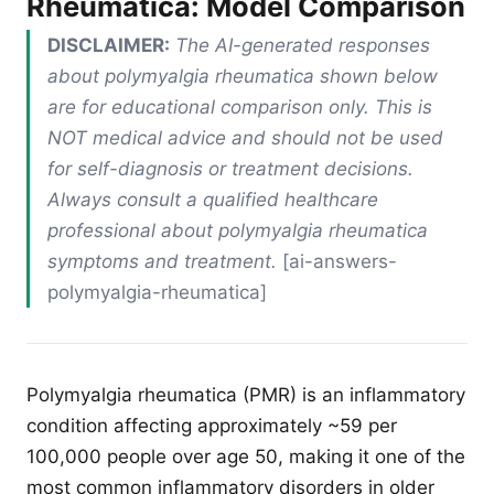
Rheumatica: Model Comparison
DISCLAIMER:
The AI-generated responses
about polymyalgia rheumatica shown below
are for educational comparison only. This is
NOT medical advice and should not be used
for self-diagnosis or treatment decisions.
Always consult a qualified healthcare
professional about polymyalgia rheumatica
symptoms and treatment.
[ai-answers-
polymyalgia-rheumatica]
Polymyalgia rheumatica (PMR) is an inflammatory
condition affecting approximately ~59 per
100,000 people over age 50, making it one of the
most common inflammatory disorders in older