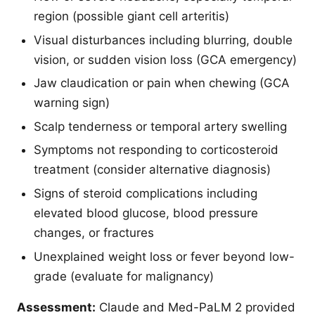
region (possible giant cell arteritis)
Visual disturbances including blurring, double
vision, or sudden vision loss (GCA emergency)
Jaw claudication or pain when chewing (GCA
warning sign)
Scalp tenderness or temporal artery swelling
Symptoms not responding to corticosteroid
treatment (consider alternative diagnosis)
Signs of steroid complications including
elevated blood glucose, blood pressure
changes, or fractures
Unexplained weight loss or fever beyond low-
grade (evaluate for malignancy)
Assessment:
Claude and Med-PaLM 2 provided