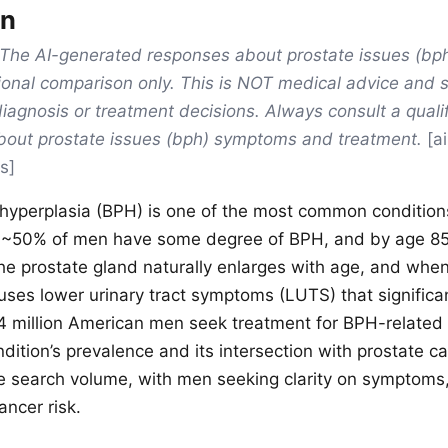
on
The AI-generated responses about prostate issues (b
ional comparison only. This is NOT medical advice and 
diagnosis or treatment decisions. Always consult a quali
about prostate issues (bph) symptoms and treatment.
[a
s]
 hyperplasia (BPH) is one of the most common conditions
 ~50% of men have some degree of BPH, and by age 85,
he prostate gland naturally enlarges with age, and whe
auses lower urinary tract symptoms (LUTS) that significa
 ~14 million American men seek treatment for BPH-relat
dition’s prevalence and its intersection with prostate ca
ne search volume, with men seeking clarity on symptoms,
ancer risk.