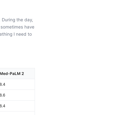
. During the day,
 I sometimes have
ething I need to
Med-PaLM 2
8.4
8.6
8.4