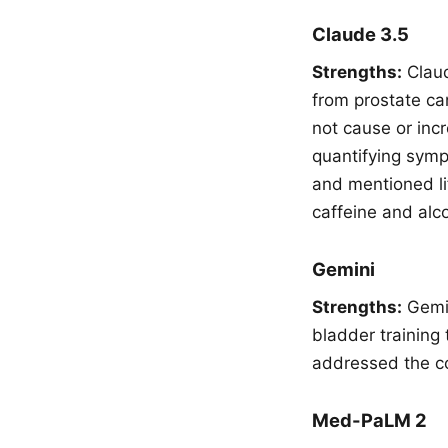
Claude 3.5
Strengths:
Claud
from prostate ca
not cause or inc
quantifying symp
and mentioned lif
caffeine and alc
Gemini
Strengths:
Gemin
bladder training 
addressed the co
Med-PaLM 2