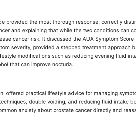
e provided the most thorough response, correctly dist
ncer and explaining that while the two conditions can c
rease cancer risk. It discussed the AUA Symptom Score a
tom severity, provided a stepped treatment approach b
estyle modifications such as reducing evening fluid inta
ohol that can improve nocturia.
i offered practical lifestyle advice for managing sympt
techniques, double voiding, and reducing fluid intake be
mmon anxiety about prostate cancer directly and reass