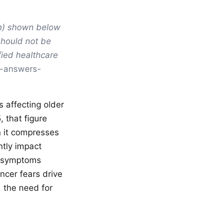
ph) shown below
should not be
fied healthcare
i-answers-
 affecting older
 that figure
n it compresses
ntly impact
ed symptoms
ncer fears drive
 the need for