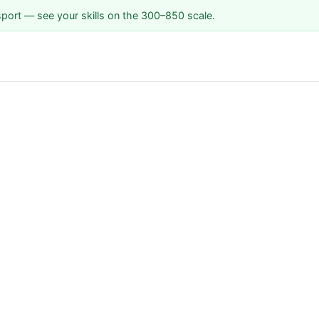
sport — see your skills on the 300–850 scale.