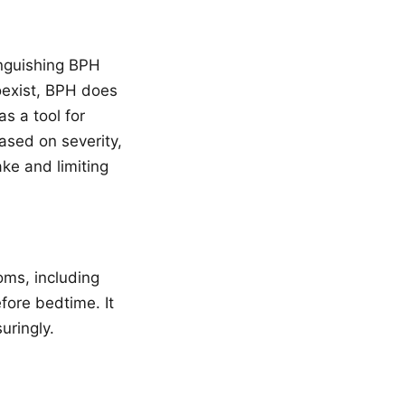
inguishing BPH
oexist, BPH does
s a tool for
ased on severity,
ke and limiting
oms, including
fore bedtime. It
uringly.