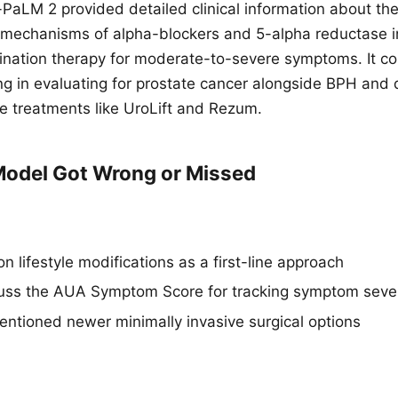
aLM 2 provided detailed clinical information about th
mechanisms of alpha-blockers and 5-alpha reductase in
nation therapy for moderate-to-severe symptoms. It cor
ing in evaluating for prostate cancer alongside BPH an
ve treatments like UroLift and Rezum.
odel Got Wrong or Missed
n lifestyle modifications as a first-line approach
cuss the AUA Symptom Score for tracking symptom sever
ntioned newer minimally invasive surgical options