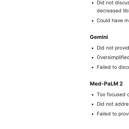
Did not discu
decreased lib
Could have me
Gemini
Did not provi
Oversimplifie
Failed to dis
Med-PaLM 2
Too focused o
Did not addres
Failed to pro