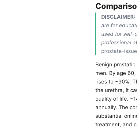
Comparis
DISCLAIMER:
are for educat
used for self-
professional 
prostate-issue
Benign prostatic
men. By age 60,
rises to ~90%. T
the urethra, it c
quality of life.
annually. The con
substantial onli
treatment, and c