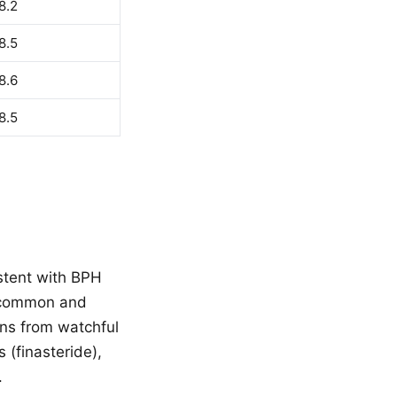
8.2
8.5
8.6
8.5
stent with BPH
a common and
ons from watchful
 (finasteride),
.