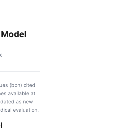
: Model
16
sues (bph) cited
nes available at
updated as new
dical evaluation.
l