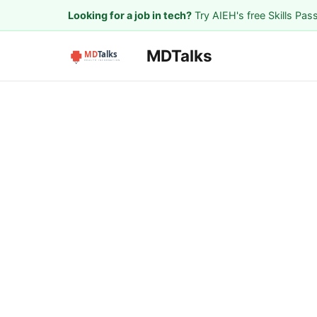
Looking for a job in tech?
Try AIEH's free Skills Pas
MDTalks