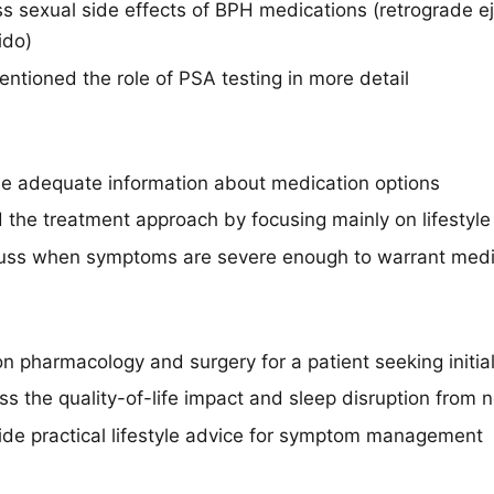
ss sexual side effects of BPH medications (retrograde ej
ido)
ntioned the role of PSA testing in more detail
de adequate information about medication options
d the treatment approach by focusing mainly on lifestyl
cuss when symptoms are severe enough to warrant medic
n pharmacology and surgery for a patient seeking initia
s the quality-of-life impact and sleep disruption from n
vide practical lifestyle advice for symptom management