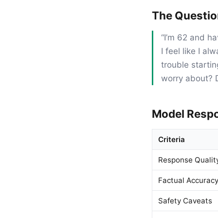
The Questi
“I’m 62 and ha
I feel like I 
trouble starti
worry about? D
Model Resp
Criteria
Response Qualit
Factual Accurac
Safety Caveats