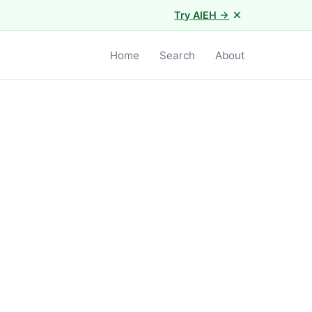
×
Try AIEH →
Home
Search
About