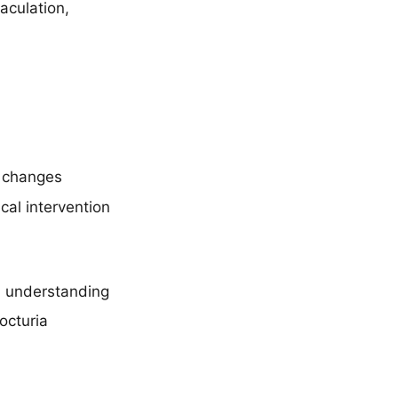
aculation,
e changes
al intervention
l understanding
octuria