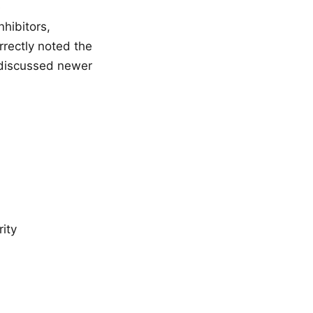
e
hibitors,
rectly noted the
d discussed newer
ity