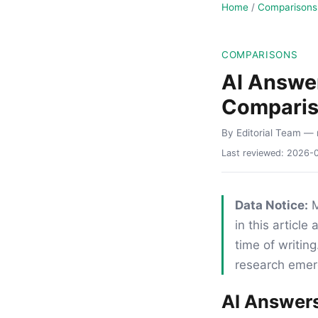
Home
/
Comparisons
COMPARISONS
AI Answer
Compari
By Editorial Team
— 
Last reviewed:
2026-
Data Notice:
M
in this articl
time of writi
research emerg
AI Answers