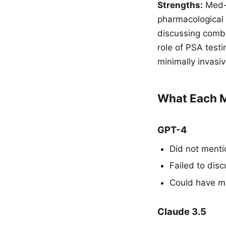
Strengths:
Med-P
pharmacological 
discussing combi
role of PSA test
minimally invasi
What Each M
GPT-4
Did not mentio
Failed to dis
Could have me
Claude 3.5