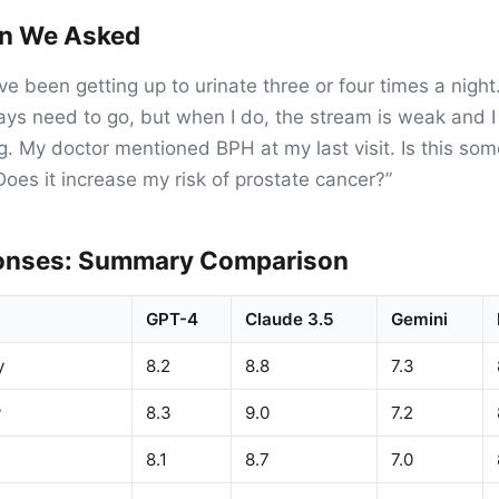
on We Asked
ve been getting up to urinate three or four times a night
always need to go, but when I do, the stream is weak and
ng. My doctor mentioned BPH at my last visit. Is this som
oes it increase my risk of prostate cancer?”
onses: Summary Comparison
GPT-4
Claude 3.5
Gemini
y
8.2
8.8
7.3
y
8.3
9.0
7.2
8.1
8.7
7.0