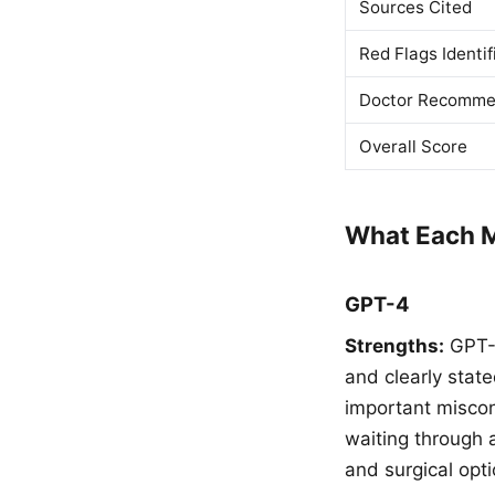
Sources Cited
Red Flags Identif
Doctor Recomme
Overall Score
What Each M
GPT-4
Strengths:
GPT-4
and clearly stat
important miscon
waiting through a
and surgical opt