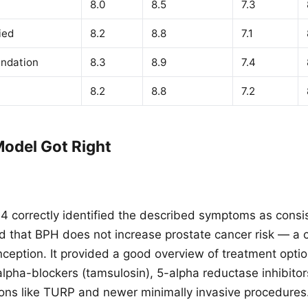
8.0
8.5
7.3
ied
8.2
8.8
7.1
ndation
8.3
8.9
7.4
8.2
8.8
7.2
odel Got Right
 correctly identified the described symptoms as consi
ed that BPH does not increase prostate cancer risk — 
ception. It provided a good overview of treatment opti
lpha-blockers (tamsulosin), 5-alpha reductase inhibitors
ions like TURP and newer minimally invasive procedures