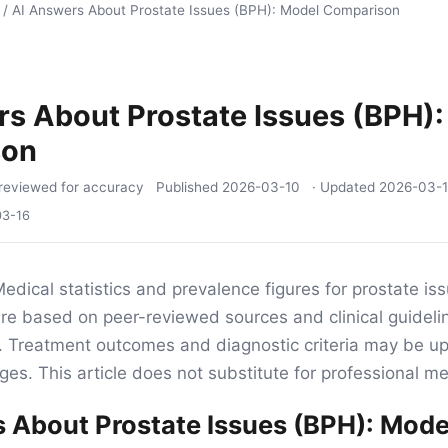
/
AI Answers About Prostate Issues (BPH): Model Comparison
s About Prostate Issues (BPH)
son
reviewed for accuracy
Published
2026-03-10
· Updated
2026-03-
03-16
edical statistics and prevalence figures for prostate is
e are based on peer-reviewed sources and clinical guideli
ng. Treatment outcomes and diagnostic criteria may be 
es. This article does not substitute for professional me
 About Prostate Issues (BPH): Mode