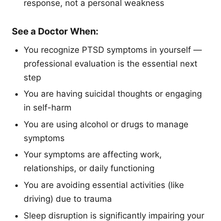
response, not a personal weakness
See a Doctor When:
You recognize PTSD symptoms in yourself —
professional evaluation is the essential next
step
You are having suicidal thoughts or engaging
in self-harm
You are using alcohol or drugs to manage
symptoms
Your symptoms are affecting work,
relationships, or daily functioning
You are avoiding essential activities (like
driving) due to trauma
Sleep disruption is significantly impairing your