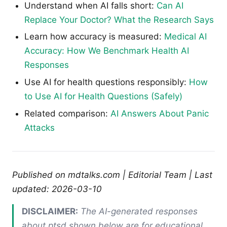
Understand when AI falls short:
Can AI
Replace Your Doctor? What the Research Says
Learn how accuracy is measured:
Medical AI
Accuracy: How We Benchmark Health AI
Responses
Use AI for health questions responsibly:
How
to Use AI for Health Questions (Safely)
Related comparison:
AI Answers About Panic
Attacks
Published on mdtalks.com | Editorial Team | Last
updated: 2026-03-10
DISCLAIMER:
The AI-generated responses
about ptsd shown below are for educational