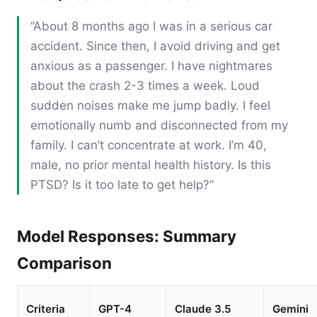
“About 8 months ago I was in a serious car
accident. Since then, I avoid driving and get
anxious as a passenger. I have nightmares
about the crash 2-3 times a week. Loud
sudden noises make me jump badly. I feel
emotionally numb and disconnected from my
family. I can’t concentrate at work. I’m 40,
male, no prior mental health history. Is this
PTSD? Is it too late to get help?”
Model Responses: Summary
Comparison
Criteria
GPT-4
Claude 3.5
Gemini