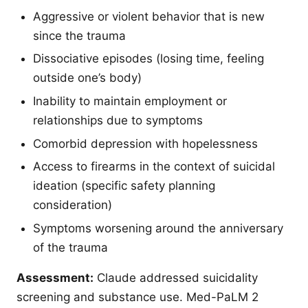
Aggressive or violent behavior that is new
since the trauma
Dissociative episodes (losing time, feeling
outside one’s body)
Inability to maintain employment or
relationships due to symptoms
Comorbid depression with hopelessness
Access to firearms in the context of suicidal
ideation (specific safety planning
consideration)
Symptoms worsening around the anniversary
of the trauma
Assessment:
Claude addressed suicidality
screening and substance use. Med-PaLM 2