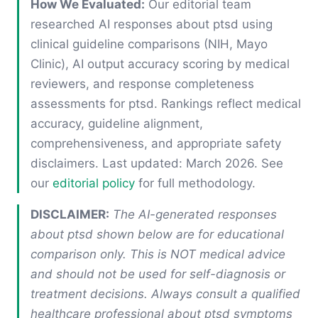
How We Evaluated:
Our editorial team
researched AI responses about ptsd using
clinical guideline comparisons (NIH, Mayo
Clinic), AI output accuracy scoring by medical
reviewers, and response completeness
assessments for ptsd. Rankings reflect medical
accuracy, guideline alignment,
comprehensiveness, and appropriate safety
disclaimers. Last updated: March 2026. See
our
editorial policy
for full methodology.
DISCLAIMER:
The AI-generated responses
about ptsd shown below are for educational
comparison only. This is NOT medical advice
and should not be used for self-diagnosis or
treatment decisions. Always consult a qualified
healthcare professional about ptsd symptoms