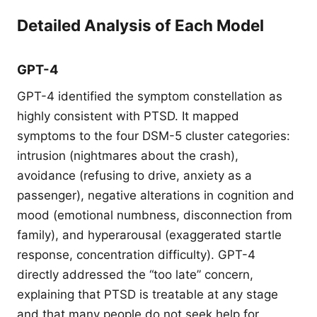
Detailed Analysis of Each Model
GPT-4
GPT-4 identified the symptom constellation as
highly consistent with PTSD. It mapped
symptoms to the four DSM-5 cluster categories:
intrusion (nightmares about the crash),
avoidance (refusing to drive, anxiety as a
passenger), negative alterations in cognition and
mood (emotional numbness, disconnection from
family), and hyperarousal (exaggerated startle
response, concentration difficulty). GPT-4
directly addressed the “too late” concern,
explaining that PTSD is treatable at any stage
and that many people do not seek help for