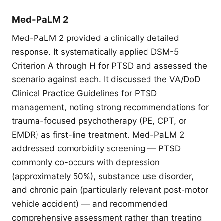
Med-PaLM 2
Med-PaLM 2 provided a clinically detailed
response. It systematically applied DSM-5
Criterion A through H for PTSD and assessed the
scenario against each. It discussed the VA/DoD
Clinical Practice Guidelines for PTSD
management, noting strong recommendations for
trauma-focused psychotherapy (PE, CPT, or
EMDR) as first-line treatment. Med-PaLM 2
addressed comorbidity screening — PTSD
commonly co-occurs with depression
(approximately 50%), substance use disorder,
and chronic pain (particularly relevant post-motor
vehicle accident) — and recommended
comprehensive assessment rather than treating