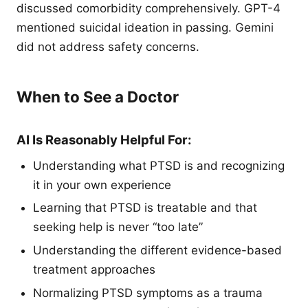
discussed comorbidity comprehensively. GPT-4
mentioned suicidal ideation in passing. Gemini
did not address safety concerns.
When to See a Doctor
AI Is Reasonably Helpful For:
Understanding what PTSD is and recognizing
it in your own experience
Learning that PTSD is treatable and that
seeking help is never “too late”
Understanding the different evidence-based
treatment approaches
Normalizing PTSD symptoms as a trauma