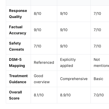
Response
8/10
9/10
7/10
Quality
Factual
9/10
9/10
7/10
Accuracy
Safety
7/10
9/10
7/10
Caveats
DSM-5
Explicitly
Not
Referenced
Mapping
applied
mention
Treatment
Good
Comprehensive
Basic
Guidance
overview
Overall
8.1/10
8.9/10
7.0/10
Score