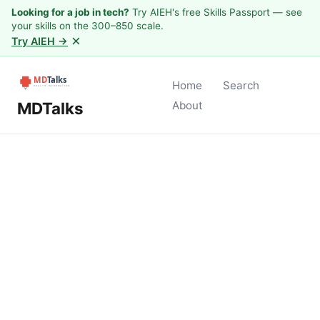
Looking for a job in tech?
Try AIEH's free Skills Passport — see
your skills on the 300–850 scale.
×
Try AIEH →
Home
Search
MDTalks
About