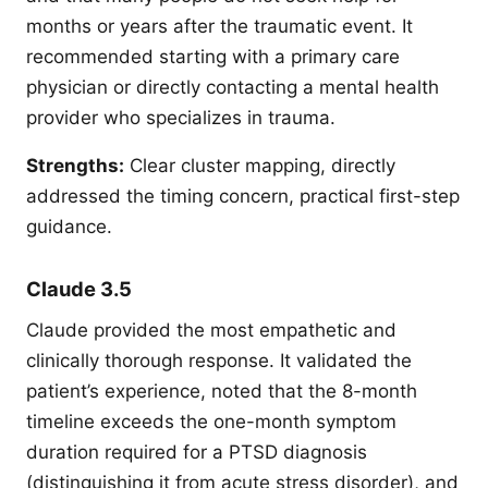
months or years after the traumatic event. It
recommended starting with a primary care
physician or directly contacting a mental health
provider who specializes in trauma.
Strengths:
Clear cluster mapping, directly
addressed the timing concern, practical first-step
guidance.
Claude 3.5
Claude provided the most empathetic and
clinically thorough response. It validated the
patient’s experience, noted that the 8-month
timeline exceeds the one-month symptom
duration required for a PTSD diagnosis
(distinguishing it from acute stress disorder), and