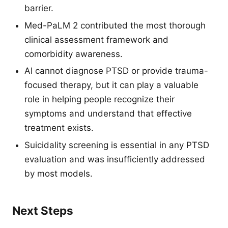
barrier.
Med-PaLM 2 contributed the most thorough
clinical assessment framework and
comorbidity awareness.
AI cannot diagnose PTSD or provide trauma-
focused therapy, but it can play a valuable
role in helping people recognize their
symptoms and understand that effective
treatment exists.
Suicidality screening is essential in any PTSD
evaluation and was insufficiently addressed
by most models.
Next Steps