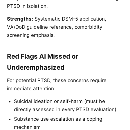
PTSD in isolation.
Strengths:
Systematic DSM-5 application,
VA/DoD guideline reference, comorbidity
screening emphasis.
Red Flags AI Missed or
Underemphasized
For potential PTSD, these concerns require
immediate attention:
Suicidal ideation or self-harm (must be
directly assessed in every PTSD evaluation)
Substance use escalation as a coping
mechanism