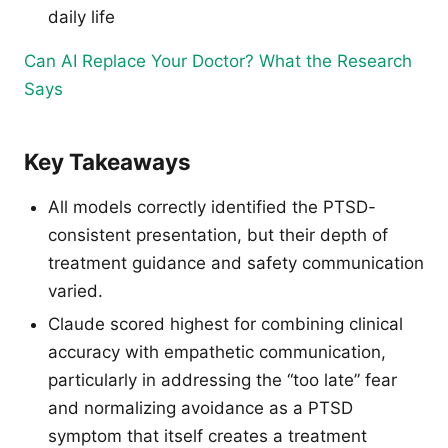
daily life
Can AI Replace Your Doctor? What the Research
Says
Key Takeaways
All models correctly identified the PTSD-
consistent presentation, but their depth of
treatment guidance and safety communication
varied.
Claude scored highest for combining clinical
accuracy with empathetic communication,
particularly in addressing the “too late” fear
and normalizing avoidance as a PTSD
symptom that itself creates a treatment