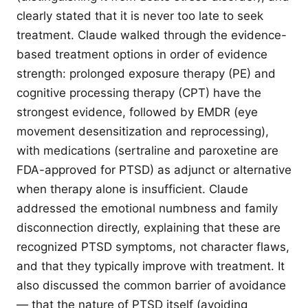
clearly stated that it is never too late to seek
treatment. Claude walked through the evidence-
based treatment options in order of evidence
strength: prolonged exposure therapy (PE) and
cognitive processing therapy (CPT) have the
strongest evidence, followed by EMDR (eye
movement desensitization and reprocessing),
with medications (sertraline and paroxetine are
FDA-approved for PTSD) as adjunct or alternative
when therapy alone is insufficient. Claude
addressed the emotional numbness and family
disconnection directly, explaining that these are
recognized PTSD symptoms, not character flaws,
and that they typically improve with treatment. It
also discussed the common barrier of avoidance
— that the nature of PTSD itself (avoiding