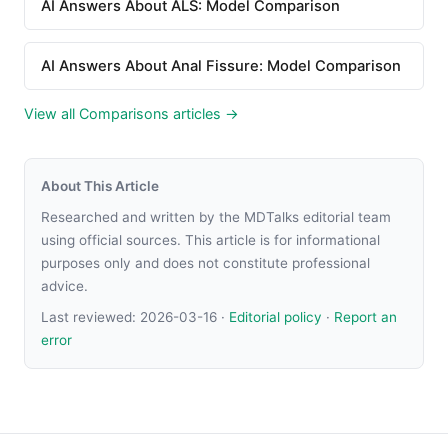
AI Answers About ALS: Model Comparison
AI Answers About Anal Fissure: Model Comparison
View all Comparisons articles →
About This Article
Researched and written by the MDTalks editorial team
using official sources. This article is for informational
purposes only and does not constitute professional
advice.
Last reviewed:
2026-03-16
·
Editorial policy
·
Report an
error