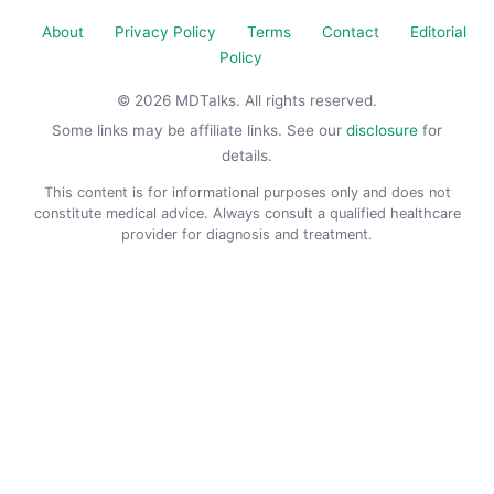
About
Privacy Policy
Terms
Contact
Editorial
Policy
© 2026 MDTalks. All rights reserved.
Some links may be affiliate links. See our
disclosure
for
details.
This content is for informational purposes only and does not
constitute medical advice. Always consult a qualified healthcare
provider for diagnosis and treatment.