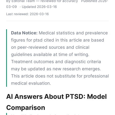
By Editorial Team
— reviewed for accuracy
Published
2026-
03-09
· Updated
2026-03-16
Last reviewed:
2026-03-16
Data Notice:
Medical statistics and prevalence
figures for ptsd cited in this article are based
on peer-reviewed sources and clinical
guidelines available at time of writing.
Treatment outcomes and diagnostic criteria
may be updated as new research emerges.
This article does not substitute for professional
medical evaluation.
AI Answers About PTSD: Model
Comparison