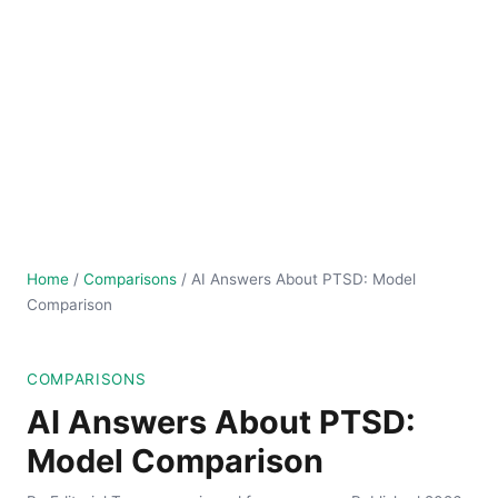
Home
/
Comparisons
/
AI Answers About PTSD: Model
Comparison
COMPARISONS
AI Answers About PTSD:
Model Comparison