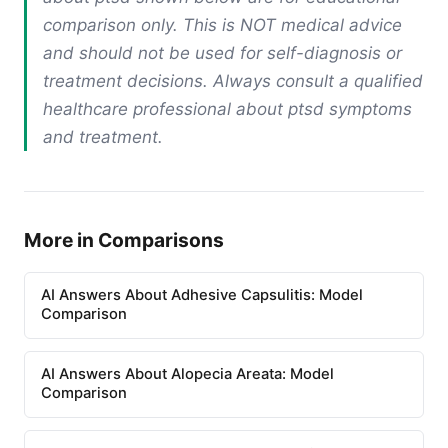
comparison only. This is NOT medical advice
and should not be used for self-diagnosis or
treatment decisions. Always consult a qualified
healthcare professional about ptsd symptoms
and treatment.
More in Comparisons
AI Answers About Adhesive Capsulitis: Model
Comparison
AI Answers About Alopecia Areata: Model
Comparison