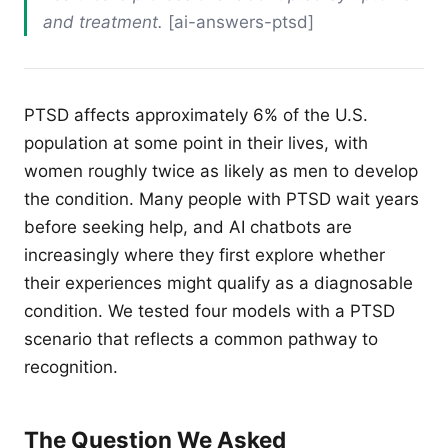
and treatment.
[ai-answers-ptsd]
PTSD affects approximately 6% of the U.S.
population at some point in their lives, with
women roughly twice as likely as men to develop
the condition. Many people with PTSD wait years
before seeking help, and AI chatbots are
increasingly where they first explore whether
their experiences might qualify as a diagnosable
condition. We tested four models with a PTSD
scenario that reflects a common pathway to
recognition.
The Question We Asked