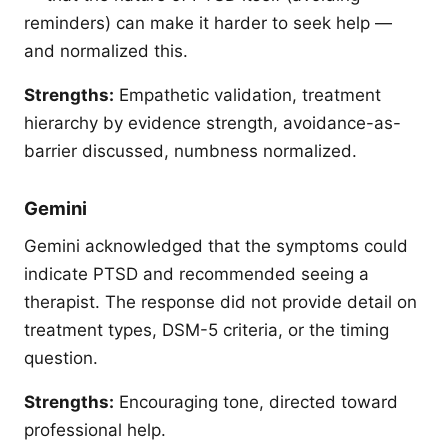
reminders) can make it harder to seek help —
and normalized this.
Strengths:
Empathetic validation, treatment
hierarchy by evidence strength, avoidance-as-
barrier discussed, numbness normalized.
Gemini
Gemini acknowledged that the symptoms could
indicate PTSD and recommended seeing a
therapist. The response did not provide detail on
treatment types, DSM-5 criteria, or the timing
question.
Strengths:
Encouraging tone, directed toward
professional help.