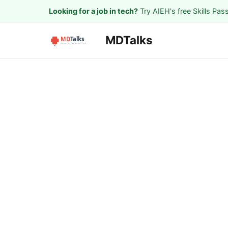
Looking for a job in tech?
Try AIEH's free Skills Pas
MDTalks