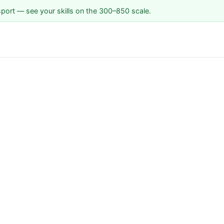
sport — see your skills on the 300–850 scale.