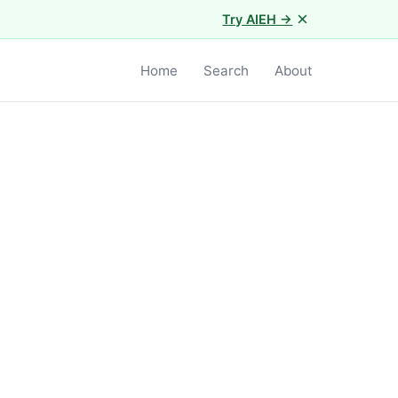
×
Try AIEH →
Home
Search
About