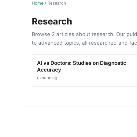
Home
/
Research
Research
Browse 2 articles about research. Our gui
to advanced topics, all researched and fa
AI vs Doctors: Studies on Diagnostic
Accuracy
expanding