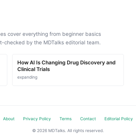
des cover everything from beginner basics
ct-checked by the MDTalks editorial team.
How AI Is Changing Drug Discovery and
Clinical Trials
expanding
About
Privacy Policy
Terms
Contact
Editorial Policy
© 2026 MDTalks. All rights reserved.