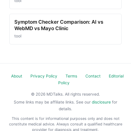
tool
Symptom Checker Comparison: AI vs
WebMD vs Mayo Clinic
tool
About
Privacy Policy
Terms
Contact
Editorial
Policy
© 2026 MDTalks. All rights reserved.
Some links may be affiliate links. See our
disclosure
for
details.
This content is for informational purposes only and does not
constitute medical advice. Always consult a qualified healthcare
provider for diagnosis and treatment.