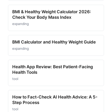
BMI & Healthy Weight Calculator 2026:
Check Your Body Mass Index
expanding
BMI Calculator and Healthy Weight Guide
expanding
Health App Review: Best Patient-Facing
Health Tools
tool
How to Fact-Check AI Health Advice: A 5-
Step Process
tool