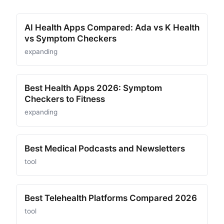
AI Health Apps Compared: Ada vs K Health
vs Symptom Checkers
expanding
Best Health Apps 2026: Symptom
Checkers to Fitness
expanding
Best Medical Podcasts and Newsletters
tool
Best Telehealth Platforms Compared 2026
tool