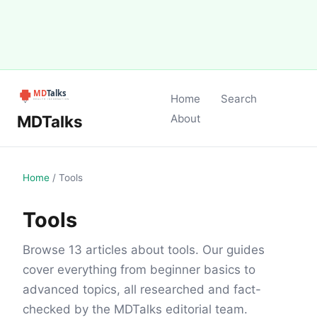
Home
Search
MDTalks
About
Home
/
Tools
Tools
Browse 13 articles about tools. Our guides
cover everything from beginner basics to
advanced topics, all researched and fact-
checked by the MDTalks editorial team.