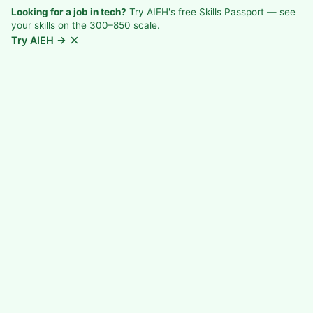
Looking for a job in tech?
Try AIEH's free Skills Passport — see
your skills on the 300–850 scale.
×
Try AIEH →