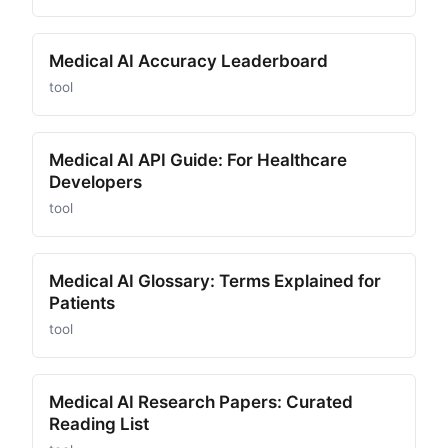
Medical AI Accuracy Leaderboard
tool
Medical AI API Guide: For Healthcare
Developers
tool
Medical AI Glossary: Terms Explained for
Patients
tool
Medical AI Research Papers: Curated
Reading List