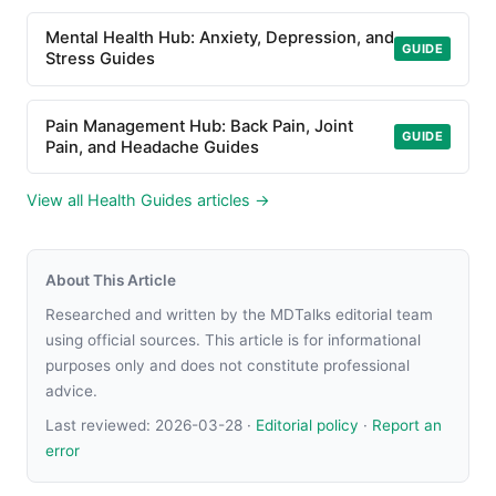
Mental Health Hub: Anxiety, Depression, and
GUIDE
Stress Guides
Pain Management Hub: Back Pain, Joint
GUIDE
Pain, and Headache Guides
View all Health Guides articles →
About This Article
Researched and written by the MDTalks editorial team
using official sources. This article is for informational
purposes only and does not constitute professional
advice.
Last reviewed:
2026-03-28
·
Editorial policy
·
Report an
error