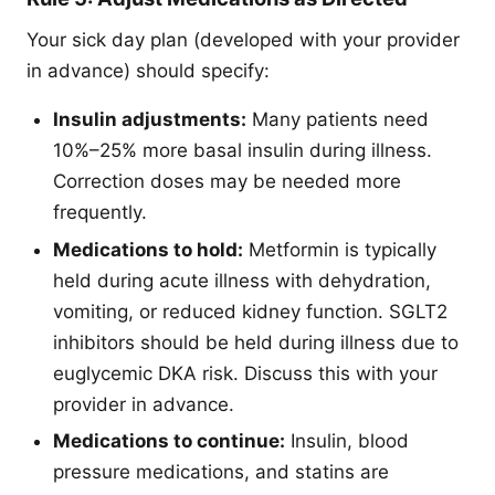
Your sick day plan (developed with your provider
in advance) should specify:
Insulin adjustments:
Many patients need
10%–25% more basal insulin during illness.
Correction doses may be needed more
frequently.
Medications to hold:
Metformin is typically
held during acute illness with dehydration,
vomiting, or reduced kidney function. SGLT2
inhibitors should be held during illness due to
euglycemic DKA risk. Discuss this with your
provider in advance.
Medications to continue:
Insulin, blood
pressure medications, and statins are