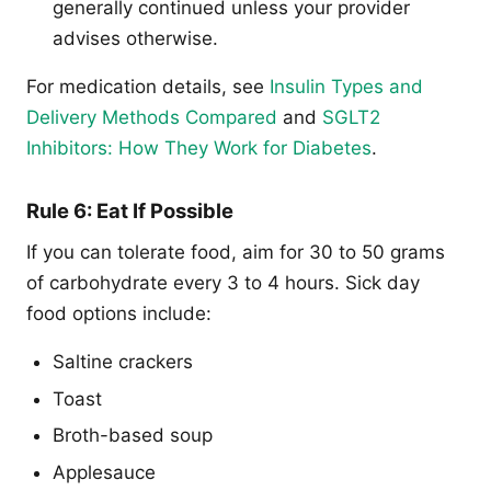
generally continued unless your provider
advises otherwise.
For medication details, see
Insulin Types and
Delivery Methods Compared
and
SGLT2
Inhibitors: How They Work for Diabetes
.
Rule 6: Eat If Possible
If you can tolerate food, aim for 30 to 50 grams
of carbohydrate every 3 to 4 hours. Sick day
food options include:
Saltine crackers
Toast
Broth-based soup
Applesauce