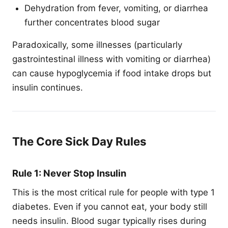
Dehydration from fever, vomiting, or diarrhea
further concentrates blood sugar
Paradoxically, some illnesses (particularly
gastrointestinal illness with vomiting or diarrhea)
can cause hypoglycemia if food intake drops but
insulin continues.
The Core Sick Day Rules
Rule 1: Never Stop Insulin
This is the most critical rule for people with type 1
diabetes. Even if you cannot eat, your body still
needs insulin. Blood sugar typically rises during