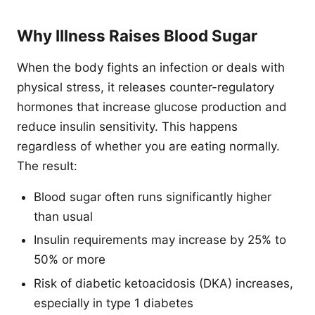
Why Illness Raises Blood Sugar
When the body fights an infection or deals with
physical stress, it releases counter-regulatory
hormones that increase glucose production and
reduce insulin sensitivity. This happens
regardless of whether you are eating normally.
The result:
Blood sugar often runs significantly higher
than usual
Insulin requirements may increase by 25% to
50% or more
Risk of diabetic ketoacidosis (DKA) increases,
especially in type 1 diabetes