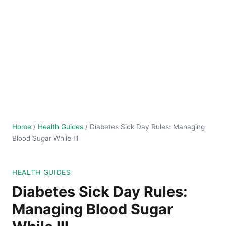
Home
/
Health Guides
/
Diabetes Sick Day Rules: Managing
Blood Sugar While Ill
HEALTH GUIDES
Diabetes Sick Day Rules:
Managing Blood Sugar