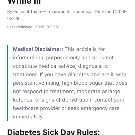
While Ill
By Editorial Team
— reviewed for accuracy
Published
2026-
03-28
Last reviewed:
2026-03-28
Medical Disclaimer:
This article is for
informational purposes only and does not
constitute medical advice, diagnosis, or
treatment. If you have diabetes and are ill with
persistent vomiting, high blood sugar that does
not respond to treatment, moderate or large
ketones, or signs of dehydration, contact your
healthcare provider or seek emergency care
immediately.
Diabetes Sick Day Rules: