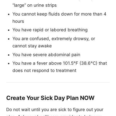
“large” on urine strips
You cannot keep fluids down for more than 4
hours
You have rapid or labored breathing
You are confused, extremely drowsy, or
cannot stay awake
You have severe abdominal pain
You have a fever above 101.5°F (38.6°C) that
does not respond to treatment
Create Your Sick Day Plan NOW
Do not wait until you are sick to figure out your