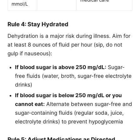
mmol/L
Rule 4: Stay Hydrated
Dehydration is a major risk during illness. Aim for
at least 8 ounces of fluid per hour (sip, do not
gulp if nauseous):
If blood sugar is above 250 mg/dL:
Sugar-
free fluids (water, broth, sugar-free electrolyte
drinks)
If blood sugar is below 250 mg/dL or you
cannot eat:
Alternate between sugar-free and
sugar-containing fluids (regular soda, juice,
electrolyte drinks) to prevent hypoglycemia
Rule 5: Adjust Medications as Directed