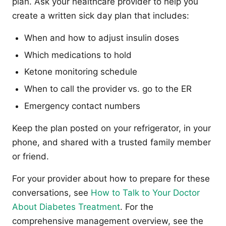
plan. Ask your healthcare provider to help you
create a written sick day plan that includes:
When and how to adjust insulin doses
Which medications to hold
Ketone monitoring schedule
When to call the provider vs. go to the ER
Emergency contact numbers
Keep the plan posted on your refrigerator, in your
phone, and shared with a trusted family member
or friend.
For your provider about how to prepare for these
conversations, see
How to Talk to Your Doctor
About Diabetes Treatment
. For the
comprehensive management overview, see the