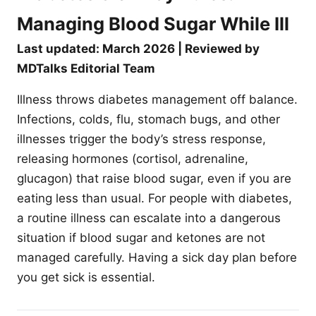
Managing Blood Sugar While Ill
Last updated: March 2026 | Reviewed by
MDTalks Editorial Team
Illness throws diabetes management off balance.
Infections, colds, flu, stomach bugs, and other
illnesses trigger the body’s stress response,
releasing hormones (cortisol, adrenaline,
glucagon) that raise blood sugar, even if you are
eating less than usual. For people with diabetes,
a routine illness can escalate into a dangerous
situation if blood sugar and ketones are not
managed carefully. Having a sick day plan before
you get sick is essential.