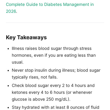
Complete Guide to Diabetes Management in
2026
.
Key Takeaways
Illness raises blood sugar through stress
hormones, even if you are eating less than
usual.
Never stop insulin during illness; blood sugar
typically rises, not falls.
Check blood sugar every 2 to 4 hours and
ketones every 4 to 6 hours (or whenever
glucose is above 250 mg/dL).
Stay hydrated with at least 8 ounces of fluid