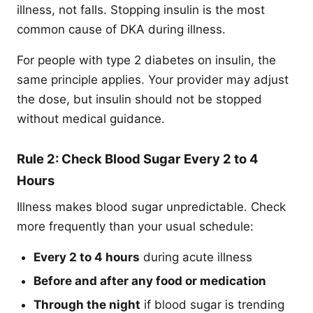
illness, not falls. Stopping insulin is the most
common cause of DKA during illness.
For people with type 2 diabetes on insulin, the
same principle applies. Your provider may adjust
the dose, but insulin should not be stopped
without medical guidance.
Rule 2: Check Blood Sugar Every 2 to 4
Hours
Illness makes blood sugar unpredictable. Check
more frequently than your usual schedule:
Every 2 to 4 hours
during acute illness
Before and after any food or medication
Through the night
if blood sugar is trending