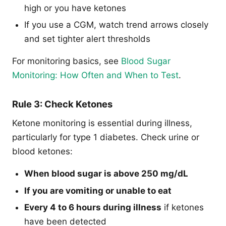
high or you have ketones
If you use a CGM, watch trend arrows closely
and set tighter alert thresholds
For monitoring basics, see
Blood Sugar
Monitoring: How Often and When to Test
.
Rule 3: Check Ketones
Ketone monitoring is essential during illness,
particularly for type 1 diabetes. Check urine or
blood ketones:
When blood sugar is above 250 mg/dL
If you are vomiting or unable to eat
Every 4 to 6 hours during illness
if ketones
have been detected