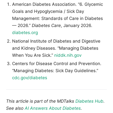
American Diabetes Association. “6. Glycemic
Goals and Hypoglycemia / Sick Day
Management: Standards of Care in Diabetes
— 2026.”
Diabetes Care
, January 2026.
diabetes.org
National Institute of Diabetes and Digestive
and Kidney Diseases. “Managing Diabetes
When You Are Sick.”
niddk.nih.gov
Centers for Disease Control and Prevention.
“Managing Diabetes: Sick Day Guidelines.”
cdc.gov/diabetes
This article is part of the MDTalks
Diabetes Hub
.
See also
AI Answers About Diabetes
.