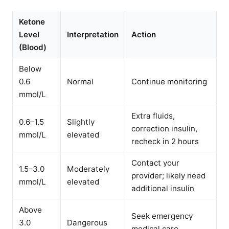
Ketone
Level
Interpretation
Action
(Blood)
Below
0.6
Normal
Continue monitoring
mmol/L
Extra fluids,
0.6–1.5
Slightly
correction insulin,
mmol/L
elevated
recheck in 2 hours
Contact your
1.5–3.0
Moderately
provider; likely need
mmol/L
elevated
additional insulin
Above
Seek emergency
3.0
Dangerous
medical care