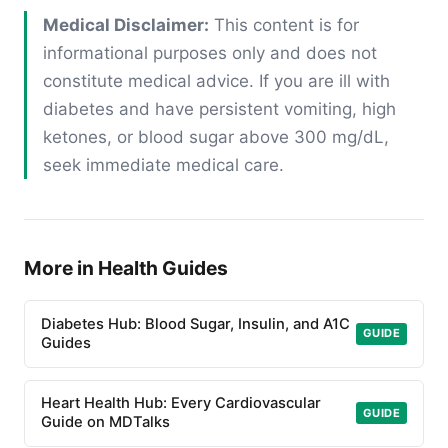
Medical Disclaimer:
This content is for
informational purposes only and does not
constitute medical advice. If you are ill with
diabetes and have persistent vomiting, high
ketones, or blood sugar above 300 mg/dL,
seek immediate medical care.
More in Health Guides
Diabetes Hub: Blood Sugar, Insulin, and A1C
GUIDE
Guides
Heart Health Hub: Every Cardiovascular
GUIDE
Guide on MDTalks