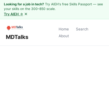
Looking for a job in tech?
Try AIEH's free Skills Passport — see
your skills on the 300–850 scale.
×
Try AIEH →
Home
Search
MDTalks
About