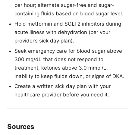
per hour; alternate sugar-free and sugar-
containing fluids based on blood sugar level.
Hold metformin and SGLT2 inhibitors during
acute illness with dehydration (per your
provider’s sick day plan).
Seek emergency care for blood sugar above
300 mg/dL that does not respond to
treatment, ketones above 3.0 mmol/L,
inability to keep fluids down, or signs of DKA.
Create a written sick day plan with your
healthcare provider before you need it.
Sources