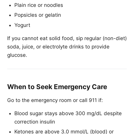
Plain rice or noodles
Popsicles or gelatin
Yogurt
If you cannot eat solid food, sip regular (non-diet)
soda, juice, or electrolyte drinks to provide
glucose.
When to Seek Emergency Care
Go to the emergency room or call 911 if:
Blood sugar stays above 300 mg/dL despite
correction insulin
Ketones are above 3.0 mmol/L (blood) or