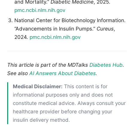
and Mortality.”
Diabetic Medicine
, 2025.
pmc.ncbi.nlm.nih.gov
National Center for Biotechnology Information.
“Advancements in Insulin Pumps.”
Cureus
,
2024.
pmc.ncbi.nlm.nih.gov
This article is part of the MDTalks
Diabetes Hub
.
See also
AI Answers About Diabetes
.
Medical Disclaimer:
This content is for
informational purposes only and does not
constitute medical advice. Always consult your
healthcare provider before changing your
insulin delivery method.