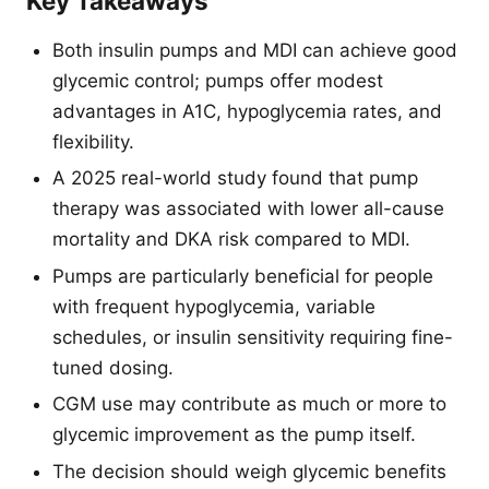
Key Takeaways
Both insulin pumps and MDI can achieve good
glycemic control; pumps offer modest
advantages in A1C, hypoglycemia rates, and
flexibility.
A 2025 real-world study found that pump
therapy was associated with lower all-cause
mortality and DKA risk compared to MDI.
Pumps are particularly beneficial for people
with frequent hypoglycemia, variable
schedules, or insulin sensitivity requiring fine-
tuned dosing.
CGM use may contribute as much or more to
glycemic improvement as the pump itself.
The decision should weigh glycemic benefits