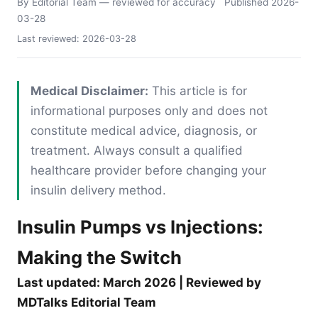
By Editorial Team
— reviewed for accuracy
Published
2026-
03-28
Last reviewed:
2026-03-28
Medical Disclaimer:
This article is for
informational purposes only and does not
constitute medical advice, diagnosis, or
treatment. Always consult a qualified
healthcare provider before changing your
insulin delivery method.
Insulin Pumps vs Injections:
Making the Switch
Last updated: March 2026 | Reviewed by
MDTalks Editorial Team