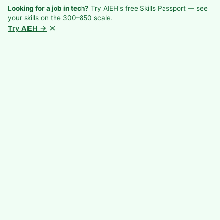
Looking for a job in tech?
Try AIEH's free Skills Passport — see
your skills on the 300–850 scale.
×
Try AIEH →