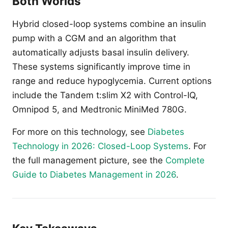
Both Worlds
Hybrid closed-loop systems combine an insulin
pump with a CGM and an algorithm that
automatically adjusts basal insulin delivery.
These systems significantly improve time in
range and reduce hypoglycemia. Current options
include the Tandem t:slim X2 with Control-IQ,
Omnipod 5, and Medtronic MiniMed 780G.
For more on this technology, see
Diabetes
Technology in 2026: Closed-Loop Systems
. For
the full management picture, see the
Complete
Guide to Diabetes Management in 2026
.