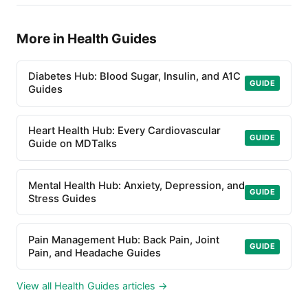
More in Health Guides
Diabetes Hub: Blood Sugar, Insulin, and A1C
GUIDE
Guides
Heart Health Hub: Every Cardiovascular
GUIDE
Guide on MDTalks
Mental Health Hub: Anxiety, Depression, and
GUIDE
Stress Guides
Pain Management Hub: Back Pain, Joint
GUIDE
Pain, and Headache Guides
View all Health Guides articles →