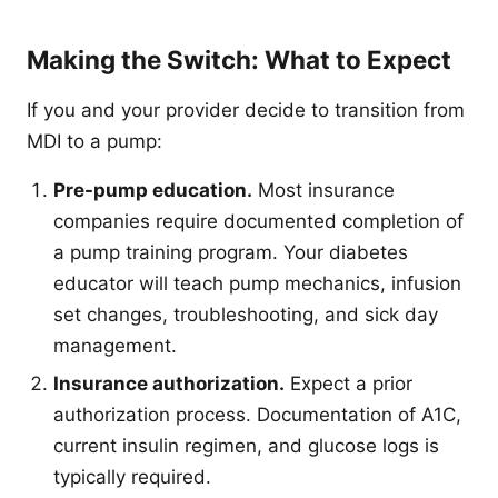
Making the Switch: What to Expect
If you and your provider decide to transition from
MDI to a pump:
Pre-pump education.
Most insurance
companies require documented completion of
a pump training program. Your diabetes
educator will teach pump mechanics, infusion
set changes, troubleshooting, and sick day
management.
Insurance authorization.
Expect a prior
authorization process. Documentation of A1C,
current insulin regimen, and glucose logs is
typically required.