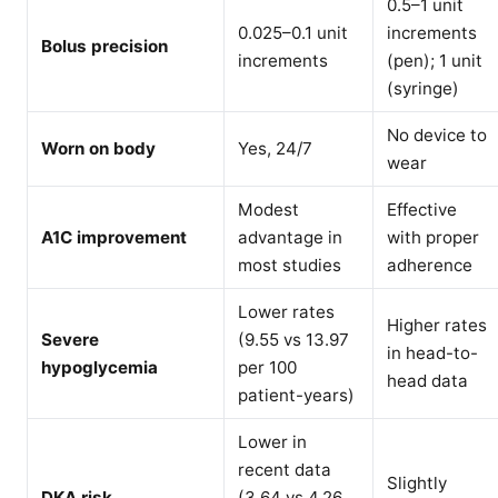
0.5–1 unit
0.025–0.1 unit
increments
Bolus precision
increments
(pen); 1 unit
(syringe)
No device to
Worn on body
Yes, 24/7
wear
Modest
Effective
A1C improvement
advantage in
with proper
most studies
adherence
Lower rates
Higher rates
Severe
(9.55 vs 13.97
in head-to-
hypoglycemia
per 100
head data
patient-years)
Lower in
recent data
Slightly
DKA risk
(3.64 vs 4.26