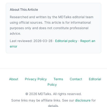
About This Article
Researched and written by the MDTalks editorial team
using official sources. This article is for informational
purposes only and does not constitute professional
advice.
Last reviewed:
2026-03-28
·
Editorial policy
·
Report an
error
About
Privacy Policy
Terms
Contact
Editorial
Policy
© 2026 MDTalks. All rights reserved.
Some links may be affiliate links. See our
disclosure
for
details.