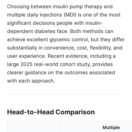
Choosing between insulin pump therapy and
multiple daily injections (MDI) is one of the most
significant decisions people with insulin-
dependent diabetes face. Both methods can
achieve excellent glycemic control, but they differ
substantially in convenience, cost, flexibility, and
user experience. Recent evidence, including a
large 2025 real-world cohort study, provides
clearer guidance on the outcomes associated
with each approach.
Head-to-Head Comparison
Multiple