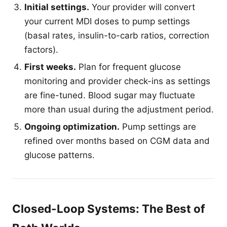
Initial settings.
Your provider will convert
your current MDI doses to pump settings
(basal rates, insulin-to-carb ratios, correction
factors).
First weeks.
Plan for frequent glucose
monitoring and provider check-ins as settings
are fine-tuned. Blood sugar may fluctuate
more than usual during the adjustment period.
Ongoing optimization.
Pump settings are
refined over months based on CGM data and
glucose patterns.
Closed-Loop Systems: The Best of