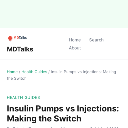
Home
Search
MDTalks
About
Home
/
Health Guides
/
Insulin Pumps vs Injections: Making
the Switch
HEALTH GUIDES
Insulin Pumps vs Injections:
Making the Switch