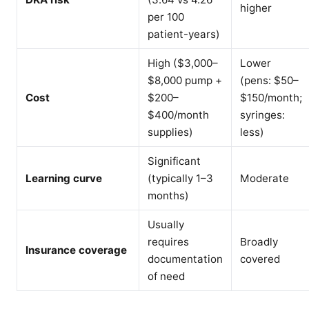
higher
per 100
patient-years)
High ($3,000–
Lower
$8,000 pump +
(pens: $50–
Cost
$200–
$150/month;
$400/month
syringes:
supplies)
less)
Significant
Learning curve
(typically 1–3
Moderate
months)
Usually
requires
Broadly
Insurance coverage
documentation
covered
of need