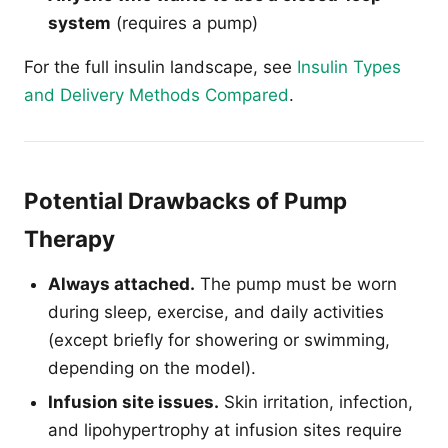
system
(requires a pump)
For the full insulin landscape, see
Insulin Types
and Delivery Methods Compared
.
Potential Drawbacks of Pump
Therapy
Always attached.
The pump must be worn
during sleep, exercise, and daily activities
(except briefly for showering or swimming,
depending on the model).
Infusion site issues.
Skin irritation, infection,
and lipohypertrophy at infusion sites require