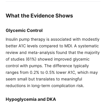
What the Evidence Shows
Glycemic Control
Insulin pump therapy is associated with modestly
better A1C levels compared to MDI. A systematic
review and meta-analysis found that the majority
of studies (61%) showed improved glycemic
control with pumps. The difference typically
ranges from 0.2% to 0.5% lower A1C, which may
seem small but translates to meaningful
reductions in long-term complication risk.
Hypoglycemia and DKA