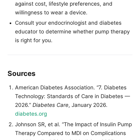
against cost, lifestyle preferences, and
willingness to wear a device.
Consult your endocrinologist and diabetes
educator to determine whether pump therapy
is right for you.
Sources
American Diabetes Association. “7. Diabetes
Technology: Standards of Care in Diabetes —
2026.”
Diabetes Care
, January 2026.
diabetes.org
Johnson SR, et al. “The Impact of Insulin Pump
Therapy Compared to MDI on Complications