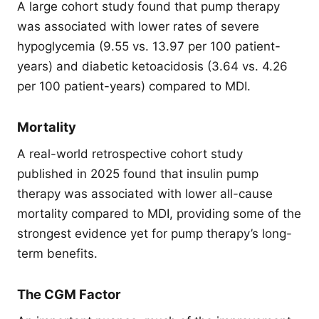
A large cohort study found that pump therapy
was associated with lower rates of severe
hypoglycemia (9.55 vs. 13.97 per 100 patient-
years) and diabetic ketoacidosis (3.64 vs. 4.26
per 100 patient-years) compared to MDI.
Mortality
A real-world retrospective cohort study
published in 2025 found that insulin pump
therapy was associated with lower all-cause
mortality compared to MDI, providing some of the
strongest evidence yet for pump therapy’s long-
term benefits.
The CGM Factor