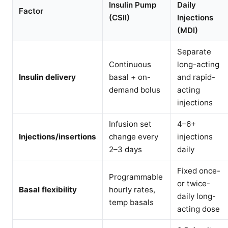
Insulin Pump
Daily
Factor
(CSII)
Injections
(MDI)
Separate
Continuous
long-acting
Insulin delivery
basal + on-
and rapid-
demand bolus
acting
injections
Infusion set
4–6+
Injections/insertions
change every
injections
2–3 days
daily
Fixed once-
Programmable
or twice-
Basal flexibility
hourly rates,
daily long-
temp basals
acting dose