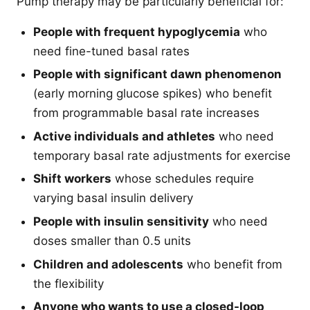
Pump therapy may be particularly beneficial for:
People with frequent hypoglycemia
who
need fine-tuned basal rates
People with significant dawn phenomenon
(early morning glucose spikes) who benefit
from programmable basal rate increases
Active individuals and athletes
who need
temporary basal rate adjustments for exercise
Shift workers
whose schedules require
varying basal insulin delivery
People with insulin sensitivity
who need
doses smaller than 0.5 units
Children and adolescents
who benefit from
the flexibility
Anyone who wants to use a closed-loop