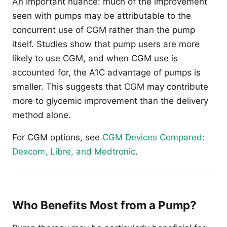
An important nuance: much of the improvement
seen with pumps may be attributable to the
concurrent use of CGM rather than the pump
itself. Studies show that pump users are more
likely to use CGM, and when CGM use is
accounted for, the A1C advantage of pumps is
smaller. This suggests that CGM may contribute
more to glycemic improvement than the delivery
method alone.
For CGM options, see
CGM Devices Compared:
Dexcom, Libre, and Medtronic
.
Who Benefits Most from a Pump?