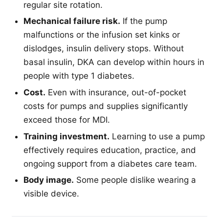
regular site rotation.
Mechanical failure risk.
If the pump
malfunctions or the infusion set kinks or
dislodges, insulin delivery stops. Without
basal insulin, DKA can develop within hours in
people with type 1 diabetes.
Cost.
Even with insurance, out-of-pocket
costs for pumps and supplies significantly
exceed those for MDI.
Training investment.
Learning to use a pump
effectively requires education, practice, and
ongoing support from a diabetes care team.
Body image.
Some people dislike wearing a
visible device.