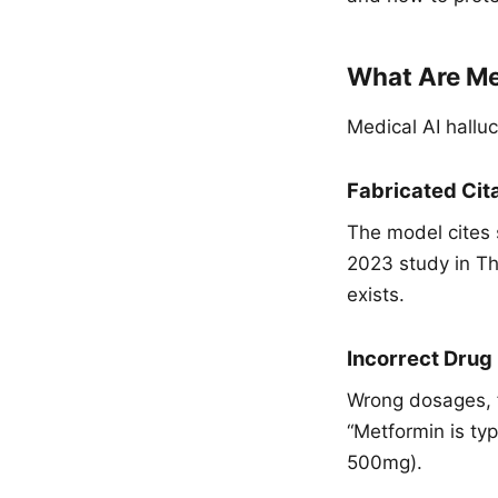
What Are Med
Medical AI halluc
Fabricated Cit
The model cites s
2023 study in T
exists.
Incorrect Drug
Wrong dosages, f
“Metformin is typ
500mg).