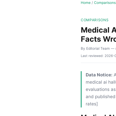
Home
/
Comparisons
COMPARISONS
Medical A
Facts Wr
By Editorial Team
— 
Last reviewed:
2026-
Data Notice:
A
medical ai hal
evaluations as
and published 
rates]