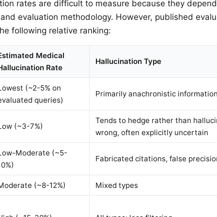
ation rates are difficult to measure because they depend
 and evaluation methodology. However, published evalu
he following relative ranking:
Estimated Medical
Hallucination Type
Hallucination Rate
Lowest (~2-5% on
Primarily anachronistic informatio
evaluated queries)
Tends to hedge rather than halluc
Low (~3-7%)
wrong, often explicitly uncertain
Low-Moderate (~5-
Fabricated citations, false precisio
10%)
Moderate (~8-12%)
Mixed types