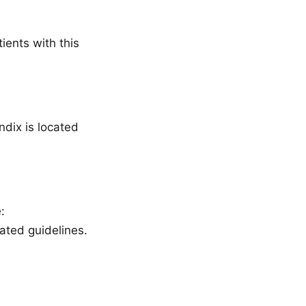
ients with this
ndix is located
:
ted guidelines.