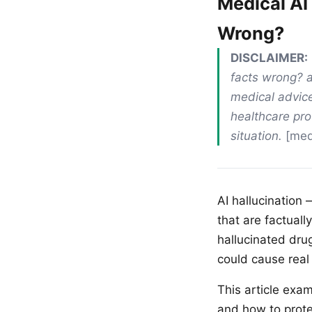
Medical AI
Wrong?
DISCLAIMER:
facts wrong? a
medical advice
healthcare pro
situation.
[medi
AI hallucination
that are factual
hallucinated dru
could cause real
This article exa
and how to prote