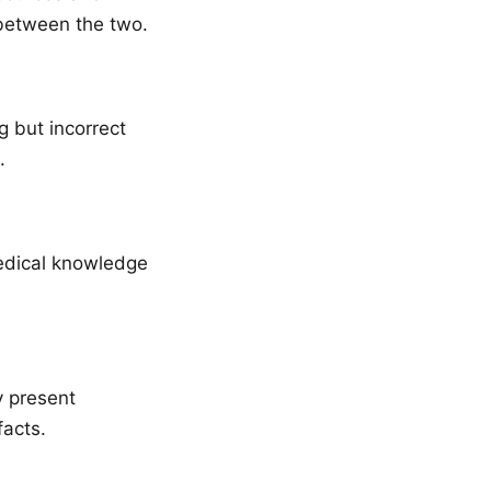
 between the two.
g but incorrect
.
medical knowledge
y present
facts.