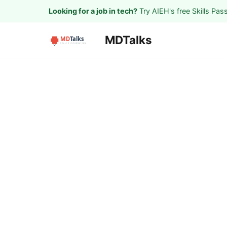
Looking for a job in tech?
Try AIEH's free Skills Pas
MDTalks