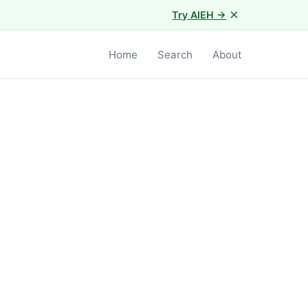
×
Try AIEH →
Home
Search
About