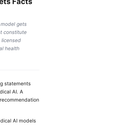
ets Facts
h model gets
t constitute
 licensed
al health
ng statements
ical AI. A
ge recommendation
dical AI models