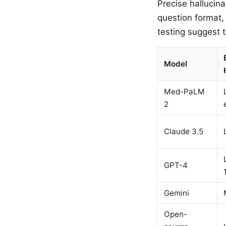
Precise hallucin
question format,
testing suggest t
Model
Med-PaLM
2
Claude 3.5
GPT-4
Gemini
Open-