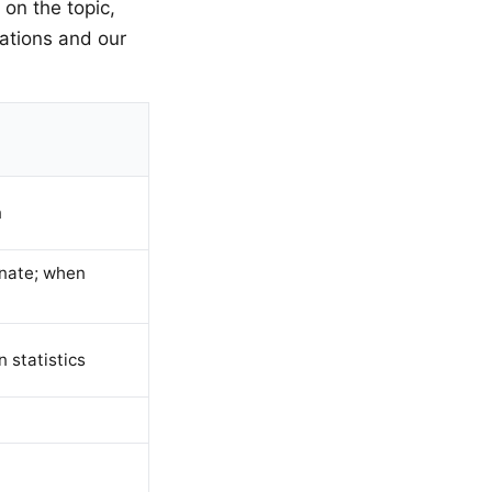
 on the topic,
ations and our
n
inate; when
n statistics