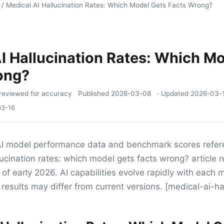
/
Medical AI Hallucination Rates: Which Model Gets Facts Wrong?
I Hallucination Rates: Which M
ong?
reviewed for accuracy
Published
2026-03-08
· Updated
2026-03-
03-16
I model performance data and benchmark scores refere
lucination rates: which model gets facts wrong? article r
 of early 2026. AI capabilities evolve rapidly with each
results may differ from current versions. [medical-ai-ha