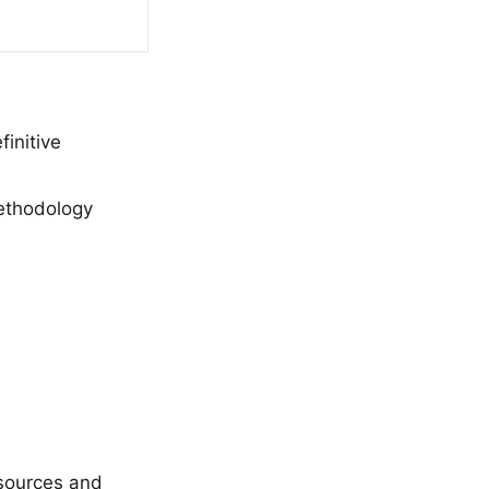
initive
methodology
 sources and