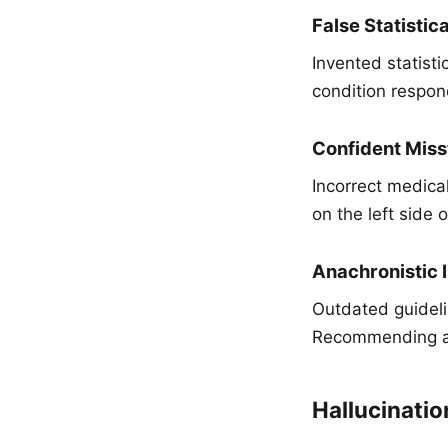
False Statistic
Invented statisti
condition respon
Confident Mis
Incorrect medica
on the left side o
Anachronistic 
Outdated guidel
Recommending a 
Hallucinatio