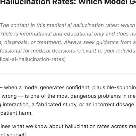
 Hallucination Rates: Which Model G
The content in this medical ai hallucination rates: whic
rticle is informational and educational only and does no
, diagnosis, or treatment. Always seek guidance from a
fessional for medical decisions relevant to your individu
cal-ai-hallucination-rates]
 — when a model generates confident, plausible-soundi
ly wrong — is one of the most dangerous problems in med
g interaction, a fabricated study, or an incorrect dosa
 patient harm.
mines what we know about hallucination rates across me
ct yourself.