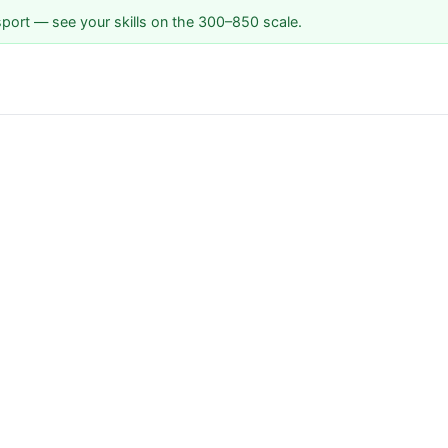
sport — see your skills on the 300–850 scale.