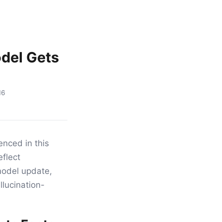
odel Gets
16
nced in this
eflect
 model update,
llucination-