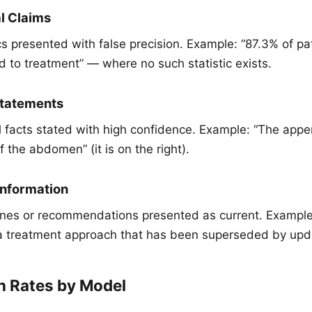
al Claims
cs presented with false precision. Example: “87.3% of pat
d to treatment” — where no such statistic exists.
statements
l facts stated with high confidence. Example: “The appe
f the abdomen” (it is on the right).
Information
ines or recommendations presented as current. Example
treatment approach that has been superseded by upda
n Rates by Model