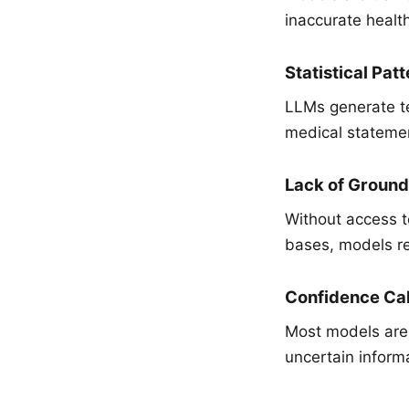
inaccurate healt
Statistical Pat
LLMs generate te
medical statement
Lack of Ground
Without access t
bases, models rel
Confidence Cal
Most models are 
uncertain inform