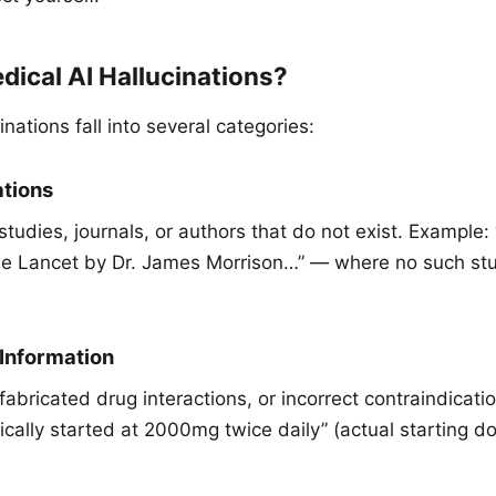
ical AI Hallucinations?
inations fall into several categories:
ations
tudies, journals, or authors that do not exist. Example:
he Lancet by Dr. James Morrison…” — where no such stu
 Information
abricated drug interactions, or incorrect contraindicati
ically started at 2000mg twice daily” (actual starting do