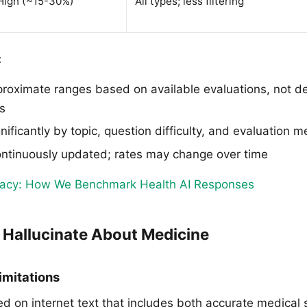
High (~15-30%)
All types; less filtering
:
roximate ranges based on available evaluations, not def
s
nificantly by topic, question difficulty, and evaluation 
ntinuously updated; rates may change over time
racy: How We Benchmark Health AI Responses
Hallucinate About Medicine
imitations
ed on internet text that includes both accurate medical