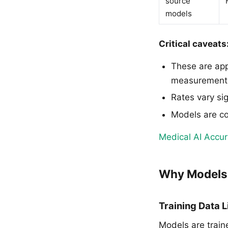
source
models
Critical caveats
These are app
measurement
Rates vary sig
Models are co
Medical AI Accu
Why Models 
Training Data L
Models are train