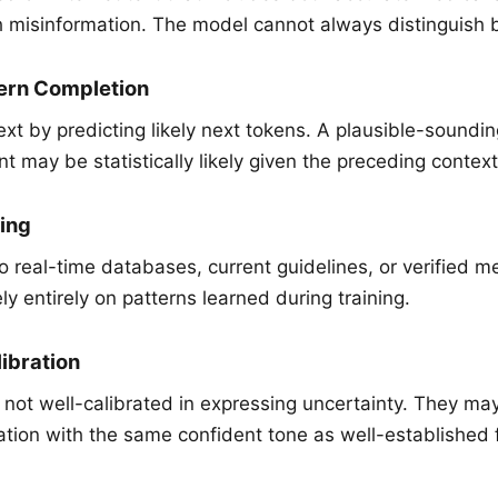
h misinformation. The model cannot always distinguish
tern Completion
xt by predicting likely next tokens. A plausible-soundin
 may be statistically likely given the preceding context
ing
o real-time databases, current guidelines, or verified 
y entirely on patterns learned during training.
ibration
not well-calibrated in expressing uncertainty. They ma
ation with the same confident tone as well-established 