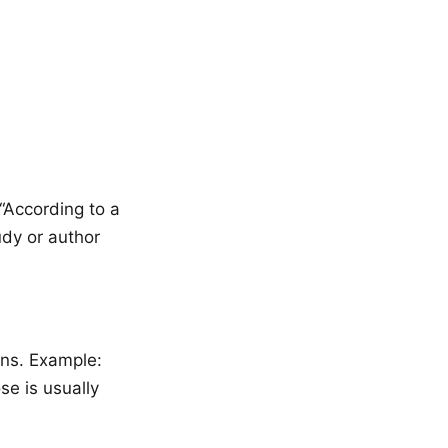
 “According to a
dy or author
ons. Example:
se is usually