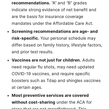
recommendations.
“A” and “B” grades
indicate strong evidence of net benefit and
are the basis for insurance coverage
mandates under the Affordable Care Act.
Screening recommendations are age- and
risk-specific.
Your personal schedule may
differ based on family history, lifestyle factors,
and prior test results.
Vaccines are not just for children.
Adults
need regular flu shots, may need updated
COVID-19 vaccines, and require specific
boosters such as Tdap and shingles vaccines
at certain ages.
Most preventive services are covered
without cost-sharing
under the ACA for