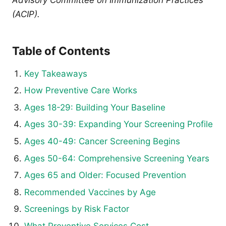
(ACIP).
Table of Contents
Key Takeaways
How Preventive Care Works
Ages 18-29: Building Your Baseline
Ages 30-39: Expanding Your Screening Profile
Ages 40-49: Cancer Screening Begins
Ages 50-64: Comprehensive Screening Years
Ages 65 and Older: Focused Prevention
Recommended Vaccines by Age
Screenings by Risk Factor
What Preventive Services Cost