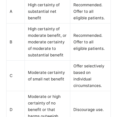
High certainty of
Recommended.
A
substantial net
Offer to all
benefit
eligible patients.
High certainty of
moderate benefit, or
Recommended.
B
moderate certainty
Offer to all
of moderate to
eligible patients.
substantial benefit
Offer selectively
Moderate certainty
based on
C
of small net benefit
individual
circumstances.
Moderate or high
certainty of no
D
benefit or that
Discourage use.
harms outweigh