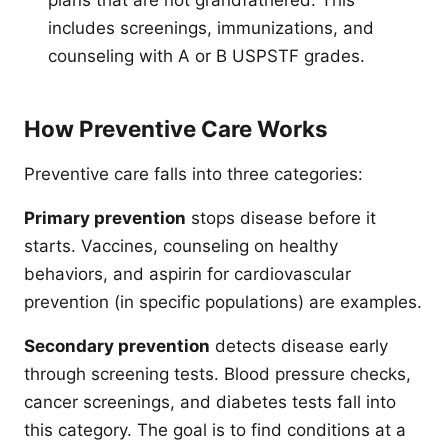
plans that are not grandfathered. This
includes screenings, immunizations, and
counseling with A or B USPSTF grades.
How Preventive Care Works
Preventive care falls into three categories:
Primary prevention
stops disease before it
starts. Vaccines, counseling on healthy
behaviors, and aspirin for cardiovascular
prevention (in specific populations) are examples.
Secondary prevention
detects disease early
through screening tests. Blood pressure checks,
cancer screenings, and diabetes tests fall into
this category. The goal is to find conditions at a