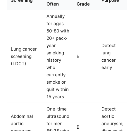
Screening
Purpose
Often
Grade
Annually
for ages
50-80 with
20+ pack-
year
Detect
Lung cancer
smoking
lung
screening
B
history
cancer
(LDCT)
who
early
currently
smoke or
quit within
15 years
One-time
Detect
Abdominal
ultrasound
aortic
aortic
for men
aneurysm;
B
aneurysm
65-75 who
discuss at