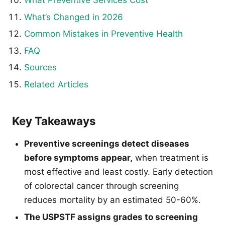
What’s Changed in 2026
Common Mistakes in Preventive Health
FAQ
Sources
Related Articles
Key Takeaways
Preventive screenings detect diseases
before symptoms appear,
when treatment is
most effective and least costly. Early detection
of colorectal cancer through screening
reduces mortality by an estimated 50-60%.
The USPSTF assigns grades to screening