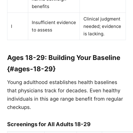
benefits
Clinical judgment
Insufficient evidence
I
needed; evidence
to assess
is lacking.
Ages 18-29: Building Your Baseline
{#ages-18-29}
Young adulthood establishes health baselines
that physicians track for decades. Even healthy
individuals in this age range benefit from regular
checkups.
Screenings for All Adults 18-29