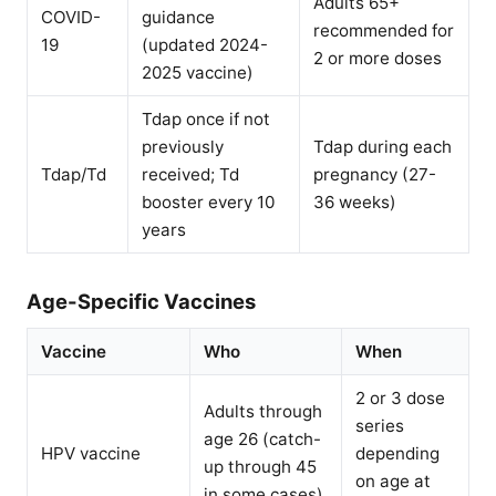
Adults 65+
COVID-
guidance
recommended for
19
(updated 2024-
2 or more doses
2025 vaccine)
Tdap once if not
previously
Tdap during each
Tdap/Td
received; Td
pregnancy (27-
booster every 10
36 weeks)
years
Age-Specific Vaccines
Vaccine
Who
When
2 or 3 dose
Adults through
series
age 26 (catch-
HPV vaccine
depending
up through 45
on age at
in some cases)