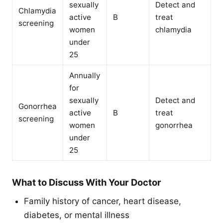
sexually
Detect and
Chlamydia
active
B
treat
screening
women
chlamydia
under
25
Annually
for
sexually
Detect and
Gonorrhea
active
B
treat
screening
women
gonorrhea
under
25
What to Discuss With Your Doctor
Family history of cancer, heart disease,
diabetes, or mental illness