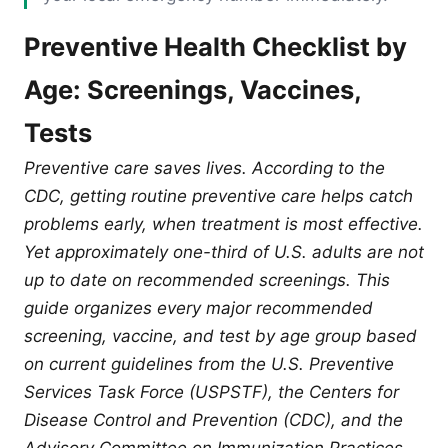
Preventive Health Checklist by
Age: Screenings, Vaccines,
Tests
Preventive care saves lives. According to the
CDC, getting routine preventive care helps catch
problems early, when treatment is most effective.
Yet approximately one-third of U.S. adults are not
up to date on recommended screenings. This
guide organizes every major recommended
screening, vaccine, and test by age group based
on current guidelines from the U.S. Preventive
Services Task Force (USPSTF), the Centers for
Disease Control and Prevention (CDC), and the
Advisory Committee on Immunization Practices