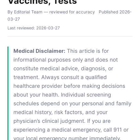
Vaccines, Tests
By Editorial Team
— reviewed for accuracy
Published
2026-
03-27
Last reviewed:
2026-03-27
Medical Disclaimer:
This article is for
informational purposes only and does not
constitute medical advice, diagnosis, or
treatment. Always consult a qualified
healthcare provider before making decisions
about your health. Individual screening
schedules depend on your personal and family
medical history, risk factors, and your
physician’s clinical judgment. If you are
experiencing a medical emergency, call 911 or
your local emergency number immediately.