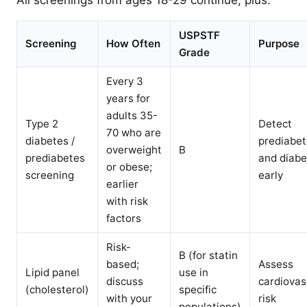
All screenings from ages 18-29 continue, plus:
USPSTF
Screening
How Often
Purpose
Grade
Every 3
years for
adults 35-
Type 2
Detect
70 who are
diabetes /
prediabe
overweight
B
prediabetes
and diabe
or obese;
screening
early
earlier
with risk
factors
Risk-
B (for statin
based;
Assess
Lipid panel
use in
discuss
cardiovas
(cholesterol)
specific
with your
risk
populations)