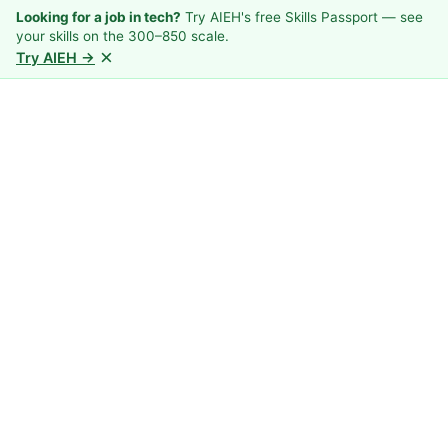
Looking for a job in tech?
Try AIEH's free Skills Passport — see
your skills on the 300–850 scale.
×
Try AIEH →