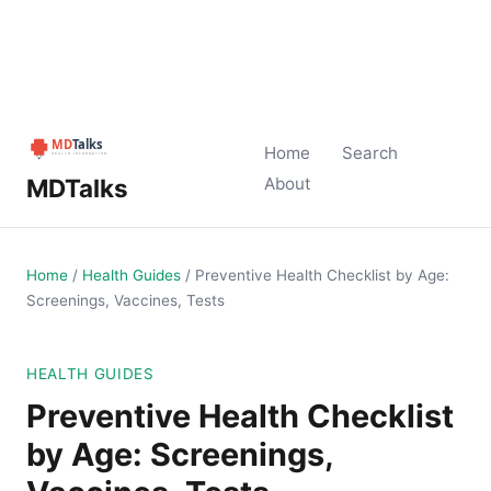
Home
Search
MDTalks
About
Home
/
Health Guides
/
Preventive Health Checklist by Age:
Screenings, Vaccines, Tests
HEALTH GUIDES
Preventive Health Checklist
by Age: Screenings,