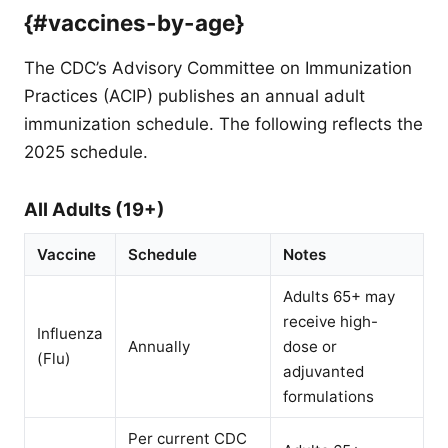
{#vaccines-by-age}
The CDC’s Advisory Committee on Immunization
Practices (ACIP) publishes an annual adult
immunization schedule. The following reflects the
2025 schedule.
All Adults (19+)
Vaccine
Schedule
Notes
Adults 65+ may
receive high-
Influenza
Annually
dose or
(Flu)
adjuvanted
formulations
Per current CDC