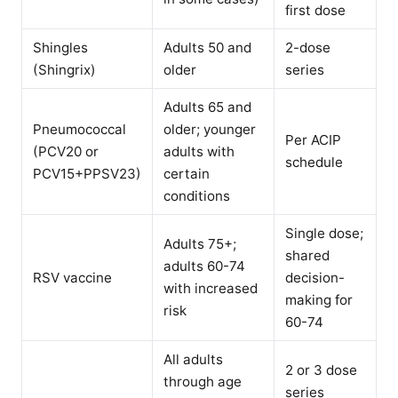
first dose
Shingles
Adults 50 and
2-dose
(Shingrix)
older
series
Adults 65 and
Pneumococcal
older; younger
Per ACIP
(PCV20 or
adults with
schedule
PCV15+PPSV23)
certain
conditions
Single dose;
Adults 75+;
shared
adults 60-74
RSV vaccine
decision-
with increased
making for
risk
60-74
All adults
2 or 3 dose
through age
series