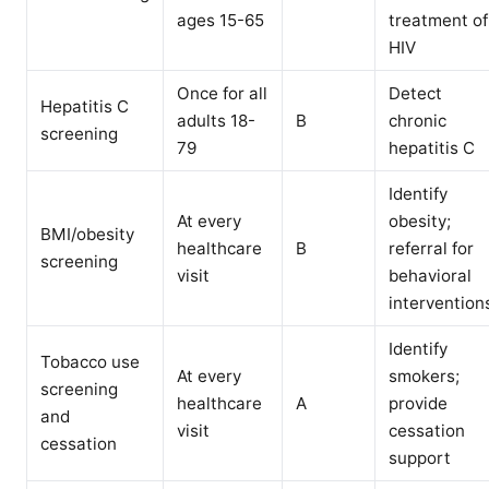
ages 15-65
treatment of
HIV
Once for all
Detect
Hepatitis C
adults 18-
B
chronic
screening
79
hepatitis C
Identify
At every
obesity;
BMI/obesity
healthcare
B
referral for
screening
visit
behavioral
intervention
Identify
Tobacco use
At every
smokers;
screening
healthcare
A
provide
and
visit
cessation
cessation
support