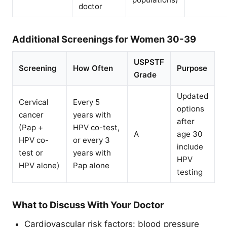
doctor
Additional Screenings for Women 30-39
USPSTF
Screening
How Often
Purpose
Grade
Updated
Cervical
Every 5
options
cancer
years with
after
(Pap +
HPV co-test,
A
age 30
HPV co-
or every 3
include
test or
years with
HPV
HPV alone)
Pap alone
testing
What to Discuss With Your Doctor
Cardiovascular risk factors: blood pressure