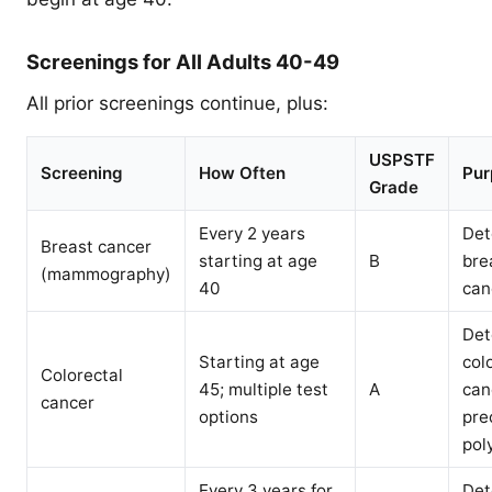
Screenings for All Adults 40-49
All prior screenings continue, plus:
USPSTF
Screening
How Often
Pur
Grade
Every 2 years
Det
Breast cancer
starting at age
B
bre
(mammography)
40
can
Det
Starting at age
col
Colorectal
45; multiple test
A
can
cancer
options
pre
pol
Every 3 years for
Det