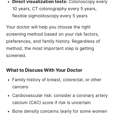
Direct visualization tests:
Colonoscopy every
10 years, CT colonography every 5 years,
flexible sigmoidoscopy every 5 years
Your doctor will help you choose the right
screening method based on your risk factors,
preferences, and family history. Regardless of
method, the most important step is getting
screened.
What to Discuss With Your Doctor
Family history of breast, colorectal, or other
cancers
Cardiovascular risk: consider a coronary artery
calcium (CAC) score if risk is uncertain
Bone density concerns (early for some women