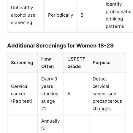
Identify
Unhealthy
problematic
alcohol use
Periodically
B
drinking
screening
patterns
Additional Screenings for Women 18-29
How
USPSTF
Screening
Purpose
Often
Grade
Every 3
Detect
Cervical
years
cervical
cancer
starting
A
cancer and
(Pap test)
at age
precancerous
21
changes
Annually
for