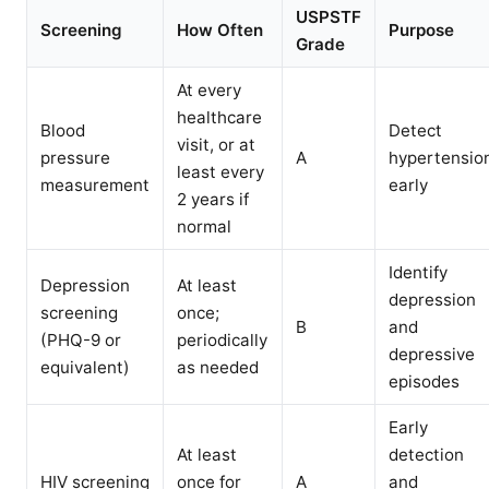
USPSTF
Screening
How Often
Purpose
Grade
At every
healthcare
Blood
Detect
visit, or at
pressure
A
hypertensio
least every
measurement
early
2 years if
normal
Identify
Depression
At least
depression
screening
once;
B
and
(PHQ-9 or
periodically
depressive
equivalent)
as needed
episodes
Early
At least
detection
HIV screening
once for
A
and