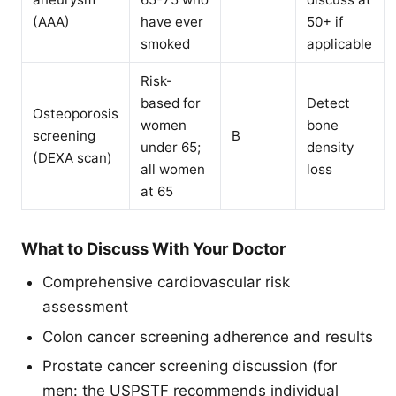
(AAA)
have ever
50+ if
smoked
applicable
Risk-
based for
Detect
Osteoporosis
women
bone
screening
B
under 65;
density
(DEXA scan)
all women
loss
at 65
What to Discuss With Your Doctor
Comprehensive cardiovascular risk
assessment
Colon cancer screening adherence and results
Prostate cancer screening discussion (for
men: the USPSTF recommends individual