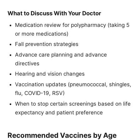
What to Discuss With Your Doctor
Medication review for polypharmacy (taking 5
or more medications)
Fall prevention strategies
Advance care planning and advance
directives
Hearing and vision changes
Vaccination updates (pneumococcal, shingles,
flu, COVID-19, RSV)
When to stop certain screenings based on life
expectancy and patient preference
Recommended Vaccines by Age