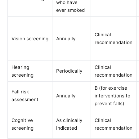
who have
ever smoked
Clinical
Vision screening
Annually
recommendation
Hearing
Clinical
Periodically
screening
recommendation
B (for exercise
Fall risk
Annually
interventions to
assessment
prevent falls)
Cognitive
As clinically
Clinical
screening
indicated
recommendation