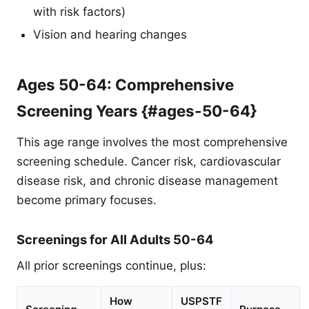
with risk factors)
Vision and hearing changes
Ages 50-64: Comprehensive
Screening Years {#ages-50-64}
This age range involves the most comprehensive
screening schedule. Cancer risk, cardiovascular
disease risk, and chronic disease management
become primary focuses.
Screenings for All Adults 50-64
All prior screenings continue, plus:
How
USPSTF