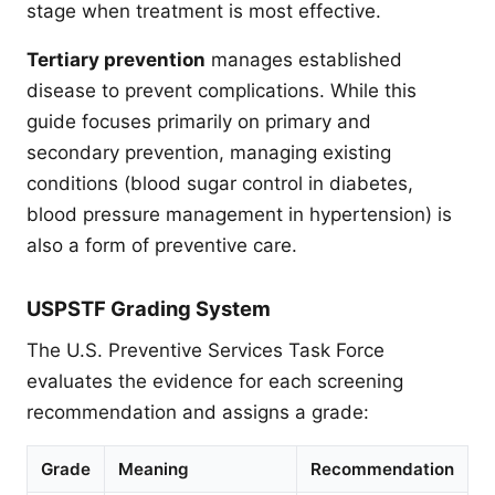
stage when treatment is most effective.
Tertiary prevention
manages established
disease to prevent complications. While this
guide focuses primarily on primary and
secondary prevention, managing existing
conditions (blood sugar control in diabetes,
blood pressure management in hypertension) is
also a form of preventive care.
USPSTF Grading System
The U.S. Preventive Services Task Force
evaluates the evidence for each screening
recommendation and assigns a grade:
Grade
Meaning
Recommendation