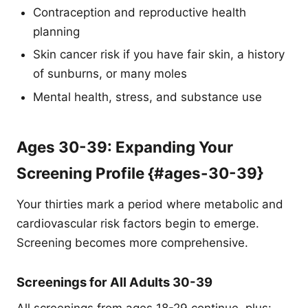
Contraception and reproductive health
planning
Skin cancer risk if you have fair skin, a history
of sunburns, or many moles
Mental health, stress, and substance use
Ages 30-39: Expanding Your
Screening Profile {#ages-30-39}
Your thirties mark a period where metabolic and
cardiovascular risk factors begin to emerge.
Screening becomes more comprehensive.
Screenings for All Adults 30-39