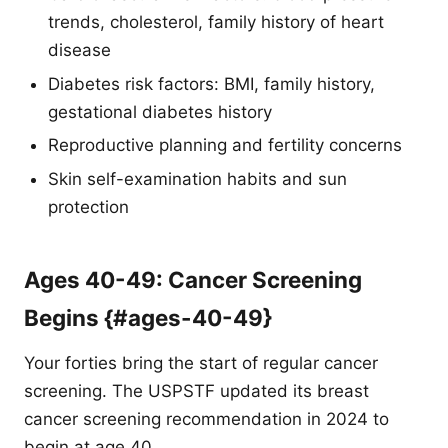
trends, cholesterol, family history of heart
disease
Diabetes risk factors: BMI, family history,
gestational diabetes history
Reproductive planning and fertility concerns
Skin self-examination habits and sun
protection
Ages 40-49: Cancer Screening
Begins {#ages-40-49}
Your forties bring the start of regular cancer
screening. The USPSTF updated its breast
cancer screening recommendation in 2024 to
begin at age 40.