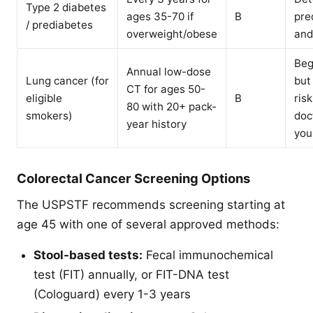
Type 2 diabetes
ages 35-70 if
B
pre
/ prediabetes
overweight/obese
and
Beg
Annual low-dose
Lung cancer (for
but
CT for ages 50-
eligible
B
ris
80 with 20+ pack-
smokers)
doc
year history
you
Colorectal Cancer Screening Options
The USPSTF recommends screening starting at
age 45 with one of several approved methods:
Stool-based tests:
Fecal immunochemical
test (FIT) annually, or FIT-DNA test
(Cologuard) every 1-3 years