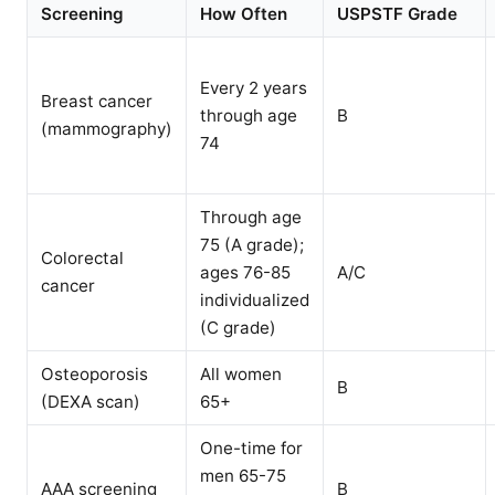
Screening
How Often
USPSTF Grade
Every 2 years
Breast cancer
through age
B
(mammography)
74
Through age
75 (A grade);
Colorectal
ages 76-85
A/C
cancer
individualized
(C grade)
Osteoporosis
All women
B
(DEXA scan)
65+
One-time for
men 65-75
AAA screening
B