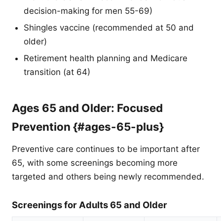
decision-making for men 55-69)
Shingles vaccine (recommended at 50 and
older)
Retirement health planning and Medicare
transition (at 64)
Ages 65 and Older: Focused
Prevention {#ages-65-plus}
Preventive care continues to be important after
65, with some screenings becoming more
targeted and others being newly recommended.
Screenings for Adults 65 and Older