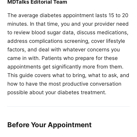
MDTalks Editorial Team
The average diabetes appointment lasts 15 to 20
minutes. In that time, you and your provider need
to review blood sugar data, discuss medications,
address complications screening, cover lifestyle
factors, and deal with whatever concerns you
came in with. Patients who prepare for these
appointments get significantly more from them.
This guide covers what to bring, what to ask, and
how to have the most productive conversation
possible about your diabetes treatment.
Before Your Appointment