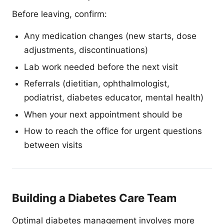
Before leaving, confirm:
Any medication changes (new starts, dose
adjustments, discontinuations)
Lab work needed before the next visit
Referrals (dietitian, ophthalmologist,
podiatrist, diabetes educator, mental health)
When your next appointment should be
How to reach the office for urgent questions
between visits
Building a Diabetes Care Team
Optimal diabetes management involves more