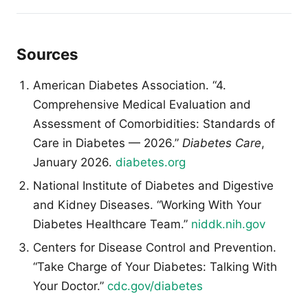
Sources
American Diabetes Association. “4.
Comprehensive Medical Evaluation and
Assessment of Comorbidities: Standards of
Care in Diabetes — 2026.”
Diabetes Care
,
January 2026.
diabetes.org
National Institute of Diabetes and Digestive
and Kidney Diseases. “Working With Your
Diabetes Healthcare Team.”
niddk.nih.gov
Centers for Disease Control and Prevention.
“Take Charge of Your Diabetes: Talking With
Your Doctor.”
cdc.gov/diabetes