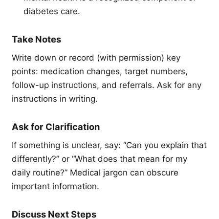
diabetes care.
Take Notes
Write down or record (with permission) key
points: medication changes, target numbers,
follow-up instructions, and referrals. Ask for any
instructions in writing.
Ask for Clarification
If something is unclear, say: “Can you explain that
differently?” or “What does that mean for my
daily routine?” Medical jargon can obscure
important information.
Discuss Next Steps