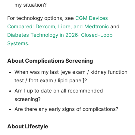
my situation?
For technology options, see
CGM Devices
Compared: Dexcom, Libre, and Medtronic
and
Diabetes Technology in 2026: Closed-Loop
Systems
.
About Complications Screening
When was my last [eye exam / kidney function
test / foot exam / lipid panel]?
Am I up to date on all recommended
screening?
Are there any early signs of complications?
About Lifestyle