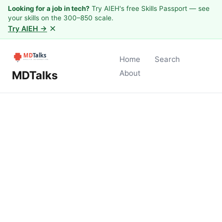
Looking for a job in tech?
Try AIEH's free Skills Passport — see
your skills on the 300–850 scale.
×
Try AIEH →
Home
Search
MDTalks
About