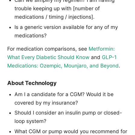
Can we simplify my regimen? I am having
trouble keeping up with [number of
medications / timing / injections].
Is a generic version available for any of my
medications?
For medication comparisons, see
Metformin:
What Every Diabetic Should Know
and
GLP-1
Medications: Ozempic, Mounjaro, and Beyond
.
About Technology
Am I a candidate for a CGM? Would it be
covered by my insurance?
Should I consider an insulin pump or closed-
loop system?
What CGM or pump would you recommend for