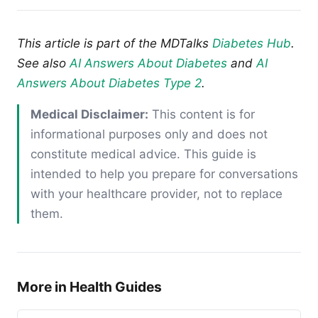
This article is part of the MDTalks
Diabetes Hub
.
See also
AI Answers About Diabetes
and
AI
Answers About Diabetes Type 2
.
Medical Disclaimer:
This content is for
informational purposes only and does not
constitute medical advice. This guide is
intended to help you prepare for conversations
with your healthcare provider, not to replace
them.
More in Health Guides