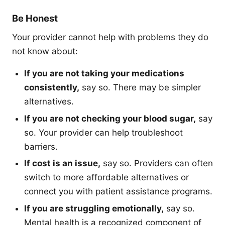
Be Honest
Your provider cannot help with problems they do
not know about:
If you are not taking your medications
consistently,
say so. There may be simpler
alternatives.
If you are not checking your blood sugar,
say
so. Your provider can help troubleshoot
barriers.
If cost is an issue,
say so. Providers can often
switch to more affordable alternatives or
connect you with patient assistance programs.
If you are struggling emotionally,
say so.
Mental health is a recognized component of