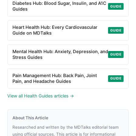
Diabetes Hub: Blood Sugar, Insulin, and A1C
GUIDE
Guides
Heart Health Hub: Every Cardiovascular
GUIDE
Guide on MDTalks
Mental Health Hub: Anxiety, Depression, and
GUIDE
Stress Guides
Pain Management Hub: Back Pain, Joint
GUIDE
Pain, and Headache Guides
View all Health Guides articles →
About This Article
Researched and written by the MDTalks editorial team
using official sources. This article is for informational