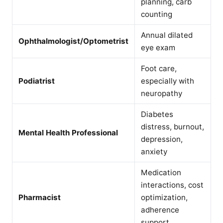
planning, carb
counting
Annual dilated
Ophthalmologist/Optometrist
eye exam
Foot care,
Podiatrist
especially with
neuropathy
Diabetes
distress, burnout,
Mental Health Professional
depression,
anxiety
Medication
interactions, cost
Pharmacist
optimization,
adherence
support