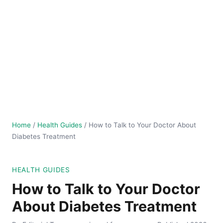
Home
/
Health Guides
/
How to Talk to Your Doctor About
Diabetes Treatment
HEALTH GUIDES
How to Talk to Your Doctor
About Diabetes Treatment