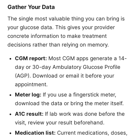
Gather Your Data
The single most valuable thing you can bring is
your glucose data. This gives your provider
concrete information to make treatment
decisions rather than relying on memory.
CGM report:
Most CGM apps generate a 14-
day or 30-day Ambulatory Glucose Profile
(AGP). Download or email it before your
appointment.
Meter log:
If you use a fingerstick meter,
download the data or bring the meter itself.
A1C result:
If lab work was done before the
visit, review your result beforehand.
Medication list:
Current medications, doses,