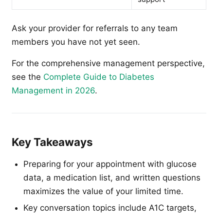
Ask your provider for referrals to any team
members you have not yet seen.
For the comprehensive management perspective,
see the
Complete Guide to Diabetes
Management in 2026
.
Key Takeaways
Preparing for your appointment with glucose
data, a medication list, and written questions
maximizes the value of your limited time.
Key conversation topics include A1C targets,