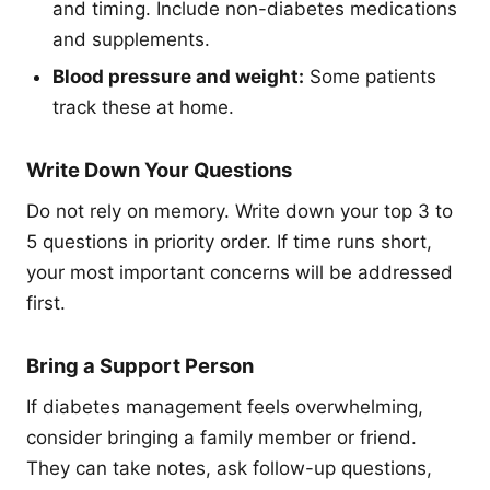
and timing. Include non-diabetes medications
and supplements.
Blood pressure and weight:
Some patients
track these at home.
Write Down Your Questions
Do not rely on memory. Write down your top 3 to
5 questions in priority order. If time runs short,
your most important concerns will be addressed
first.
Bring a Support Person
If diabetes management feels overwhelming,
consider bringing a family member or friend.
They can take notes, ask follow-up questions,