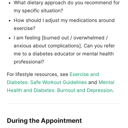
What dietary approach do you recommend for
my specific situation?
How should I adjust my medications around
exercise?
I am feeling [burned out / overwhelmed /
anxious about complications]. Can you refer
me to a diabetes educator or mental health
professional?
For lifestyle resources, see
Exercise and
Diabetes: Safe Workout Guidelines
and
Mental
Health and Diabetes: Burnout and Depression
.
During the Appointment