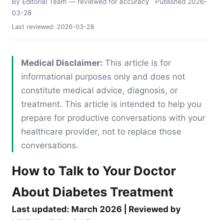
By Editorial Team
— reviewed for accuracy
Published
2026-
03-28
Last reviewed:
2026-03-28
Medical Disclaimer:
This article is for
informational purposes only and does not
constitute medical advice, diagnosis, or
treatment. This article is intended to help you
prepare for productive conversations with your
healthcare provider, not to replace those
conversations.
How to Talk to Your Doctor
About Diabetes Treatment
Last updated: March 2026 | Reviewed by