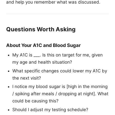
and help you remember what was discussed.
Questions Worth Asking
About Your A1C and Blood Sugar
My A1C is ___. Is this on target for me, given
my age and health situation?
What specific changes could lower my A1C by
the next visit?
I notice my blood sugar is [high in the morning
/ spiking after meals / dropping at night]. What
could be causing this?
Should I adjust my testing schedule?