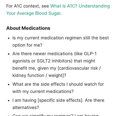
For A1C context, see
What Is A1C? Understanding
Your Average Blood Sugar
.
About Medications
Is my current medication regimen still the best
option for me?
Are there newer medications (like GLP-1
agonists or SGLT2 inhibitors) that might
benefit me, given my [cardiovascular risk /
kidney function / weight]?
What are the side effects I should watch for
with my current medications?
I am having [specific side effects]. Are there
alternatives?