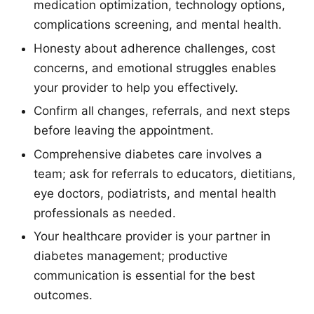
medication optimization, technology options,
complications screening, and mental health.
Honesty about adherence challenges, cost
concerns, and emotional struggles enables
your provider to help you effectively.
Confirm all changes, referrals, and next steps
before leaving the appointment.
Comprehensive diabetes care involves a
team; ask for referrals to educators, dietitians,
eye doctors, podiatrists, and mental health
professionals as needed.
Your healthcare provider is your partner in
diabetes management; productive
communication is essential for the best
outcomes.