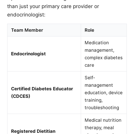
than just your primary care provider or
endocrinologist:
Team Member
Role
Medication
management,
Endocrinologist
complex diabetes
care
Self-
management
Certified Diabetes Educator
education, device
(CDCES)
training,
troubleshooting
Medical nutrition
therapy, meal
Registered Dietitian