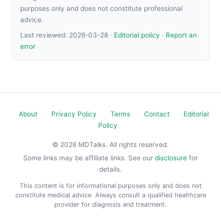
purposes only and does not constitute professional
advice.
Last reviewed:
2026-03-28
·
Editorial policy
·
Report an
error
About
Privacy Policy
Terms
Contact
Editorial
Policy
© 2026 MDTalks. All rights reserved.
Some links may be affiliate links. See our
disclosure
for
details.
This content is for informational purposes only and does not
constitute medical advice. Always consult a qualified healthcare
provider for diagnosis and treatment.